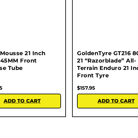
Mousse 21 Inch
GoldenTyre GT216 8
245MM Front
21 “Razorblade” All-
se Tube
Terrain Enduro 21 In
Front Tyre
5
$
157.95
ADD TO CART
ADD TO CART