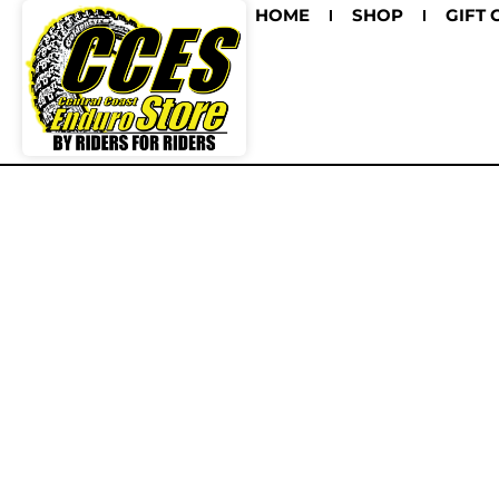
HOME
SHOP
GIFT 