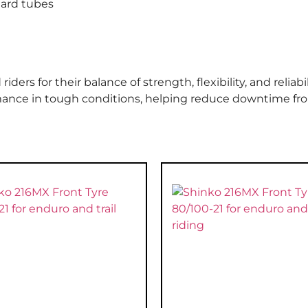
dard tubes
rs for their balance of strength, flexibility, and reliabili
rmance in tough conditions, helping reduce downtime fr