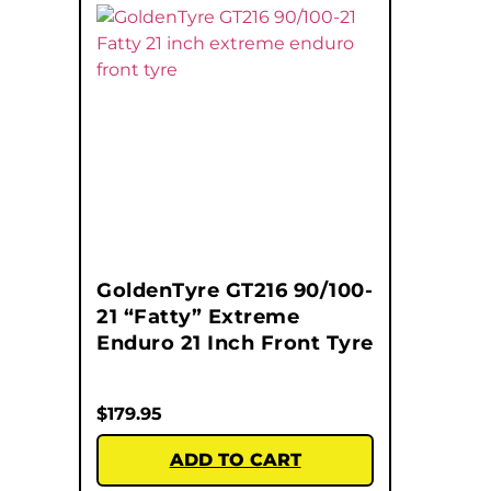
GoldenTyre GT216 90/100-
21 “Fatty” Extreme
Enduro 21 Inch Front Tyre
$
179.95
ADD TO CART