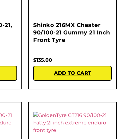
-21,
Shinko 216MX Cheater
90/100-21 Gummy 21 Inch
Front Tyre
$
135.00
ADD TO CART