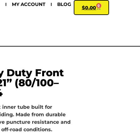
MY ACCOUNT
BLOG
0
$
0.00
 Duty Front
21” (80/100–
4
 inner tube built for
iding. Made from durable
ve puncture resistance and
 off-road conditions.