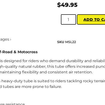
$
49.95
ADD TO C
mages ›
SKU
MSL22
f-Road & Motocross
 designed for riders who demand durability and reliabili
h-quality natural rubber, this tube offers increased pun
ntaining flexibility and consistent air retention.
s heavy-duty tube is suited to riders tackling rocky terrain
tubes are more prone to failure.
re resistance