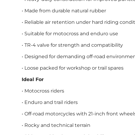
• Made from durable natural rubber
• Reliable air retention under hard riding condi
• Suitable for motocross and enduro use
• TR-4 valve for strength and compatibility
• Designed for demanding off-road environme
• Loose packed for workshop or trail spares
Ideal For
• Motocross riders
• Enduro and trail riders
• Off-road motorcycles with 21-inch front wheel
• Rocky and technical terrain