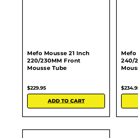
Mefo Mousse 21 Inch
Mefo 
220/230MM Front
240/
Mousse Tube
Mous
$
229.95
$
234.9
ADD TO CART