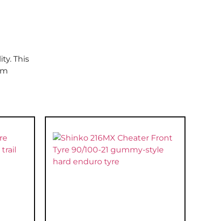
ty. This
om