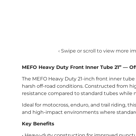
‹ Swipe or scroll to view more i
MEFO Heavy Duty Front Inner Tube 21” — Of
The MEFO Heavy Duty 21-inch front inner tube is
harsh off-road conditions. Constructed from hig
resistance compared to standard tubes while mai
Ideal for motocross, enduro, and trail riding, thi
and high-impact environments where standard 
Key Benefits
• Heavy-duty construction for improved punctu