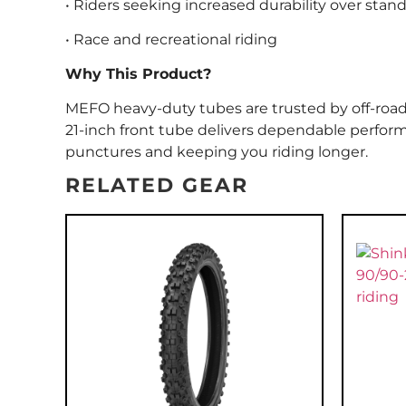
• Riders seeking increased durability over stan
• Race and recreational riding
Why This Product?
MEFO heavy-duty tubes are trusted by off-road ride
21-inch front tube delivers dependable perfo
punctures and keeping you riding longer.
RELATED GEAR