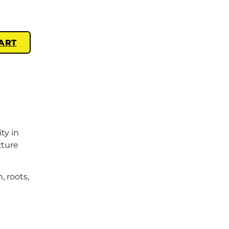
ART
ty in
cture
, roots,