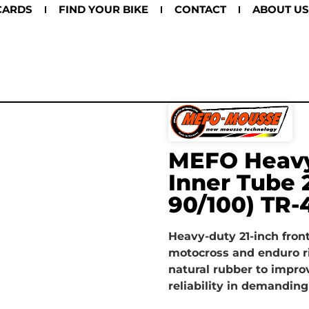
CARDS
FIND YOUR BIKE
CONTACT
ABOUT US
MEFO Heavy
Inner Tube 
90/100) TR-
Heavy-duty 21-inch front
motocross and enduro r
natural rubber to impro
reliability in demanding