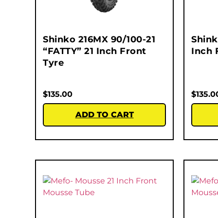
Shinko 216MX 90/100-21
Shink
“FATTY” 21 Inch Front
Inch 
Tyre
$
135.00
$
135.0
ADD TO CART