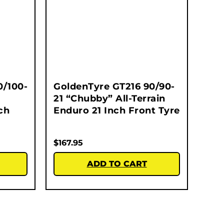
0/100-
GoldenTyre GT216 90/90-
21 “Chubby” All-Terrain
ch
Enduro 21 Inch Front Tyre
$
167.95
ADD TO CART