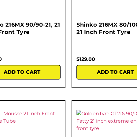
o 216MX 90/90-21, 21
Shinko 216MX 80/100
Front Tyre
21 Inch Front Tyre
0
$
129.00
ADD TO CART
ADD TO CART