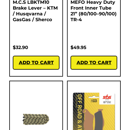
M.C.S LBKTM10
MEFO Heavy Duty
Brake Lever – KTM
Front Inner Tube
/ Husqvarna /
21” (80/100–90/100)
GasGas / Sherco
TR-4
$
32.90
$
49.95
ADD TO CART
ADD TO CART