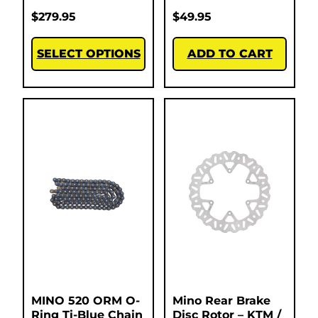
$
279.95
$
49.95
SELECT OPTIONS
ADD TO CART
MINO 520 ORM O-
Mino Rear Brake
Ring Ti-Blue Chain
Disc Rotor – KTM /