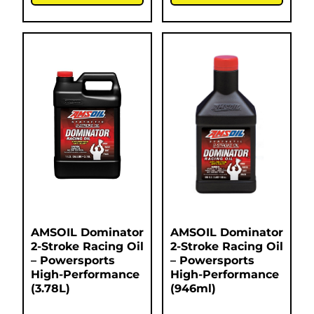
AMSOIL Dominator
AMSOIL Dominator
2-Stroke Racing Oil
2-Stroke Racing Oil
– Powersports
– Powersports
High-Performance
High-Performance
(3.78L)
(946ml)