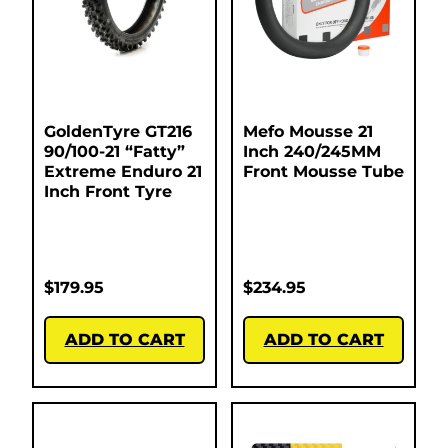
GoldenTyre GT216
Mefo Mousse 21
90/100-21 “Fatty”
Inch 240/245MM
Extreme Enduro 21
Front Mousse Tube
Inch Front Tyre
$
179.95
$
234.95
ADD TO CART
ADD TO CART