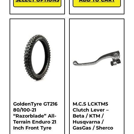
GoldenTyre GT216
M.C.S LCKTM5
80/100-21
Clutch Lever –
“Razorblade” All-
Beta / KTM /
Terrain Enduro 21
Husqvarna /
Inch Front Tyre
GasGas / Sherco