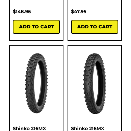
$
148.95
$
47.95
ADD TO CART
ADD TO CART
Shinko 216MX
Shinko 216MX