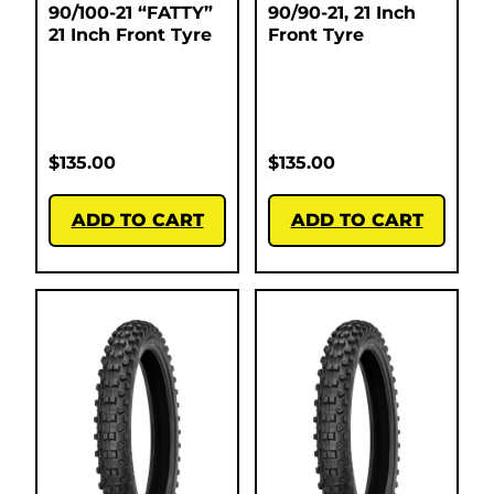
90/100-21 “FATTY”
90/90-21, 21 Inch
21 Inch Front Tyre
Front Tyre
$
135.00
$
135.00
ADD TO CART
ADD TO CART