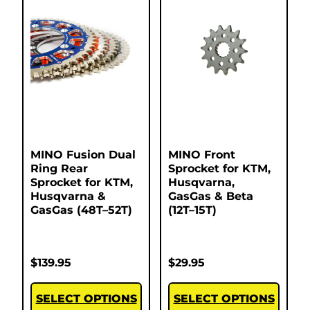
MINO Fusion Dual
MINO Front
Ring Rear
Sprocket for KTM,
Sprocket for KTM,
Husqvarna,
Husqvarna &
GasGas & Beta
GasGas (48T–52T)
(12T–15T)
$
139.95
$
29.95
SELECT OPTIONS
SELECT OPTIONS