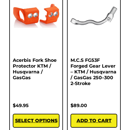
Acerbis Fork Shoe
M.C.S FG53F
Protector KTM /
Forged Gear Lever
Husqvarna /
– KTM / Husqvarna
GasGas
/ GasGas 250–300
2-Stroke
$
49.95
$
89.00
SELECT OPTIONS
ADD TO CART