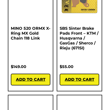
MINO 520 ORMX X-
SBS Sinter Brake
Ring MX Gold
Pads Front – KTM /
Chain 118 Link
Husqvarna /
GasGas / Sherco /
Rieju (671SI)
$
149.00
$
55.00
ADD TO CART
ADD TO CART