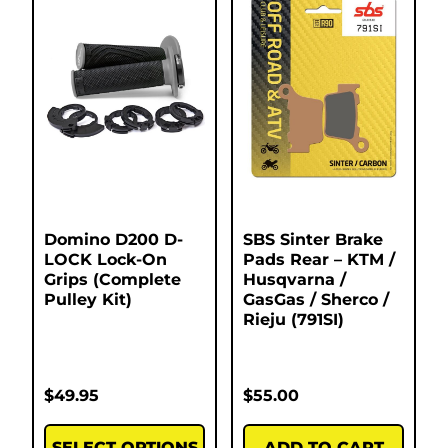
Domino D200 D-
SBS Sinter Brake
LOCK Lock-On
Pads Rear – KTM /
Grips (Complete
Husqvarna /
Pulley Kit)
GasGas / Sherco /
Rieju (791SI)
$
49.95
$
55.00
SELECT OPTIONS
ADD TO CART