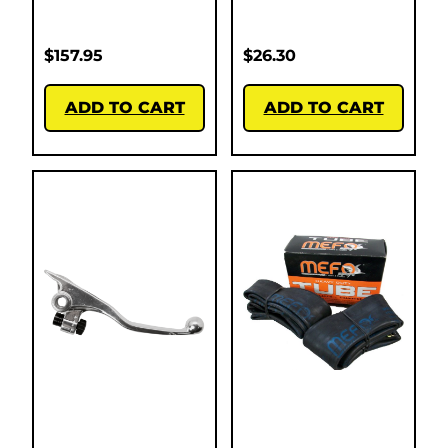
$
157.95
$
26.30
ADD TO CART
ADD TO CART