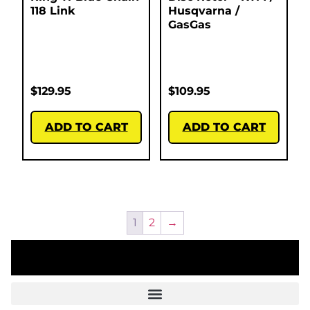
118 Link
Husqvarna /
GasGas
$
129.95
$
109.95
ADD TO CART
ADD TO CART
1
2
→