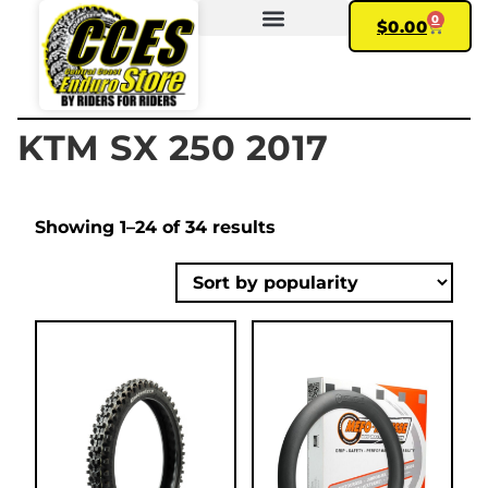
0
$
0.00
FIND YOUR BIKE
MY ACCOUNT
KTM SX 250 2017
Showing 1–24 of 34 results