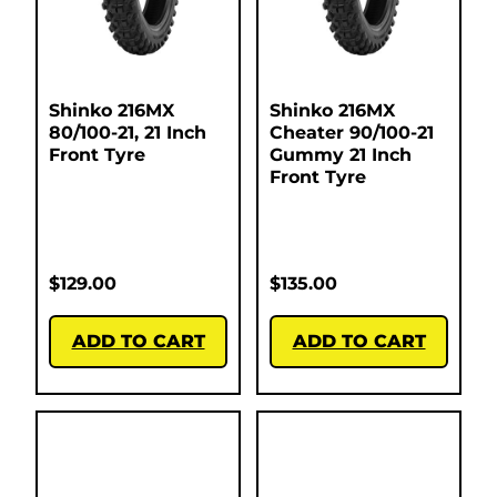
Shinko 216MX
Shinko 216MX
80/100-21, 21 Inch
Cheater 90/100-21
Front Tyre
Gummy 21 Inch
Front Tyre
$
129.00
$
135.00
ADD TO CART
ADD TO CART