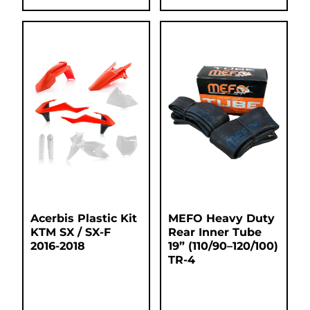
Acerbis Plastic Kit
MEFO Heavy Duty
KTM SX / SX-F
Rear Inner Tube
2016-2018
19” (110/90–120/100)
TR-4