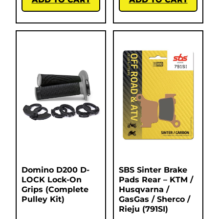
Domino D200 D-
SBS Sinter Brake
LOCK Lock-On
Pads Rear – KTM /
Grips (Complete
Husqvarna /
Pulley Kit)
GasGas / Sherco /
Rieju (791SI)