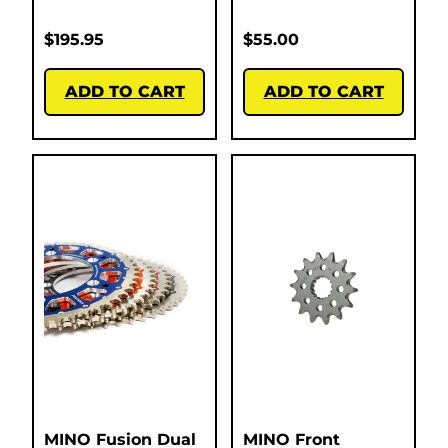
$
195.95
$
55.00
ADD TO CART
ADD TO CART
MINO Fusion Dual
MINO Front