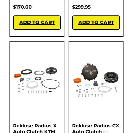
$
170.00
$
299.95
ADD TO CART
ADD TO CART
Rekluse Radius X
Rekluse Radius CX
Auto Clutch KTM
Auto Clutch —