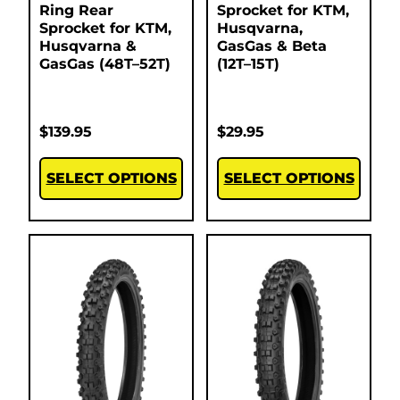
Ring Rear
Sprocket for KTM,
Sprocket for KTM,
Husqvarna,
Husqvarna &
GasGas & Beta
GasGas (48T–52T)
(12T–15T)
$
139.95
$
29.95
SELECT OPTIONS
SELECT OPTIONS