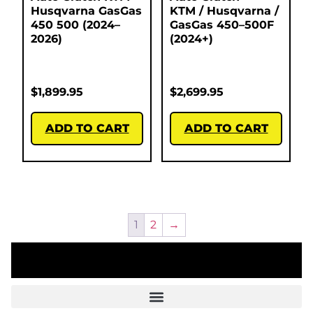
Husqvarna GasGas
KTM / Husqvarna /
450 500 (2024–
GasGas 450–500F
2026)
(2024+)
$
1,899.95
$
2,699.95
ADD TO CART
ADD TO CART
1
2
→