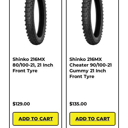
Shinko 216MX
Shinko 216MX
80/100-21, 21 Inch
Cheater 90/100-21
Front Tyre
Gummy 21 Inch
Front Tyre
$
129.00
$
135.00
ADD TO CART
ADD TO CART