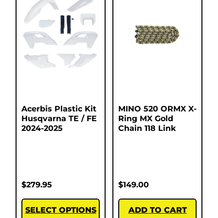
Acerbis Plastic Kit
MINO 520 ORMX X-
Husqvarna TE / FE
Ring MX Gold
2024-2025
Chain 118 Link
$
279.95
$
149.00
SELECT OPTIONS
ADD TO CART