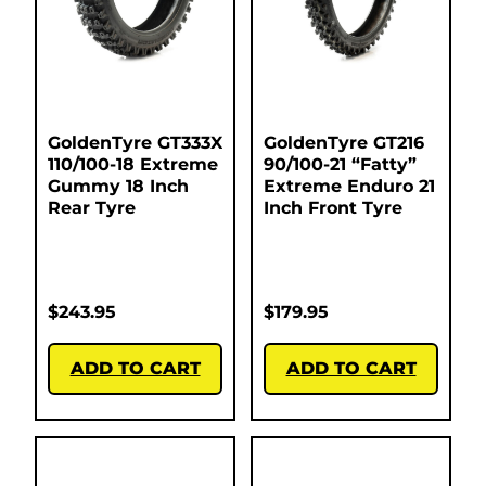
GoldenTyre GT333X
GoldenTyre GT216
110/100-18 Extreme
90/100-21 “Fatty”
Gummy 18 Inch
Extreme Enduro 21
Rear Tyre
Inch Front Tyre
$
243.95
$
179.95
ADD TO CART
ADD TO CART