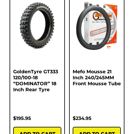
GoldenTyre GT333
Mefo Mousse 21
120/100-18
Inch 240/245MM
“DOMINATOR” 18
Front Mousse Tube
Inch Rear Tyre
$
195.95
$
234.95
ADD TO CART
ADD TO CART