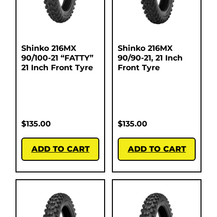
Shinko 216MX
Shinko 216MX
90/100-21 “FATTY”
90/90-21, 21 Inch
21 Inch Front Tyre
Front Tyre
$
135.00
$
135.00
ADD TO CART
ADD TO CART