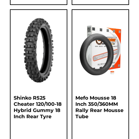
Shinko R525
Mefo Mousse 18
Cheater 120/100-18
Inch 350/360MM
Hybrid Gummy 18
Rally Rear Mousse
Inch Rear Tyre
Tube