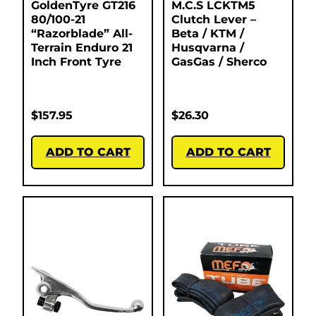
GoldenTyre GT216
M.C.S LCKTM5
80/100-21
Clutch Lever –
“Razorblade” All-
Beta / KTM /
Terrain Enduro 21
Husqvarna /
Inch Front Tyre
GasGas / Sherco
$
157.95
$
26.30
ADD TO CART
ADD TO CART