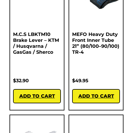
M.C.S LBKTM10
MEFO Heavy Duty
Brake Lever – KTM
Front Inner Tube
/ Husqvarna /
21” (80/100–90/100)
GasGas / Sherco
TR-4
$
32.90
$
49.95
ADD TO CART
ADD TO CART