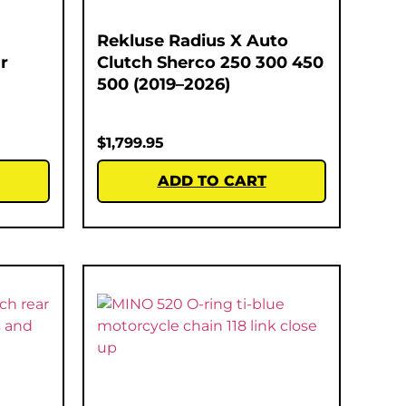
Rekluse Radius X Auto
r
Clutch Sherco 250 300 450
500 (2019–2026)
$
1,799.95
ADD TO CART