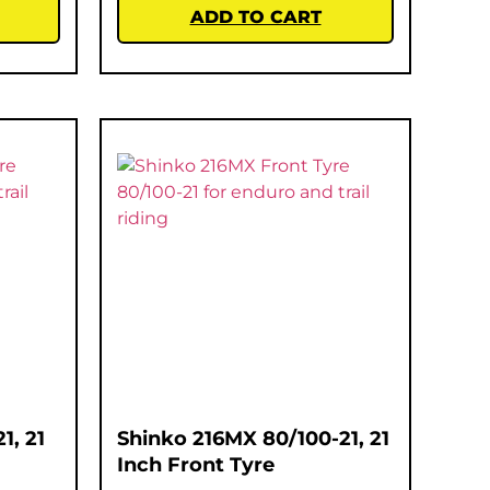
ADD TO CART
1, 21
Shinko 216MX 80/100-21, 21
Inch Front Tyre