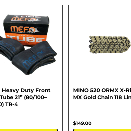
Heavy Duty Front
MINO 520 ORMX X-R
 Tube 21” (80/100–
MX Gold Chain 118 Li
0) TR-4
$
149.00