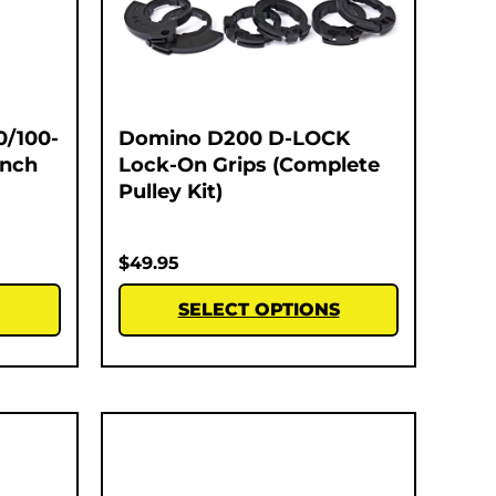
0/100-
Domino D200 D-LOCK
Inch
Lock-On Grips (Complete
Pulley Kit)
$
49.95
SELECT OPTIONS