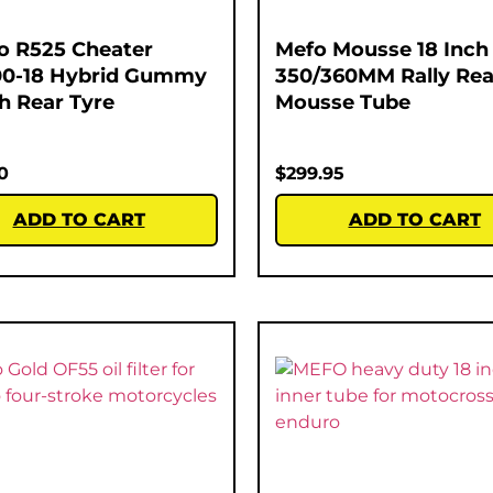
o R525 Cheater
Mefo Mousse 18 Inch
00-18 Hybrid Gummy
350/360MM Rally Rea
ch Rear Tyre
Mousse Tube
0
$
299.95
ADD TO CART
ADD TO CART