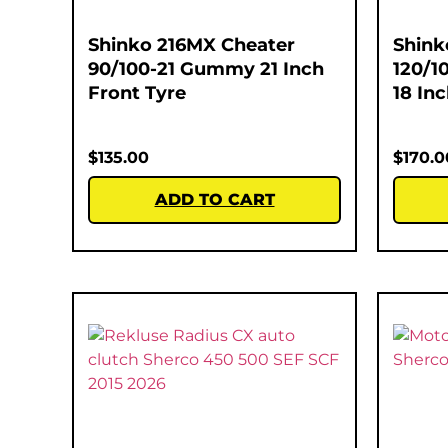
Shinko 216MX Cheater
Shink
90/100-21 Gummy 21 Inch
120/1
Front Tyre
18 In
$
135.00
$
170.0
ADD TO CART