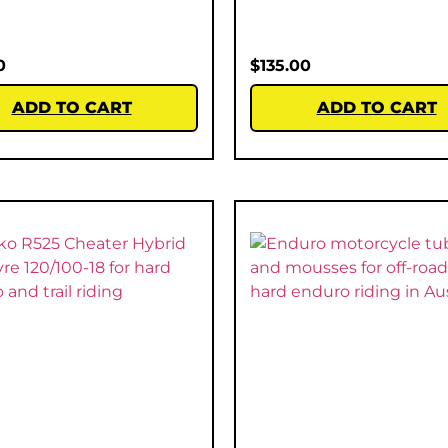
0
$
135.00
ADD TO CART
ADD TO CART