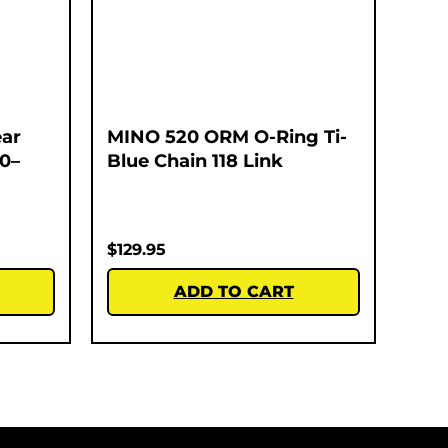
ar
MINO 520 ORM O-Ring Ti-
00–
Blue Chain 118 Link
$
129.95
ADD TO CART