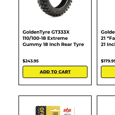
GoldenTyre GT333X
Golde
110/100-18 Extreme
21 “F
Gummy 18 Inch Rear Tyre
21 In
$
243.95
$
179.9
ADD TO CART