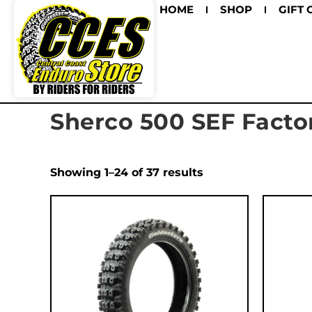
HOME
SHOP
GIFT 
Sherco 500 SEF Facto
Showing 1–24 of 37 results