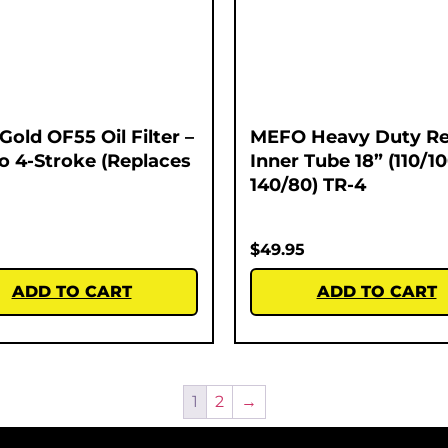
Gold OF55 Oil Filter –
MEFO Heavy Duty Re
o 4-Stroke (Replaces
Inner Tube 18” (110/1
140/80) TR-4
$
49.95
ADD TO CART
ADD TO CART
1
2
→