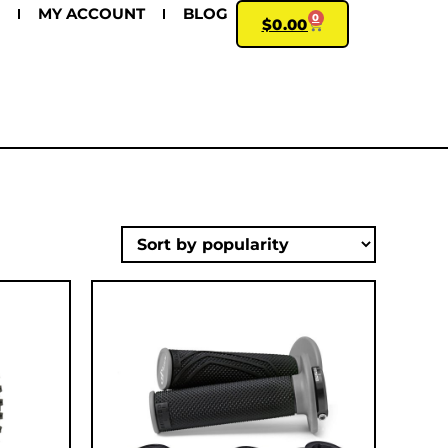
MY ACCOUNT
BLOG
0
$
0.00