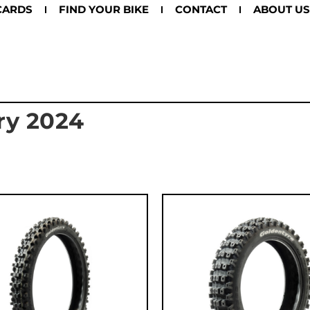
CARDS
FIND YOUR BIKE
CONTACT
ABOUT US
ry 2024