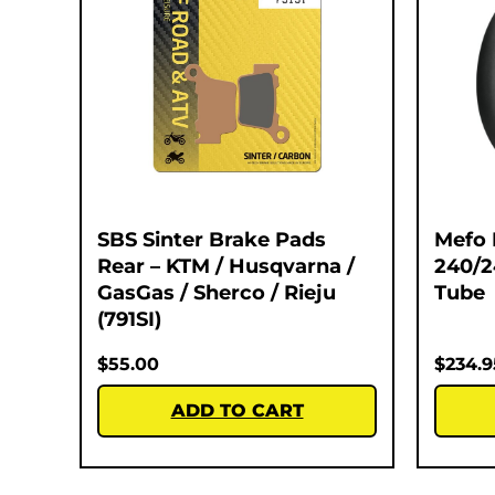
SBS Sinter Brake Pads
Mefo 
Rear – KTM / Husqvarna /
240/
GasGas / Sherco / Rieju
Tube
(791SI)
$
55.00
$
234.9
ADD TO CART