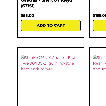
GasGas / Sherco / Rieju
(671SI)
$
55.00
$
135.0
ADD TO CART