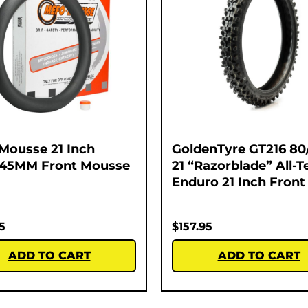
Mousse 21 Inch
GoldenTyre GT216 80
245MM Front Mousse
21 “Razorblade” All-T
Enduro 21 Inch Front
5
$
157.95
ADD TO CART
ADD TO CART