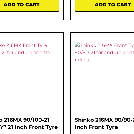
ADD TO CART
ADD TO CART
o 216MX 90/100-21
Shinko 216MX 90/90-2
Y” 21 Inch Front Tyre
Inch Front Tyre