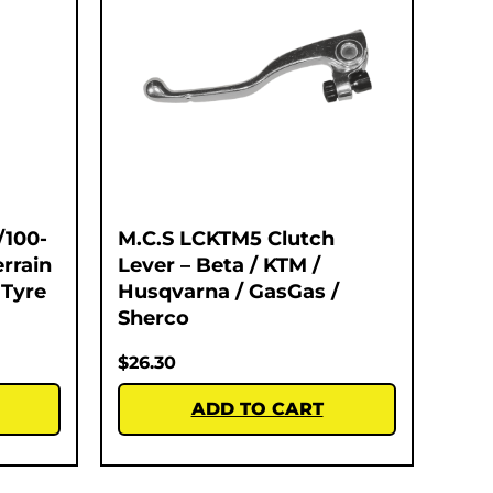
/100-
M.C.S LCKTM5 Clutch
errain
Lever – Beta / KTM /
 Tyre
Husqvarna / GasGas /
Sherco
$
26.30
ADD TO CART