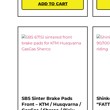
ADD TO CART
SBS Sinter Brake Pads
Shink
Front – KTM / Husqvarna /
“FATT