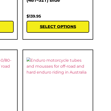
(48T–52T) Blue
$
139.95
SELECT OPTIONS