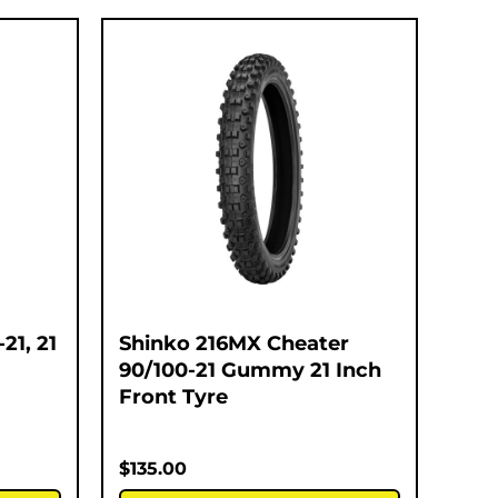
21, 21
Shinko 216MX Cheater
90/100-21 Gummy 21 Inch
Front Tyre
$
135.00