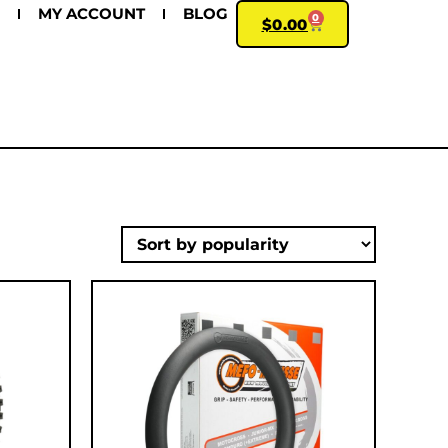
MY ACCOUNT
BLOG
0
$
0.00