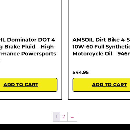
IL Dominator DOT 4
AMSOIL Dirt Bike 4-
g Brake Fluid – High-
10W-60 Full Syntheti
rmance Powersports
Motorcycle Oil – 946
l
$
44.95
ADD TO CART
ADD TO CART
1
2
→