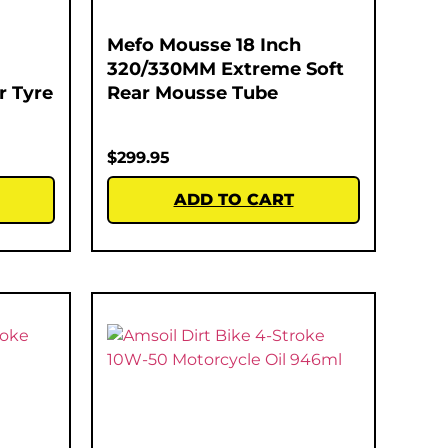
Mefo Mousse 18 Inch
320/330MM Extreme Soft
r Tyre
Rear Mousse Tube
$
299.95
ADD TO CART