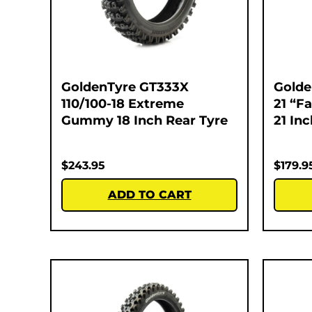
GoldenTyre GT333X
Golde
110/100-18 Extreme
21 “F
Gummy 18 Inch Rear Tyre
21 In
$
243.95
$
179.9
ADD TO CART