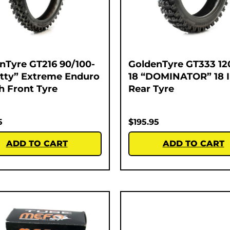
nTyre GT216 90/100-
GoldenTyre GT333 12
atty” Extreme Enduro
18 “DOMINATOR” 18 
ch Front Tyre
Rear Tyre
5
$
195.95
ADD TO CART
ADD TO CART