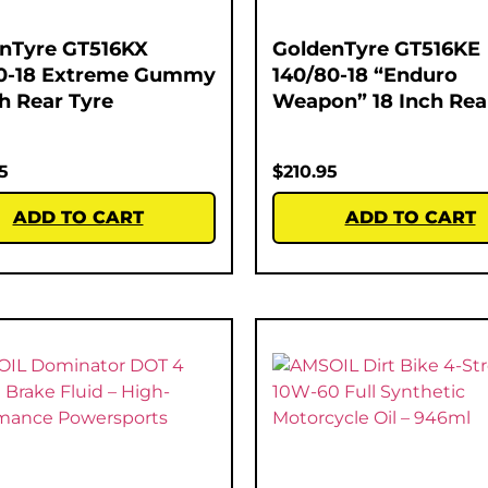
nTyre GT516KX
GoldenTyre GT516KE
0-18 Extreme Gummy
140/80-18 “Enduro
ch Rear Tyre
Weapon” 18 Inch Rea
5
$
210.95
ADD TO CART
ADD TO CART