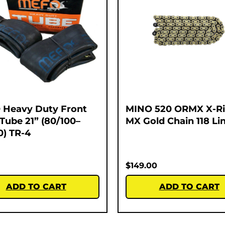
Heavy Duty Front
MINO 520 ORMX X-R
 Tube 21” (80/100–
MX Gold Chain 118 Li
0) TR-4
$
149.00
ADD TO CART
ADD TO CART