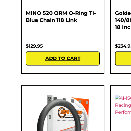
MINO 520 ORM O-Ring Ti-
Golde
Blue Chain 118 Link
140/8
18 In
$
129.95
$
234.9
ADD TO CART