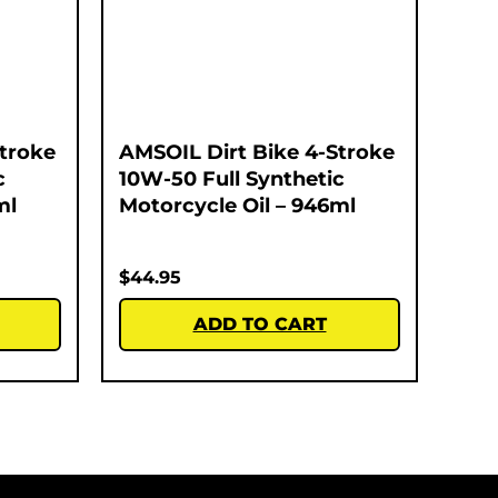
Stroke
AMSOIL Dirt Bike 4-Stroke
c
10W-50 Full Synthetic
ml
Motorcycle Oil – 946ml
$
44.95
ADD TO CART