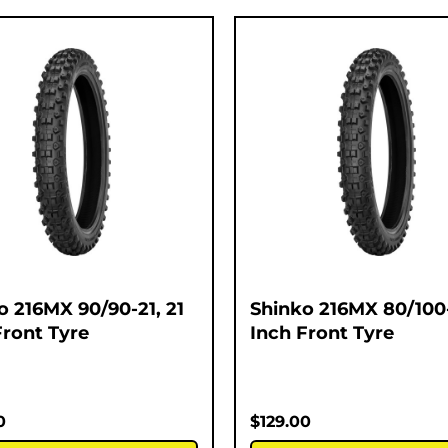
o 216MX 90/90-21, 21
Shinko 216MX 80/100-
Front Tyre
Inch Front Tyre
0
$
129.00