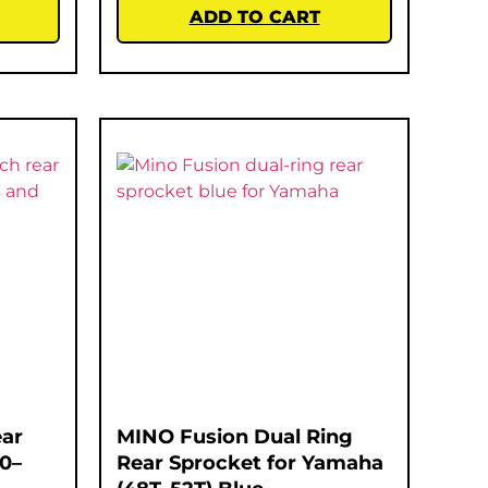
ADD TO CART
ar
MINO Fusion Dual Ring
00–
Rear Sprocket for Yamaha