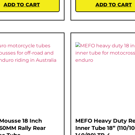
ADD TO CART
ADD TO CART
Mousse 18 Inch
MEFO Heavy Duty Re
60MM Rally Rear
Inner Tube 18” (110/1