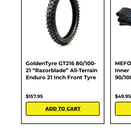
GoldenTyre GT216 80/100-
MEFO 
21 “Razorblade” All-Terrain
Inner
Enduro 21 Inch Front Tyre
90/10
$
157.95
$
49.95
ADD TO CART