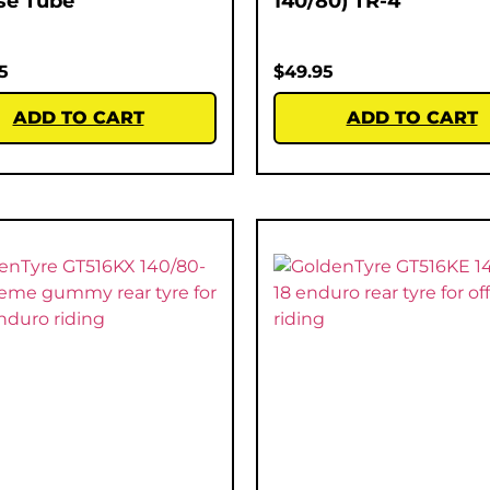
se Tube
140/80) TR-4
5
$
49.95
ADD TO CART
ADD TO CART