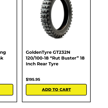
ing
GoldenTyre GT232N
nk
120/100-18 “Rut Buster” 18
Inch Rear Tyre
$
195.95
ADD TO CART