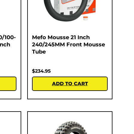
0/100-
Mefo Mousse 21 Inch
Inch
240/245MM Front Mousse
Tube
$
234.95
ADD TO CART