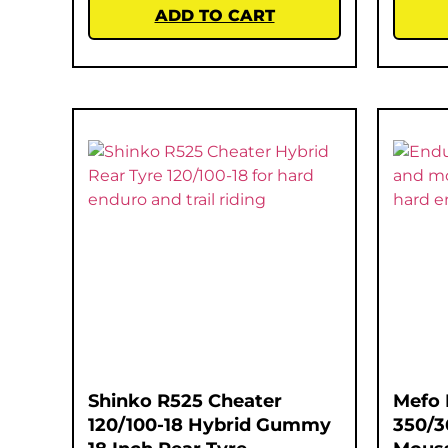
ADD TO CART
Shinko R525 Cheater
Mefo 
120/100-18 Hybrid Gummy
350/3