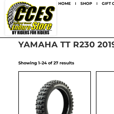
HOME
SHOP
GIFT 
YAMAHA TT R230 201
Showing 1–24 of 27 results