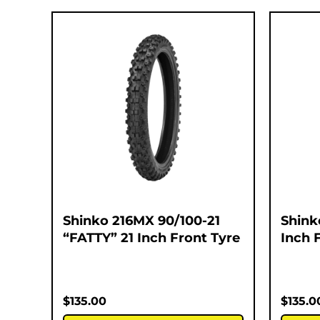
Shinko 216MX 90/100-21
Shink
“FATTY” 21 Inch Front Tyre
Inch 
$
135.00
$
135.0