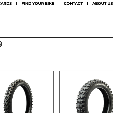
CARDS
FIND YOUR BIKE
CONTACT
ABOUT US
9