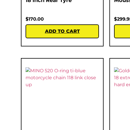
18 Inch Rear Tyre
Mous
$
170.00
$
299.9
ADD TO CART