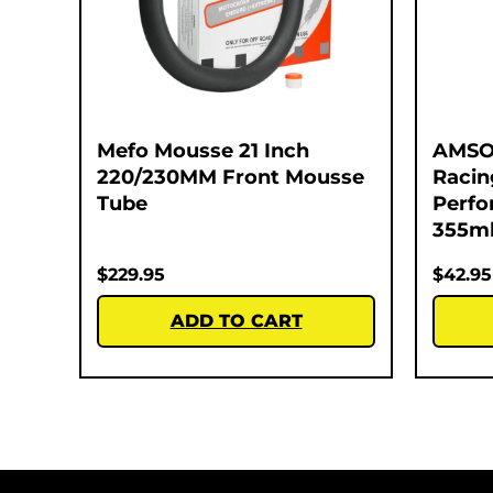
Mefo Mousse 21 Inch
AMSO
220/230MM Front Mousse
Racin
Tube
Perfo
355m
$
229.95
$
42.95
ADD TO CART