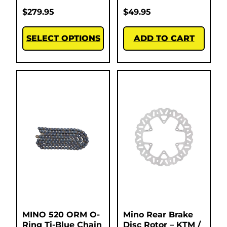
$
279.95
$
49.95
SELECT OPTIONS
ADD TO CART
MINO 520 ORM O-
Mino Rear Brake
Ring Ti-Blue Chain
Disc Rotor – KTM /