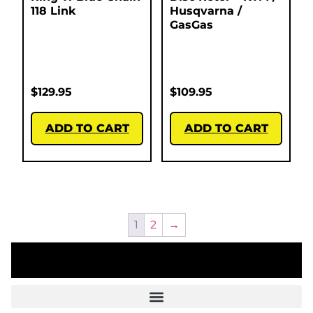
118 Link
Husqvarna /
GasGas
$
129.95
$
109.95
ADD TO CART
ADD TO CART
1
2
→