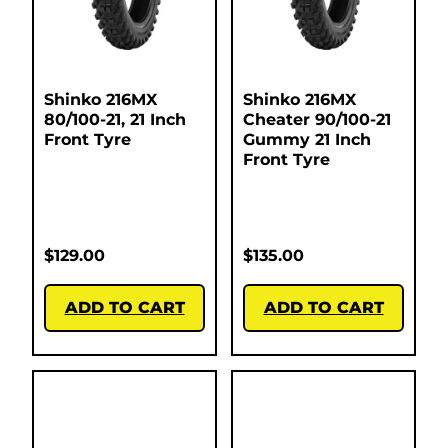
Shinko 216MX
Shinko 216MX
80/100-21, 21 Inch
Cheater 90/100-21
Front Tyre
Gummy 21 Inch
Front Tyre
$
129.00
$
135.00
ADD TO CART
ADD TO CART