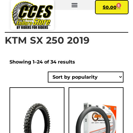
0
$
0.00
FIND YOUR BIKE
MY ACCOUNT
KTM SX 250 2019
Showing 1–24 of 34 results