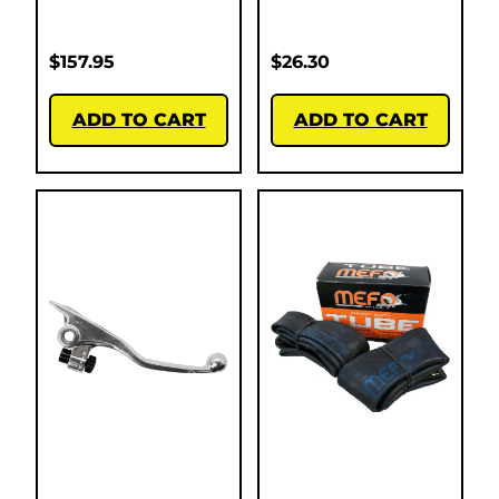
$
157.95
$
26.30
ADD TO CART
ADD TO CART