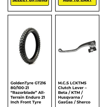
GoldenTyre GT216
M.C.S LCKTM5
80/100-21
Clutch Lever –
“Razorblade” All-
Beta / KTM /
Terrain Enduro 21
Husqvarna /
Inch Front Tyre
GasGas / Sherco