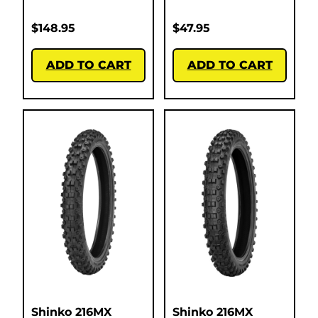
$
148.95
$
47.95
ADD TO CART
ADD TO CART
Shinko 216MX
Shinko 216MX