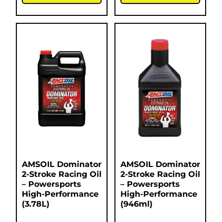
AMSOIL Dominator
AMSOIL Dominator
2-Stroke Racing Oil
2-Stroke Racing Oil
– Powersports
– Powersports
High-Performance
High-Performance
(3.78L)
(946ml)