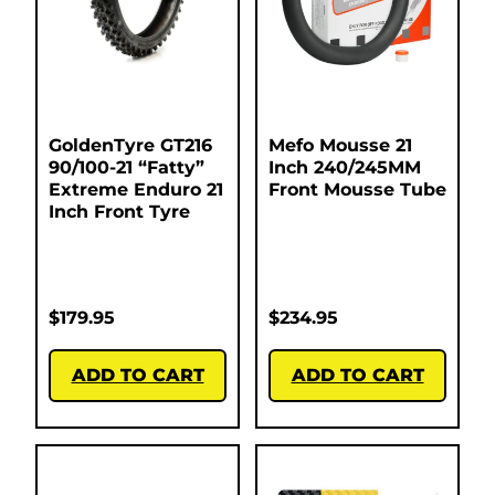
GoldenTyre GT216
Mefo Mousse 21
90/100-21 “Fatty”
Inch 240/245MM
Extreme Enduro 21
Front Mousse Tube
Inch Front Tyre
$
179.95
$
234.95
ADD TO CART
ADD TO CART