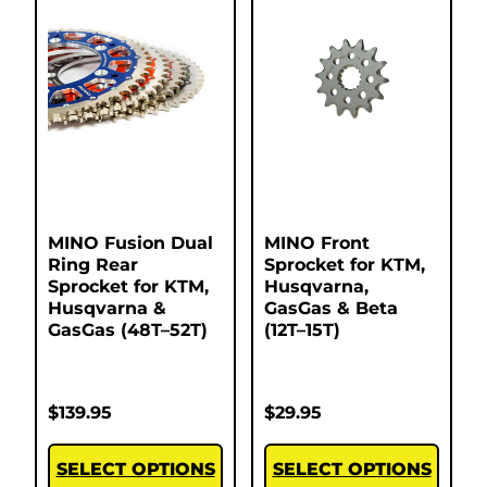
MINO Fusion Dual
MINO Front
Ring Rear
Sprocket for KTM,
Sprocket for KTM,
Husqvarna,
Husqvarna &
GasGas & Beta
GasGas (48T–52T)
(12T–15T)
$
139.95
$
29.95
SELECT OPTIONS
SELECT OPTIONS