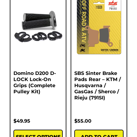
Domino D200 D-
SBS Sinter Brake
LOCK Lock-On
Pads Rear – KTM /
Grips (Complete
Husqvarna /
Pulley Kit)
GasGas / Sherco /
Rieju (791SI)
$
49.95
$
55.00
SELECT OPTIONS
ADD TO CART