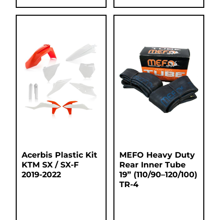
Acerbis Plastic Kit
MEFO Heavy Duty
KTM SX / SX-F
Rear Inner Tube
2019-2022
19” (110/90–120/100)
TR-4