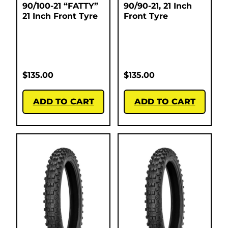
90/100-21 “FATTY”
90/90-21, 21 Inch
21 Inch Front Tyre
Front Tyre
$
135.00
$
135.00
ADD TO CART
ADD TO CART