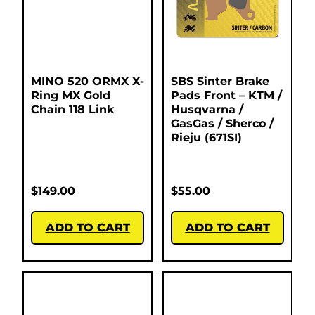
MINO 520 ORMX X-
SBS Sinter Brake
Ring MX Gold
Pads Front – KTM /
Chain 118 Link
Husqvarna /
GasGas / Sherco /
Rieju (671SI)
$
149.00
$
55.00
ADD TO CART
ADD TO CART