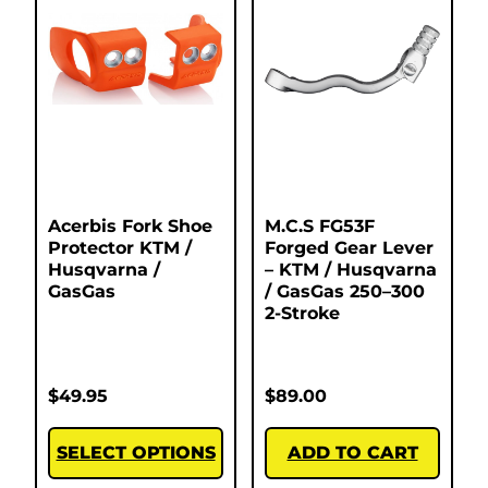
Acerbis Fork Shoe
M.C.S FG53F
Protector KTM /
Forged Gear Lever
Husqvarna /
– KTM / Husqvarna
GasGas
/ GasGas 250–300
2-Stroke
$
49.95
$
89.00
SELECT OPTIONS
ADD TO CART