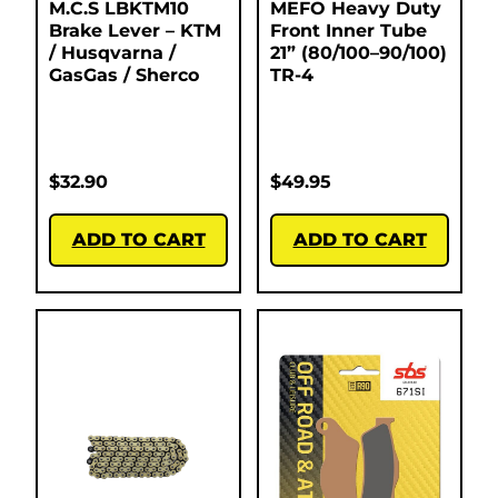
M.C.S LBKTM10
MEFO Heavy Duty
Brake Lever – KTM
Front Inner Tube
/ Husqvarna /
21” (80/100–90/100)
GasGas / Sherco
TR-4
$
32.90
$
49.95
ADD TO CART
ADD TO CART