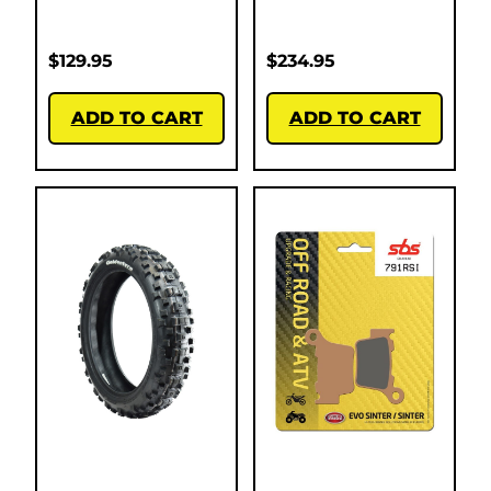
$
129.95
$
234.95
ADD TO CART
ADD TO CART