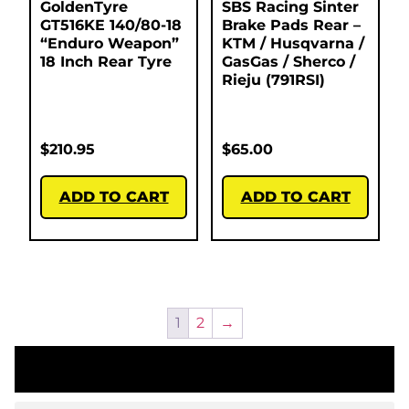
GoldenTyre
SBS Racing Sinter
GT516KE 140/80-18
Brake Pads Rear –
“Enduro Weapon”
KTM / Husqvarna /
18 Inch Rear Tyre
GasGas / Sherco /
Rieju (791RSI)
$
210.95
$
65.00
ADD TO CART
ADD TO CART
1
2
→