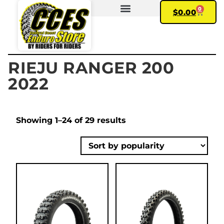
0
$
0.00
FIND YOUR BIKE
MY ACCOUNT
RIEJU RANGER 200
2022
Showing 1–24 of 29 results