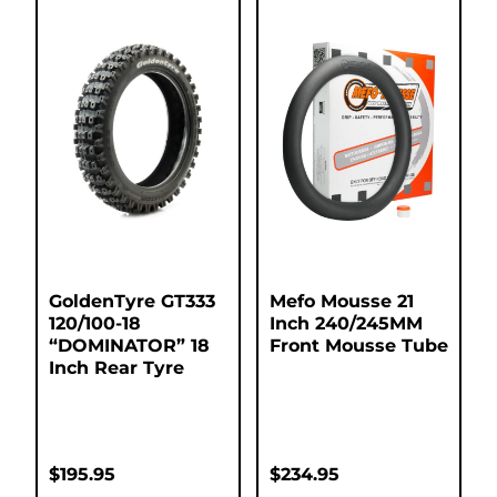
GoldenTyre GT333
Mefo Mousse 21
120/100-18
Inch 240/245MM
“DOMINATOR” 18
Front Mousse Tube
Inch Rear Tyre
$
195.95
$
234.95