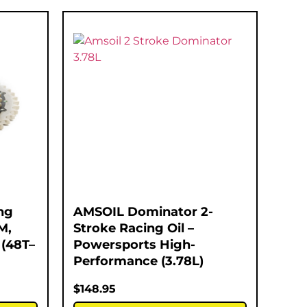
ng
AMSOIL Dominator 2-
M,
Stroke Racing Oil –
(48T–
Powersports High-
Performance (3.78L)
$
148.95