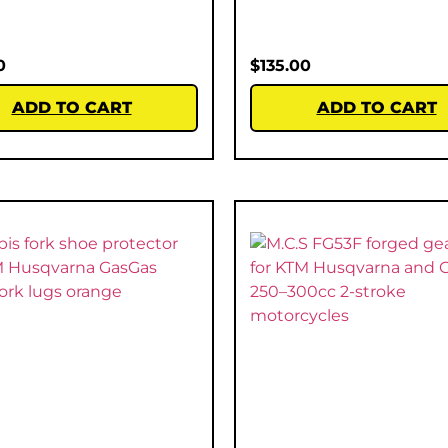
0
$
135.00
ADD TO CART
ADD TO CART