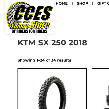
HOME
SHOP
GIFT 
KTM SX 250 2018
Showing 1–24 of 34 results