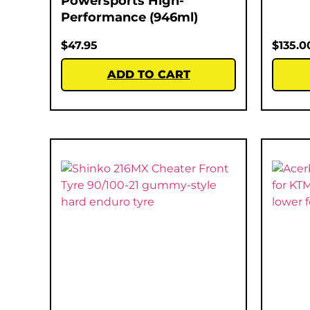
Powersports High-
Performance (946ml)
$
47.95
$
135.0
ADD TO CART