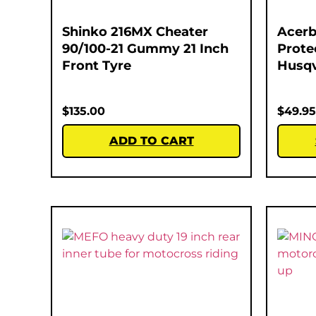
Shinko 216MX Cheater
Acerb
90/100-21 Gummy 21 Inch
Prote
Front Tyre
Husqv
$
135.00
$
49.95
ADD TO CART