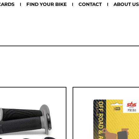
CARDS
FIND YOUR BIKE
CONTACT
ABOUT US