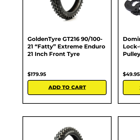
GoldenTyre GT216 90/100-
Domi
21 “Fatty” Extreme Enduro
Lock-
21 Inch Front Tyre
Pulley
$
179.95
$
49.95
ADD TO CART