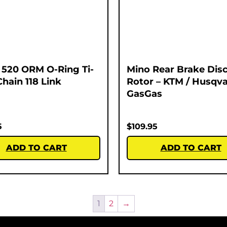
520 ORM O-Ring Ti-
Mino Rear Brake Dis
Chain 118 Link
Rotor – KTM / Husqva
GasGas
5
$
109.95
ADD TO CART
ADD TO CART
1
2
→