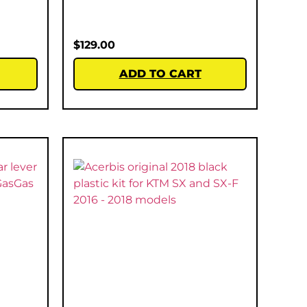
$
129.00
ADD TO CART