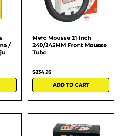
s
Mefo Mousse 21 Inch
na /
240/245MM Front Mousse
ju
Tube
$
234.95
ADD TO CART