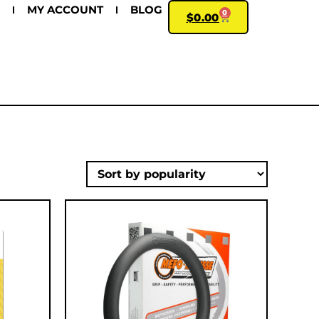
MY ACCOUNT
BLOG
0
$
0.00