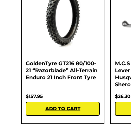
GoldenTyre GT216 80/100-
M.C.S
21 “Razorblade” All-Terrain
Lever
Enduro 21 Inch Front Tyre
Husqv
Sherc
$
157.95
$
26.30
ADD TO CART