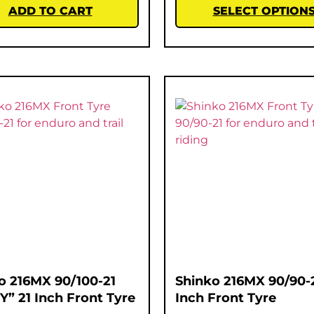
ADD TO CART
SELECT OPTION
o 216MX 90/100-21
Shinko 216MX 90/90-2
Y” 21 Inch Front Tyre
Inch Front Tyre