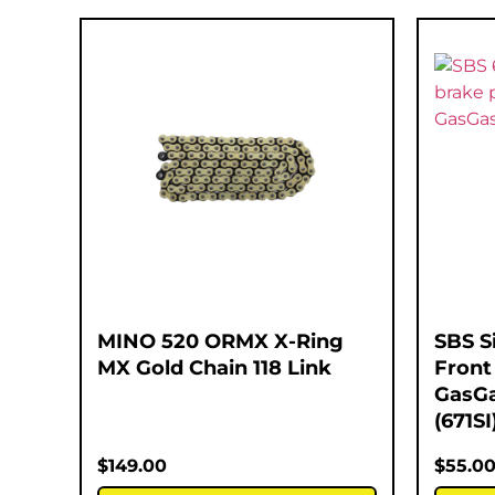
MINO 520 ORMX X-Ring
SBS S
MX Gold Chain 118 Link
Front
GasGa
(671SI
$
149.00
$
55.0