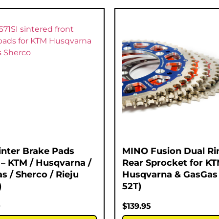
inter Brake Pads
MINO Fusion Dual Ri
 – KTM / Husqvarna /
Rear Sprocket for KT
s / Sherco / Rieju
Husqvarna & GasGas 
)
52T)
0
$
139.95