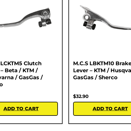
 LCKTM5 Clutch
M.C.S LBKTM10 Brak
 – Beta / KTM /
Lever – KTM / Husqva
arna / GasGas /
GasGas / Sherco
o
$
32.90
ADD TO CART
ADD TO CART