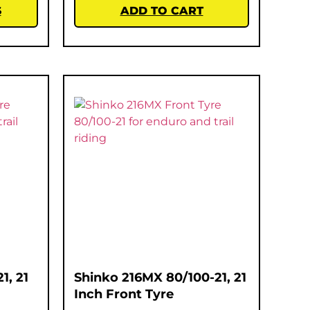
S
ADD TO CART
1, 21
Shinko 216MX 80/100-21, 21
Inch Front Tyre