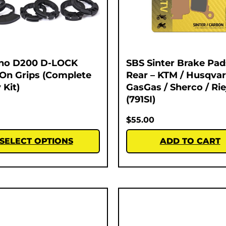
no D200 D-LOCK
SBS Sinter Brake Pad
On Grips (Complete
Rear – KTM / Husqvar
 Kit)
GasGas / Sherco / Rie
(791SI)
$
55.00
SELECT OPTIONS
ADD TO CART