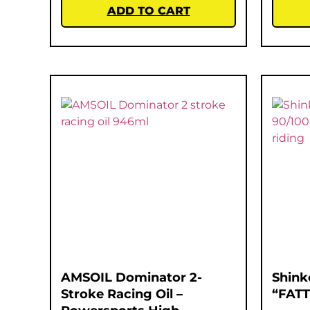
ADD TO CART
AMSOIL Dominator 2-
Shink
Stroke Racing Oil –
“FATT