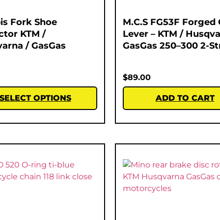
is Fork Shoe
M.C.S FG53F Forged 
ctor KTM /
Lever – KTM / Husqva
arna / GasGas
GasGas 250–300 2-St
$
89.00
SELECT OPTIONS
ADD TO CART