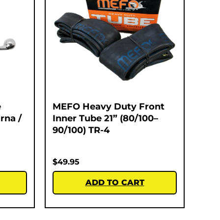
e
MEFO Heavy Duty Front
rna /
Inner Tube 21” (80/100–
90/100) TR-4
$
49.95
ADD TO CART