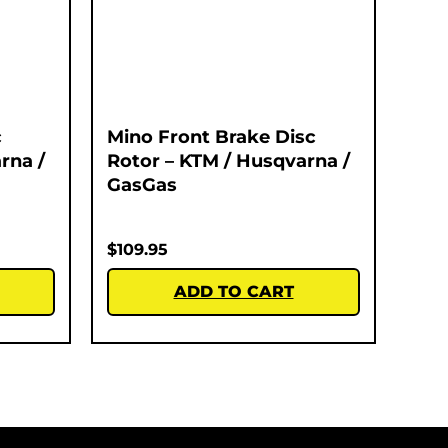
c
Mino Front Brake Disc
rna /
Rotor – KTM / Husqvarna /
GasGas
$
109.95
ADD TO CART