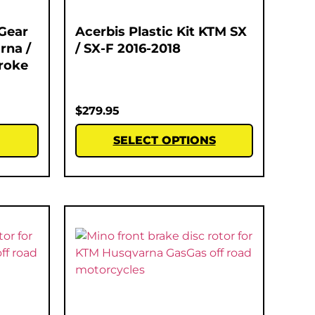
Gear
Acerbis Plastic Kit KTM SX
rna /
/ SX-F 2016-2018
roke
$
279.95
SELECT OPTIONS