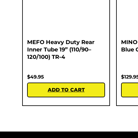
MEFO Heavy Duty Rear
MINO 
Inner Tube 19” (110/90–
Blue 
120/100) TR-4
$
49.95
$
129.9
ADD TO CART