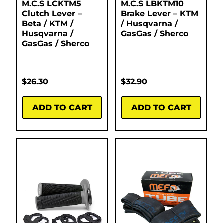
M.C.S LCKTM5
M.C.S LBKTM10
Clutch Lever –
Brake Lever – KTM
Beta / KTM /
/ Husqvarna /
Husqvarna /
GasGas / Sherco
GasGas / Sherco
$
26.30
$
32.90
ADD TO CART
ADD TO CART