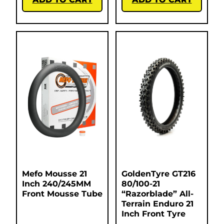
Mefo Mousse 21
GoldenTyre GT216
Inch 240/245MM
80/100-21
Front Mousse Tube
“Razorblade” All-
Terrain Enduro 21
Inch Front Tyre