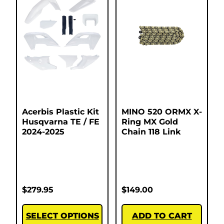
Acerbis Plastic Kit
MINO 520 ORMX X-
Husqvarna TE / FE
Ring MX Gold
2024-2025
Chain 118 Link
$
279.95
$
149.00
SELECT OPTIONS
ADD TO CART