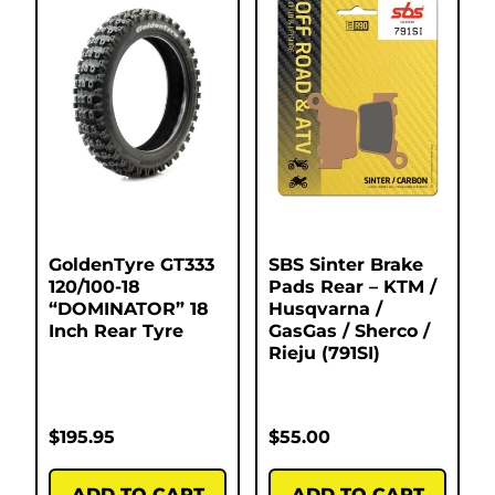
GoldenTyre GT333
SBS Sinter Brake
120/100-18
Pads Rear – KTM /
“DOMINATOR” 18
Husqvarna /
Inch Rear Tyre
GasGas / Sherco /
Rieju (791SI)
$
195.95
$
55.00
ADD TO CART
ADD TO CART