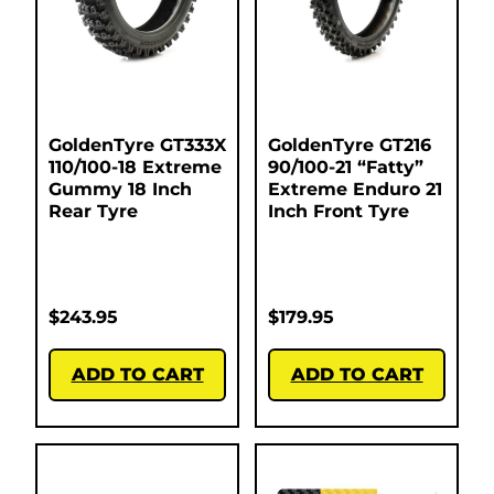
GoldenTyre GT333X
GoldenTyre GT216
110/100-18 Extreme
90/100-21 “Fatty”
Gummy 18 Inch
Extreme Enduro 21
Rear Tyre
Inch Front Tyre
$
243.95
$
179.95
ADD TO CART
ADD TO CART