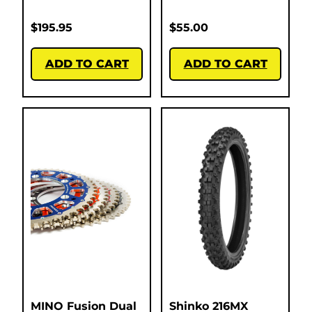
$
195.95
$
55.00
ADD TO CART
ADD TO CART
MINO Fusion Dual
Shinko 216MX