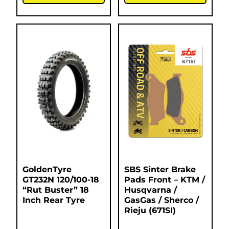
GoldenTyre
SBS Sinter Brake
GT232N 120/100-18
Pads Front – KTM /
“Rut Buster” 18
Husqvarna /
Inch Rear Tyre
GasGas / Sherco /
Rieju (671SI)