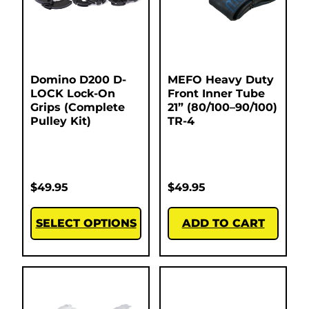
Domino D200 D-
MEFO Heavy Duty
LOCK Lock-On
Front Inner Tube
Grips (Complete
21” (80/100–90/100)
Pulley Kit)
TR-4
$
49.95
$
49.95
SELECT OPTIONS
ADD TO CART