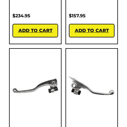
$
234.95
$
157.95
ADD TO CART
ADD TO CART