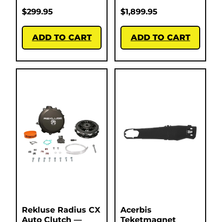
$
299.95
$
1,899.95
ADD TO CART
ADD TO CART
Rekluse Radius CX
Acerbis
Auto Clutch —
Teketmagnet