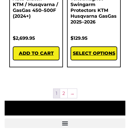
KTM / Husqvarna /
Swingarm
GasGas 450–500F
Protectors KTM
(2024+)
Husqvarna GasGas
2025–2026
$
2,699.95
$
129.95
ADD TO CART
SELECT OPTIONS
1
2
→