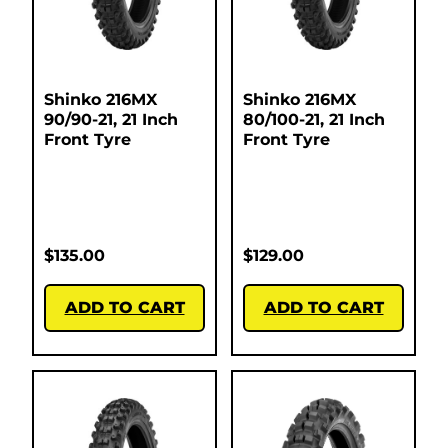
Shinko 216MX
Shinko 216MX
90/90-21, 21 Inch
80/100-21, 21 Inch
Front Tyre
Front Tyre
$
135.00
$
129.00
ADD TO CART
ADD TO CART