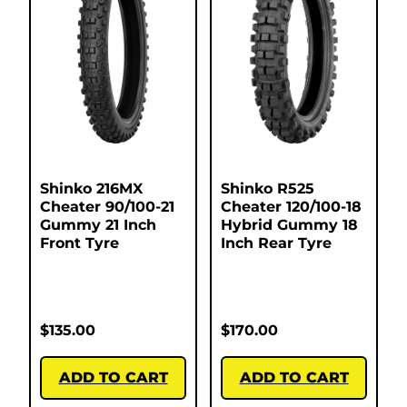
Shinko 216MX
Shinko R525
Cheater 90/100-21
Cheater 120/100-18
Gummy 21 Inch
Hybrid Gummy 18
Front Tyre
Inch Rear Tyre
$
135.00
$
170.00
ADD TO CART
ADD TO CART