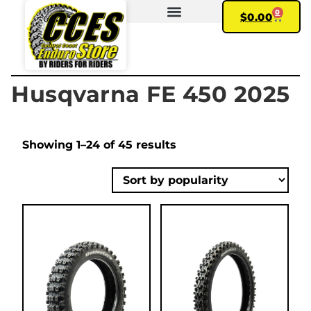
0
$
0.00
FIND YOUR BIKE
MY ACCOUNT
Husqvarna FE 450 2025
Showing 1–24 of 45 results