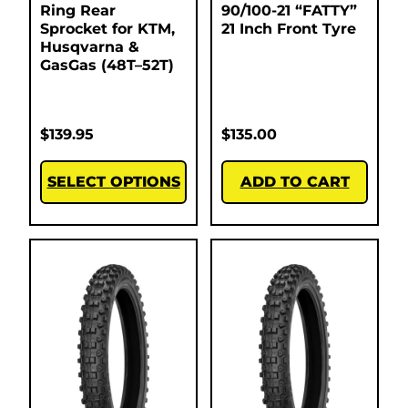
Ring Rear
90/100-21 “FATTY”
Sprocket for KTM,
21 Inch Front Tyre
Husqvarna &
GasGas (48T–52T)
$
139.95
$
135.00
SELECT OPTIONS
ADD TO CART