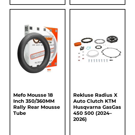
Mefo Mousse 18
Rekluse Radius X
Inch 350/360MM
Auto Clutch KTM
Rally Rear Mousse
Husqvarna GasGas
Tube
450 500 (2024–
2026)