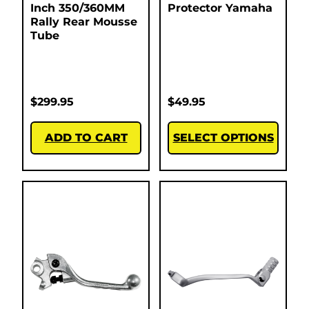
Inch 350/360MM
Protector Yamaha
Rally Rear Mousse
Tube
$
299.95
$
49.95
ADD TO CART
SELECT OPTIONS