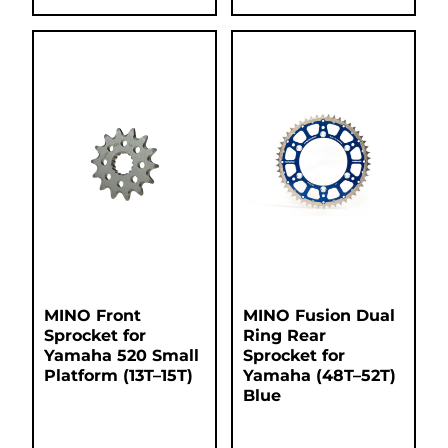
MINO Front
MINO Fusion Dual
Sprocket for
Ring Rear
Yamaha 520 Small
Sprocket for
Platform (13T–15T)
Yamaha (48T–52T)
Blue