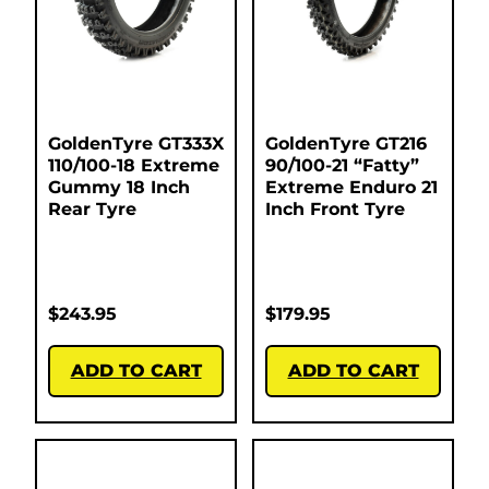
GoldenTyre GT333X
GoldenTyre GT216
110/100-18 Extreme
90/100-21 “Fatty”
Gummy 18 Inch
Extreme Enduro 21
Rear Tyre
Inch Front Tyre
$
243.95
$
179.95
ADD TO CART
ADD TO CART