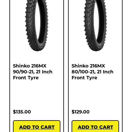
Shinko 216MX
Shinko 216MX
90/90-21, 21 Inch
80/100-21, 21 Inch
Front Tyre
Front Tyre
$
135.00
$
129.00
ADD TO CART
ADD TO CART