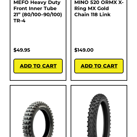
MEFO Heavy Duty
MINO 520 ORMX X-
Front Inner Tube
Ring MX Gold
21” (80/100–90/100)
Chain 118 Link
TR-4
$
49.95
$
149.00
ADD TO CART
ADD TO CART