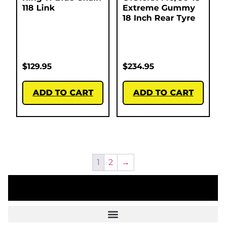
118 Link
Extreme Gummy
18 Inch Rear Tyre
$
129.95
$
234.95
ADD TO CART
ADD TO CART
1
2
→