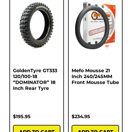
GoldenTyre GT333
Mefo Mousse 21
120/100-18
Inch 240/245MM
“DOMINATOR” 18
Front Mousse Tube
Inch Rear Tyre
$
195.95
$
234.95
ADD TO CART
ADD TO CART