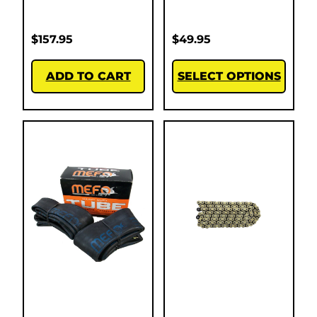
$
157.95
$
49.95
ADD TO CART
SELECT OPTIONS