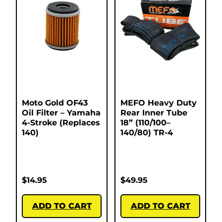
Moto Gold OF43
MEFO Heavy Duty
Oil Filter – Yamaha
Rear Inner Tube
4-Stroke (Replaces
18” (110/100–
140)
140/80) TR-4
$
14.95
$
49.95
ADD TO CART
ADD TO CART