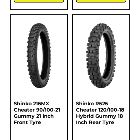
Shinko 216MX
Shinko R525
Cheater 90/100-21
Cheater 120/100-18
Gummy 21 Inch
Hybrid Gummy 18
Front Tyre
Inch Rear Tyre