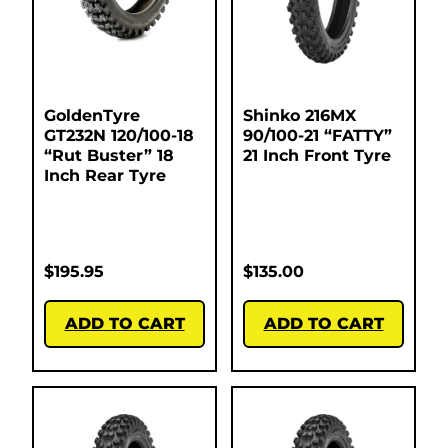
GoldenTyre
Shinko 216MX
GT232N 120/100-18
90/100-21 “FATTY”
“Rut Buster” 18
21 Inch Front Tyre
Inch Rear Tyre
$
195.95
$
135.00
ADD TO CART
ADD TO CART