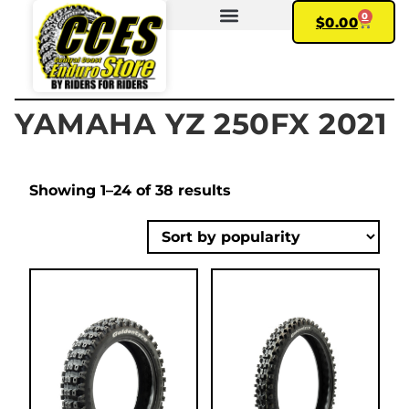
0
$
0.00
FIND YOUR BIKE
MY ACCOUNT
YAMAHA YZ 250FX 2021
Showing 1–24 of 38 results