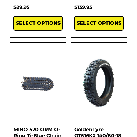
$
29.95
$
139.95
SELECT OPTIONS
SELECT OPTIONS
MINO 520 ORM O-
GoldenTyre
Ring Ti-Blue Chain
GT516KX 140/80-18