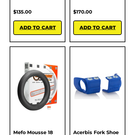
$
135.00
$
170.00
ADD TO CART
ADD TO CART
Mefo Mousse 18
Acerbis Fork Shoe