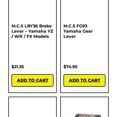
M.C.S LBY36 Brake
M.C.S FG93
Lever – Yamaha YZ
Yamaha Gear
/ WR / FX Models
Lever
$
21.35
$
74.95
ADD TO CART
ADD TO CART