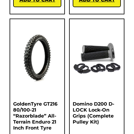
GoldenTyre GT216
Domino D200 D-
80/100-21
LOCK Lock-On
“Razorblade” All-
Grips (Complete
Terrain Enduro 21
Pulley Kit)
Inch Front Tyre