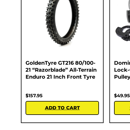
GoldenTyre GT216 80/100-
Domi
21 “Razorblade” All-Terrain
Lock-
Enduro 21 Inch Front Tyre
Pulley
$
157.95
$
49.95
ADD TO CART