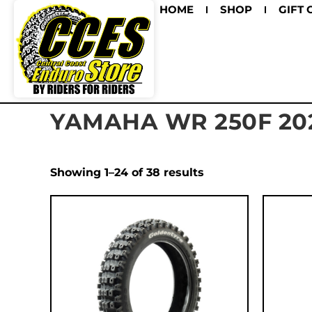
HOME
SHOP
GIFT 
YAMAHA WR 250F 20
Showing 1–24 of 38 results