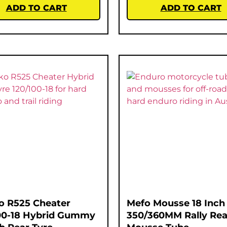
ADD TO CART
ADD TO CART
o R525 Cheater
Mefo Mousse 18 Inch
00-18 Hybrid Gummy
350/360MM Rally Rea