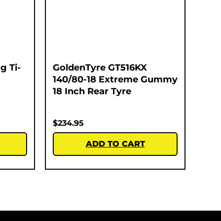
g Ti-
GoldenTyre GT516KX
140/80-18 Extreme Gummy
18 Inch Rear Tyre
$
234.95
ADD TO CART