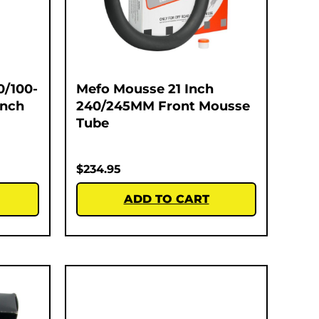
0/100-
Mefo Mousse 21 Inch
Inch
240/245MM Front Mousse
Tube
$
234.95
ADD TO CART