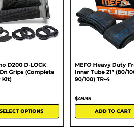
no D200 D-LOCK
MEFO Heavy Duty Fr
On Grips (Complete
Inner Tube 21” (80/10
 Kit)
90/100) TR-4
$
49.95
SELECT OPTIONS
ADD TO CART