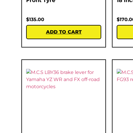
Front Tyre
18 In
$
135.00
$
170.0
ADD TO CART