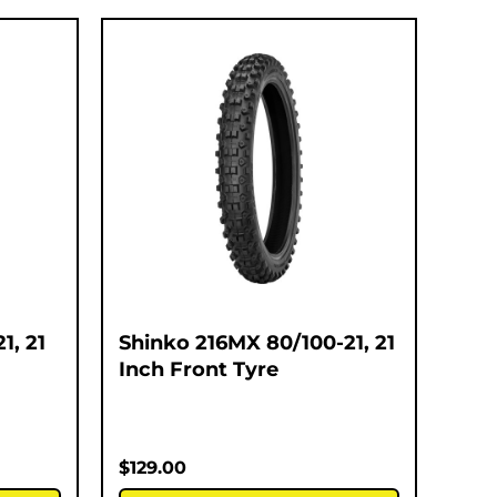
1, 21
Shinko 216MX 80/100-21, 21
Inch Front Tyre
$
129.00