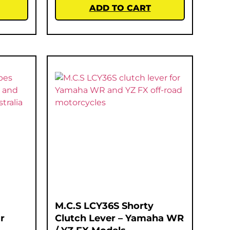
ADD TO CART
M.C.S LCY36S Shorty
r
Clutch Lever – Yamaha WR