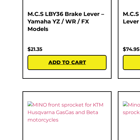
M.C.S LBY36 Brake Lever –
M.C.S
Yamaha YZ / WR / FX
Lever
Models
$
21.35
$
74.95
ADD TO CART