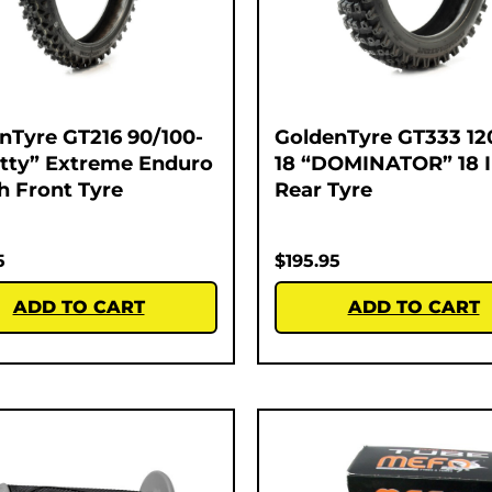
nTyre GT216 90/100-
GoldenTyre GT333 12
atty” Extreme Enduro
18 “DOMINATOR” 18 
ch Front Tyre
Rear Tyre
5
$
195.95
ADD TO CART
ADD TO CART