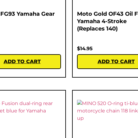
 FG93 Yamaha Gear
Moto Gold OF43 Oil Fi
Yamaha 4-Stroke
(Replaces 140)
$
14.95
ADD TO CART
ADD TO CART