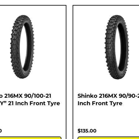
o 216MX 90/100-21
Shinko 216MX 90/90-2
Y” 21 Inch Front Tyre
Inch Front Tyre
0
$
135.00