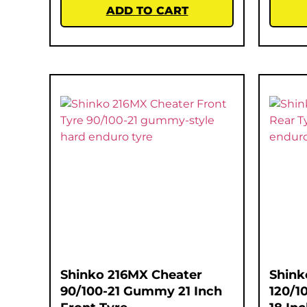
ADD TO CART
Shinko 216MX Cheater
Shink
90/100-21 Gummy 21 Inch
120/1