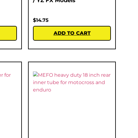
/ YZ FX Models
$
14.75
ADD TO CART