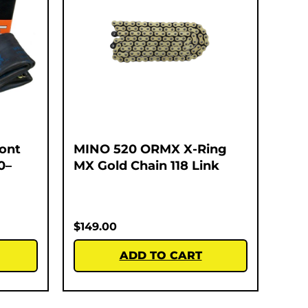
ont
MINO 520 ORMX X-Ring
0–
MX Gold Chain 118 Link
$
149.00
ADD TO CART