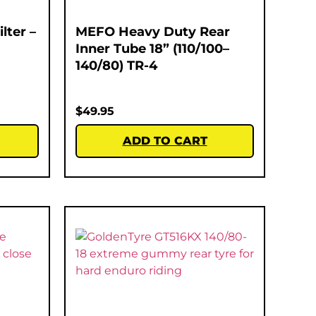
lter –
MEFO Heavy Duty Rear
Inner Tube 18” (110/100–
140/80) TR-4
$
49.95
ADD TO CART