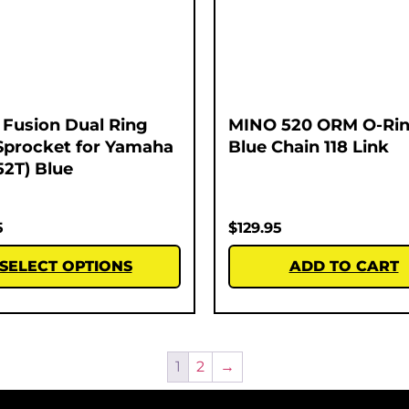
Fusion Dual Ring
MINO 520 ORM O-Rin
Sprocket for Yamaha
Blue Chain 118 Link
52T) Blue
5
$
129.95
SELECT OPTIONS
ADD TO CART
1
2
→