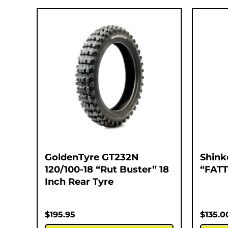
GoldenTyre GT232N
Shink
120/100-18 “Rut Buster” 18
“FATT
Inch Rear Tyre
$
195.95
$
135.0