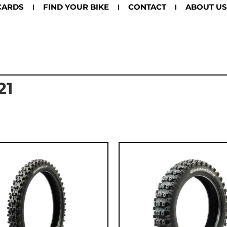
CARDS
FIND YOUR BIKE
CONTACT
ABOUT US
21