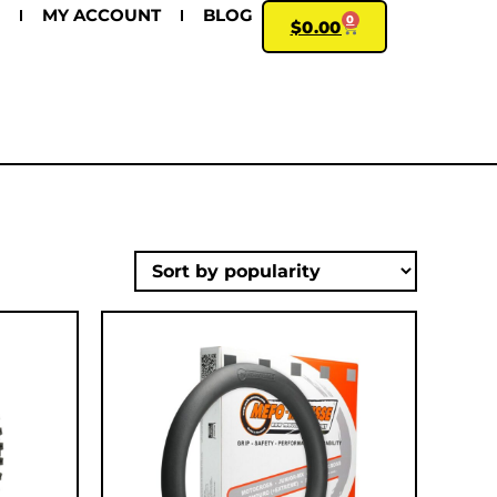
MY ACCOUNT
BLOG
0
$
0.00