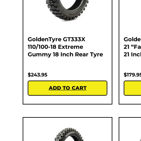
GoldenTyre GT333X
Golde
110/100-18 Extreme
21 “F
Gummy 18 Inch Rear Tyre
21 In
$
243.95
$
179.9
ADD TO CART