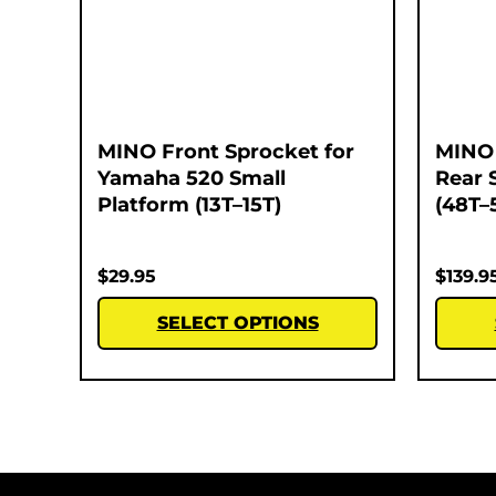
MINO Front Sprocket for
MINO 
Yamaha 520 Small
Rear 
Platform (13T–15T)
(48T–
$
29.95
$
139.9
SELECT OPTIONS