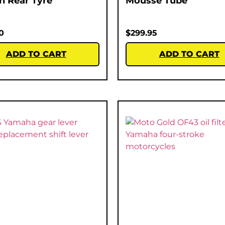
ch Rear Tyre
Mousse Tube
0
$
299.95
ADD TO CART
ADD TO CART