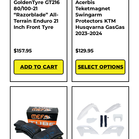
GoldenTyre GT216
Acerbis
80/100-21
Teketmagnet
“Razorblade” All-
Swingarm
Terrain Enduro 21
Protectors KTM
Inch Front Tyre
Husqvarna GasGas
2023–2024
$
157.95
$
129.95
ADD TO CART
SELECT OPTIONS