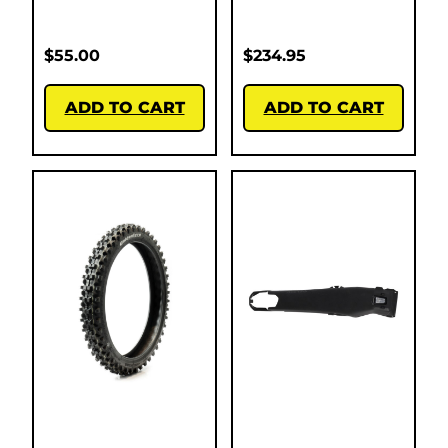
$
55.00
$
234.95
ADD TO CART
ADD TO CART