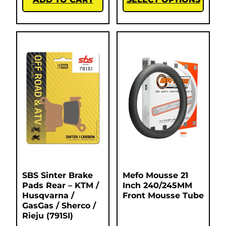
SBS Sinter Brake
Mefo Mousse 21
Pads Rear – KTM /
Inch 240/245MM
Husqvarna /
Front Mousse Tube
GasGas / Sherco /
Rieju (791SI)