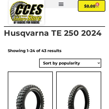
0
$
0.00
FIND YOUR BIKE
MY ACCOUNT
Husqvarna TE 250 2024
Showing 1–24 of 43 results