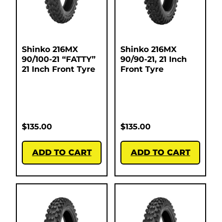
Shinko 216MX
Shinko 216MX
90/100-21 “FATTY”
90/90-21, 21 Inch
21 Inch Front Tyre
Front Tyre
$
135.00
$
135.00
ADD TO CART
ADD TO CART