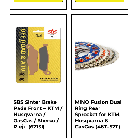
SBS Sinter Brake
MINO Fusion Dual
Pads Front – KTM /
Ring Rear
Husqvarna /
Sprocket for KTM,
GasGas / Sherco /
Husqvarna &
Rieju (671SI)
GasGas (48T–52T)