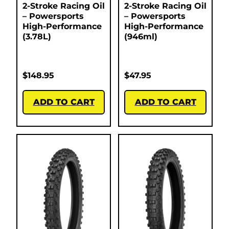
2-Stroke Racing Oil
2-Stroke Racing Oil
– Powersports
– Powersports
High-Performance
High-Performance
(3.78L)
(946ml)
$
148.95
$
47.95
ADD TO CART
ADD TO CART