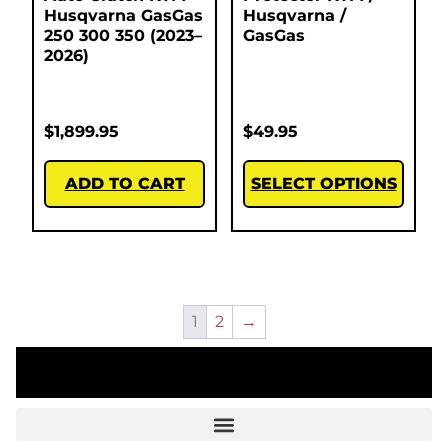
Husqvarna GasGas
Husqvarna /
250 300 350 (2023–
GasGas
2026)
$
1,899.95
$
49.95
ADD TO CART
SELECT OPTIONS
1
2
→