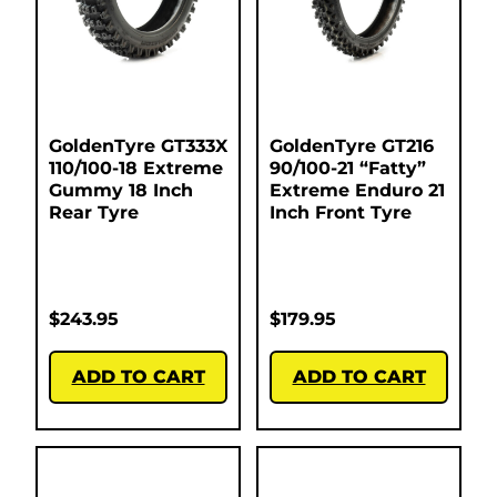
GoldenTyre GT333X
GoldenTyre GT216
110/100-18 Extreme
90/100-21 “Fatty”
Gummy 18 Inch
Extreme Enduro 21
Rear Tyre
Inch Front Tyre
$
243.95
$
179.95
ADD TO CART
ADD TO CART