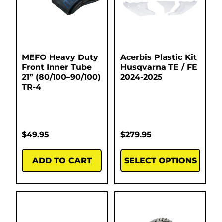
MEFO Heavy Duty
Acerbis Plastic Kit
Front Inner Tube
Husqvarna TE / FE
21” (80/100–90/100)
2024-2025
TR-4
$
49.95
$
279.95
ADD TO CART
SELECT OPTIONS