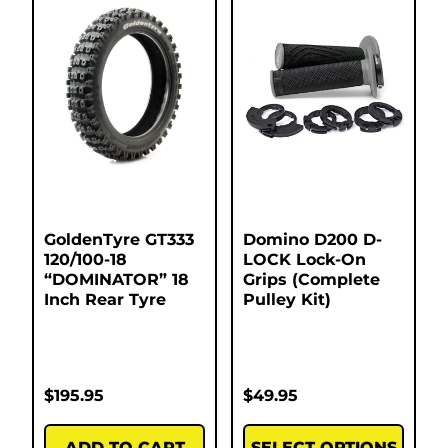
GoldenTyre GT333
Domino D200 D-
120/100-18
LOCK Lock-On
“DOMINATOR” 18
Grips (Complete
Inch Rear Tyre
Pulley Kit)
$
195.95
$
49.95
ADD TO CART
SELECT OPTIONS