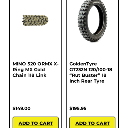
MINO 520 ORMX X-
GoldenTyre
Ring MX Gold
GT232N 120/100-18
Chain 118 Link
“Rut Buster” 18
Inch Rear Tyre
$
149.00
$
195.95
ADD TO CART
ADD TO CART