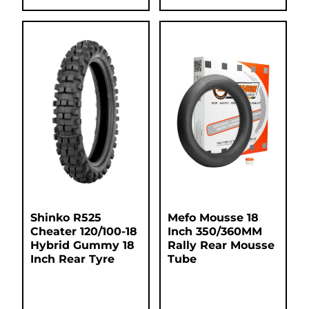
Shinko R525
Mefo Mousse 18
Cheater 120/100-18
Inch 350/360MM
Hybrid Gummy 18
Rally Rear Mousse
Inch Rear Tyre
Tube