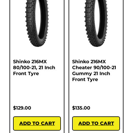
Shinko 216MX
Shinko 216MX
80/100-21, 21 Inch
Cheater 90/100-21
Front Tyre
Gummy 21 Inch
Front Tyre
$
129.00
$
135.00
ADD TO CART
ADD TO CART