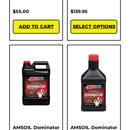
$
55.00
$
139.95
ADD TO CART
SELECT OPTIONS
AMSOIL Dominator
AMSOIL Dominator