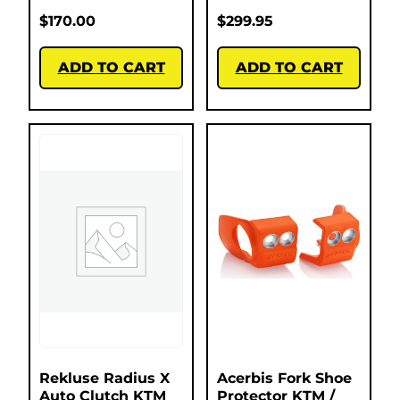
$
170.00
$
299.95
ADD TO CART
ADD TO CART
Rekluse Radius X
Acerbis Fork Shoe
Auto Clutch KTM
Protector KTM /