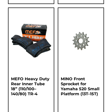
MEFO Heavy Duty
MINO Front
Rear Inner Tube
Sprocket for
18” (110/100–
Yamaha 520 Small
140/80) TR-4
Platform (13T–15T)