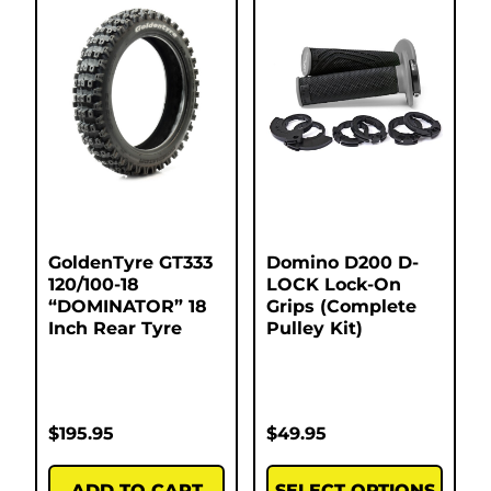
GoldenTyre GT333
Domino D200 D-
120/100-18
LOCK Lock-On
“DOMINATOR” 18
Grips (Complete
Inch Rear Tyre
Pulley Kit)
$
195.95
$
49.95
ADD TO CART
SELECT OPTIONS