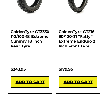
GoldenTyre GT333X
GoldenTyre GT216
110/100-18 Extreme
90/100-21 “Fatty”
Gummy 18 Inch
Extreme Enduro 21
Rear Tyre
Inch Front Tyre
$
243.95
$
179.95
ADD TO CART
ADD TO CART