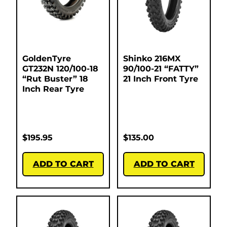
GoldenTyre
Shinko 216MX
GT232N 120/100-18
90/100-21 “FATTY”
“Rut Buster” 18
21 Inch Front Tyre
Inch Rear Tyre
$
195.95
$
135.00
ADD TO CART
ADD TO CART