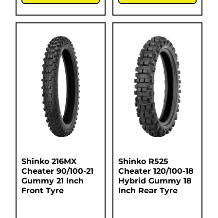
Shinko 216MX
Shinko R525
Cheater 90/100-21
Cheater 120/100-18
Gummy 21 Inch
Hybrid Gummy 18
Front Tyre
Inch Rear Tyre