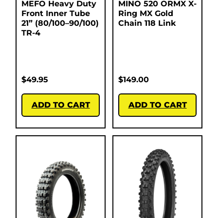
MEFO Heavy Duty
MINO 520 ORMX X-
Front Inner Tube
Ring MX Gold
21” (80/100–90/100)
Chain 118 Link
TR-4
$
49.95
$
149.00
ADD TO CART
ADD TO CART