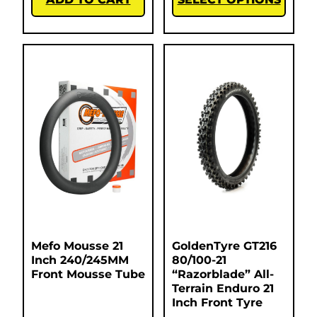
Mefo Mousse 21
GoldenTyre GT216
Inch 240/245MM
80/100-21
Front Mousse Tube
“Razorblade” All-
Terrain Enduro 21
Inch Front Tyre