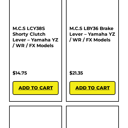
M.C.S LCY38S
M.C.S LBY36 Brake
Shorty Clutch
Lever – Yamaha YZ
Lever – Yamaha YZ
/ WR / FX Models
/ WR / FX Models
$
14.75
$
21.35
ADD TO CART
ADD TO CART