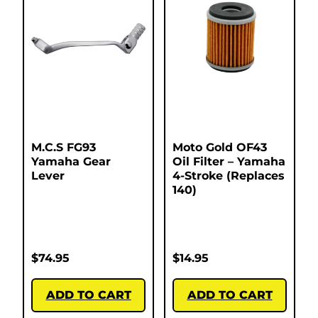
M.C.S FG93
Moto Gold OF43
Yamaha Gear
Oil Filter – Yamaha
Lever
4-Stroke (Replaces
140)
$
74.95
$
14.95
ADD TO CART
ADD TO CART