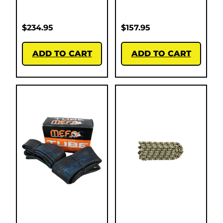
$
234.95
$
157.95
ADD TO CART
ADD TO CART