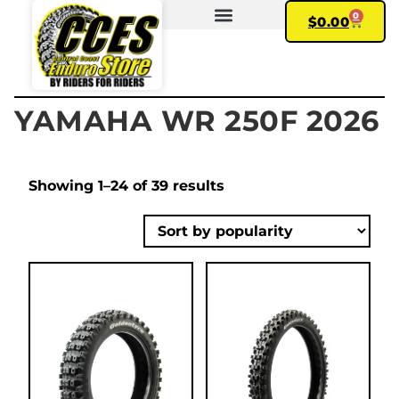
0
$
0.00
FIND YOUR BIKE
MY ACCOUNT
YAMAHA WR 250F 2026
Showing 1–24 of 39 results