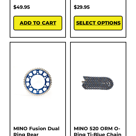
$
49.95
$
29.95
ADD TO CART
SELECT OPTIONS
MINO Fusion Dual
MINO 520 ORM O-
Ring Rear
Ring Ti-Blue Chain