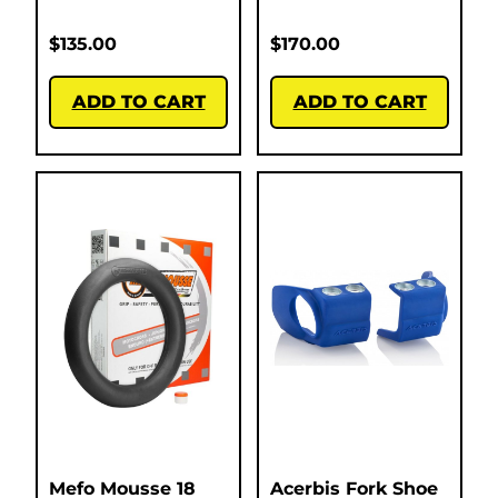
$
135.00
$
170.00
ADD TO CART
ADD TO CART
Mefo Mousse 18
Acerbis Fork Shoe