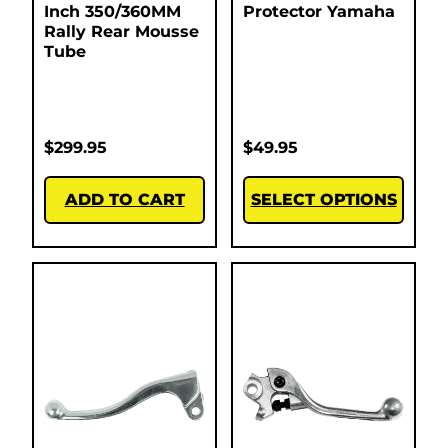
Inch 350/360MM
Protector Yamaha
Rally Rear Mousse
Tube
$
299.95
$
49.95
ADD TO CART
SELECT OPTIONS