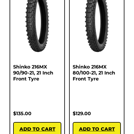
Shinko 216MX
Shinko 216MX
90/90-21, 21 Inch
80/100-21, 21 Inch
Front Tyre
Front Tyre
$
135.00
$
129.00
ADD TO CART
ADD TO CART