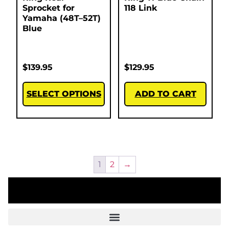
Sprocket for
118 Link
Yamaha (48T–52T)
Blue
$
139.95
$
129.95
SELECT OPTIONS
ADD TO CART
1
2
→