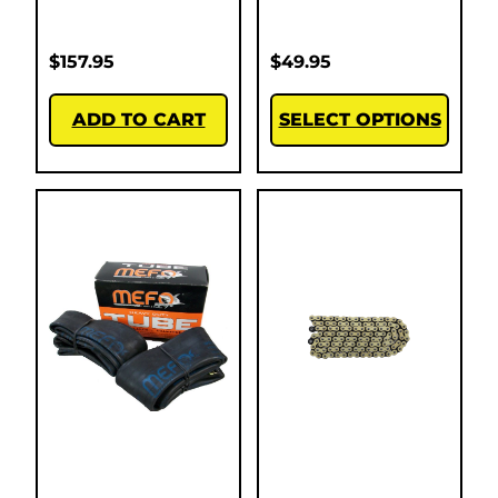
$
157.95
$
49.95
ADD TO CART
SELECT OPTIONS