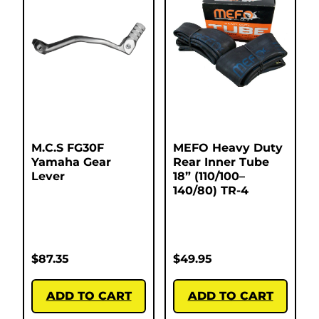
M.C.S FG30F
MEFO Heavy Duty
Yamaha Gear
Rear Inner Tube
Lever
18” (110/100–
140/80) TR-4
$
87.35
$
49.95
ADD TO CART
ADD TO CART