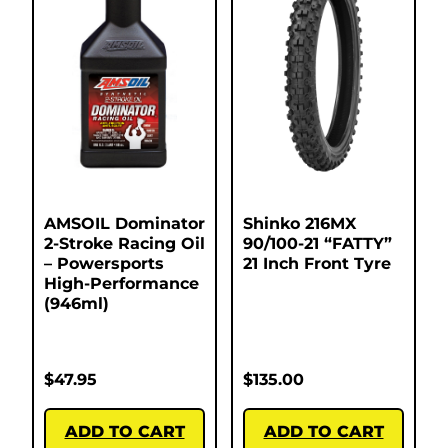
AMSOIL Dominator
Shinko 216MX
2-Stroke Racing Oil
90/100-21 “FATTY”
– Powersports
21 Inch Front Tyre
High-Performance
(946ml)
$
47.95
$
135.00
ADD TO CART
ADD TO CART