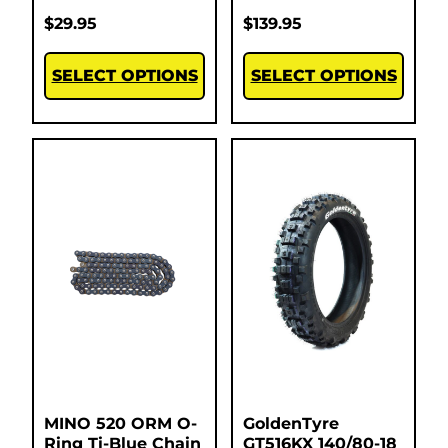
$
29.95
$
139.95
SELECT OPTIONS
SELECT OPTIONS
MINO 520 ORM O-
GoldenTyre
Ring Ti-Blue Chain
GT516KX 140/80-18