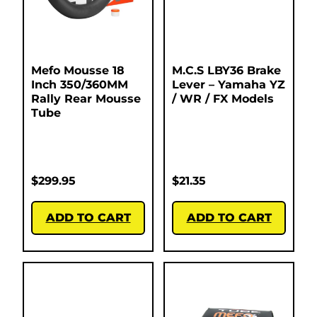
Mefo Mousse 18
M.C.S LBY36 Brake
Inch 350/360MM
Lever – Yamaha YZ
Rally Rear Mousse
/ WR / FX Models
Tube
$
299.95
$
21.35
ADD TO CART
ADD TO CART