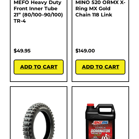
MEFO Heavy Duty
MINO 520 ORMX X-
Front Inner Tube
Ring MX Gold
21” (80/100–90/100)
Chain 118 Link
TR-4
$
49.95
$
149.00
ADD TO CART
ADD TO CART