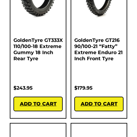
GoldenTyre GT333X
GoldenTyre GT216
110/100-18 Extreme
90/100-21 “Fatty”
Gummy 18 Inch
Extreme Enduro 21
Rear Tyre
Inch Front Tyre
$
243.95
$
179.95
ADD TO CART
ADD TO CART