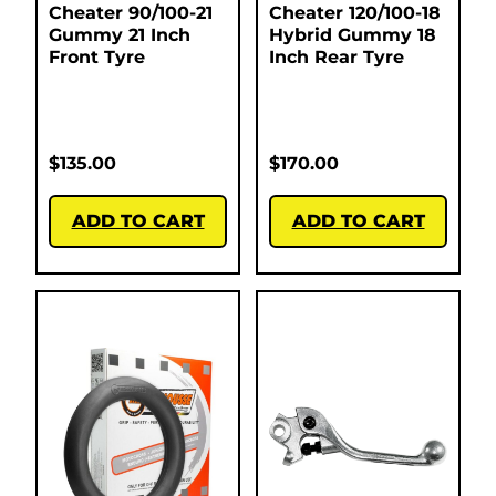
Cheater 90/100-21
Cheater 120/100-18
Gummy 21 Inch
Hybrid Gummy 18
Front Tyre
Inch Rear Tyre
$
135.00
$
170.00
ADD TO CART
ADD TO CART