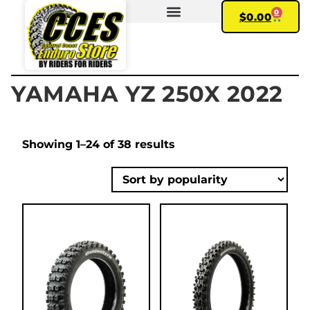
0
$
0.00
FIND YOUR BIKE
MY ACCOUNT
YAMAHA YZ 250X 2022
Showing 1–24 of 38 results