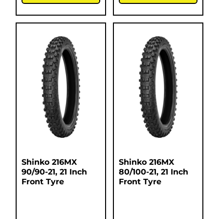
Shinko 216MX
Shinko 216MX
90/90-21, 21 Inch
80/100-21, 21 Inch
Front Tyre
Front Tyre