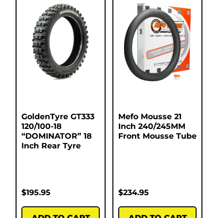
GoldenTyre GT333
Mefo Mousse 21
120/100-18
Inch 240/245MM
“DOMINATOR” 18
Front Mousse Tube
Inch Rear Tyre
$
195.95
$
234.95
ADD TO CART
ADD TO CART