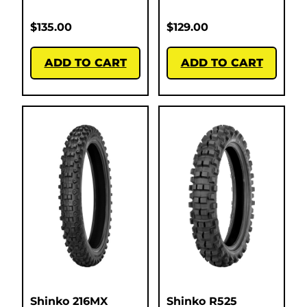
$
135.00
$
129.00
ADD TO CART
ADD TO CART
Shinko 216MX
Shinko R525