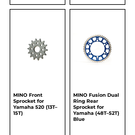
MINO Front
MINO Fusion Dual
Sprocket for
Ring Rear
Yamaha 520 (13T–
Sprocket for
15T)
Yamaha (48T–52T)
Blue