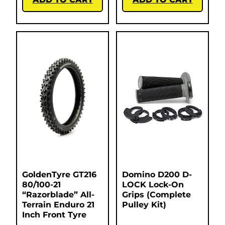
GoldenTyre GT216
Domino D200 D-
80/100-21
LOCK Lock-On
“Razorblade” All-
Grips (Complete
Terrain Enduro 21
Pulley Kit)
Inch Front Tyre