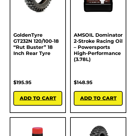
GoldenTyre
AMSOIL Dominator
GT232N 120/100-18
2-Stroke Racing Oil
“Rut Buster” 18
– Powersports
Inch Rear Tyre
High-Performance
(3.78L)
$
195.95
$
148.95
ADD TO CART
ADD TO CART