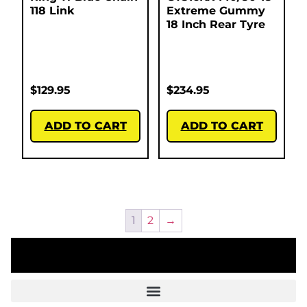
118 Link
Extreme Gummy
18 Inch Rear Tyre
$
129.95
$
234.95
ADD TO CART
ADD TO CART
1
2
→