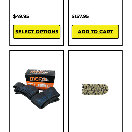
$
49.95
$
157.95
SELECT OPTIONS
ADD TO CART