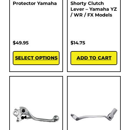
Protector Yamaha
Shorty Clutch
Lever – Yamaha YZ
/ WR / FX Models
$
49.95
$
14.75
SELECT OPTIONS
ADD TO CART