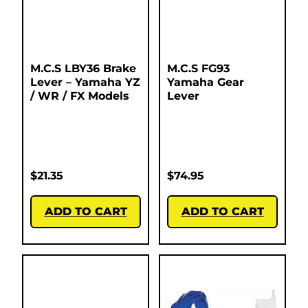
M.C.S LBY36 Brake
M.C.S FG93
Lever – Yamaha YZ
Yamaha Gear
/ WR / FX Models
Lever
$
21.35
$
74.95
ADD TO CART
ADD TO CART