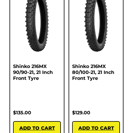
Shinko 216MX
Shinko 216MX
90/90-21, 21 Inch
80/100-21, 21 Inch
Front Tyre
Front Tyre
$
135.00
$
129.00
ADD TO CART
ADD TO CART