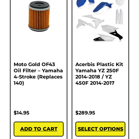
Moto Gold OF43
Acerbis Plastic Kit
Oil Filter – Yamaha
Yamaha YZ 250F
4-Stroke (Replaces
2014-2018 / YZ
140)
450F 2014-2017
$
14.95
$
289.95
ADD TO CART
SELECT OPTIONS