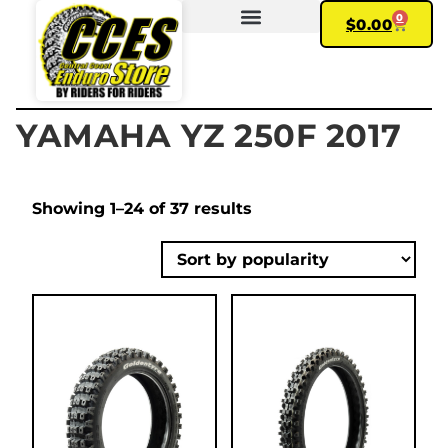
0
$
0.00
FIND YOUR BIKE
MY ACCOUNT
YAMAHA YZ 250F 2017
Showing 1–24 of 37 results