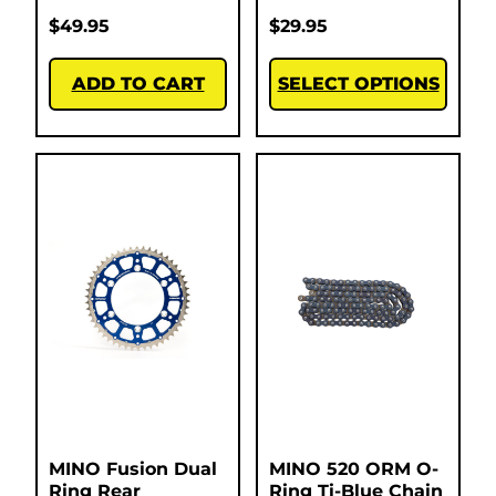
$
49.95
$
29.95
ADD TO CART
SELECT OPTIONS
MINO Fusion Dual
MINO 520 ORM O-
Ring Rear
Ring Ti-Blue Chain