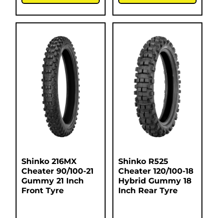
Shinko 216MX
Shinko R525
Cheater 90/100-21
Cheater 120/100-18
Gummy 21 Inch
Hybrid Gummy 18
Front Tyre
Inch Rear Tyre