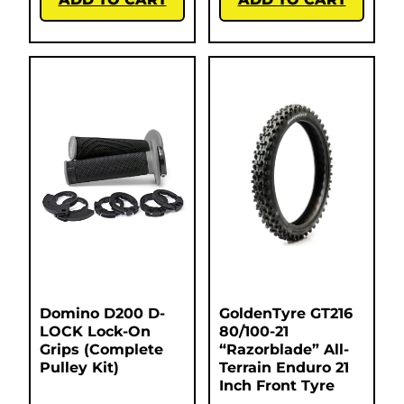
Domino D200 D-
GoldenTyre GT216
LOCK Lock-On
80/100-21
Grips (Complete
“Razorblade” All-
Pulley Kit)
Terrain Enduro 21
Inch Front Tyre