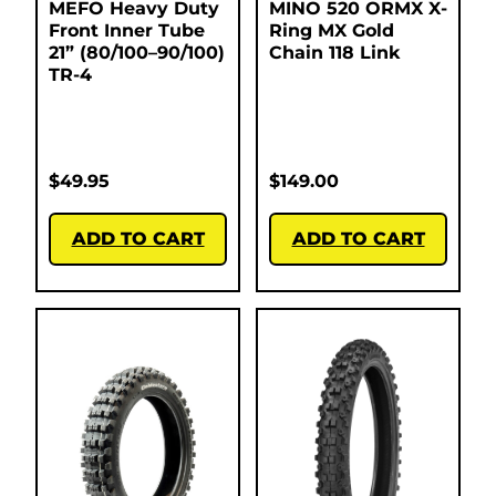
MEFO Heavy Duty
MINO 520 ORMX X-
Front Inner Tube
Ring MX Gold
21” (80/100–90/100)
Chain 118 Link
TR-4
$
49.95
$
149.00
ADD TO CART
ADD TO CART