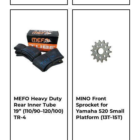
MEFO Heavy Duty
MINO Front
Rear Inner Tube
Sprocket for
19” (110/90–120/100)
Yamaha 520 Small
TR-4
Platform (13T–15T)