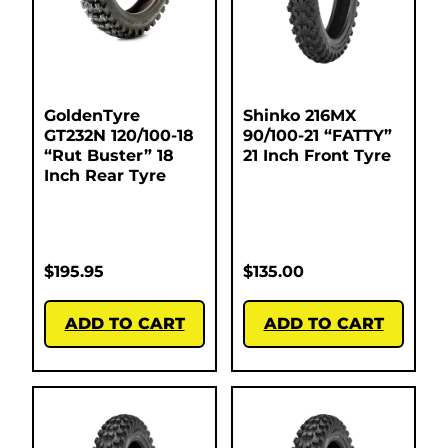
GoldenTyre
Shinko 216MX
GT232N 120/100-18
90/100-21 “FATTY”
“Rut Buster” 18
21 Inch Front Tyre
Inch Rear Tyre
$
195.95
$
135.00
ADD TO CART
ADD TO CART