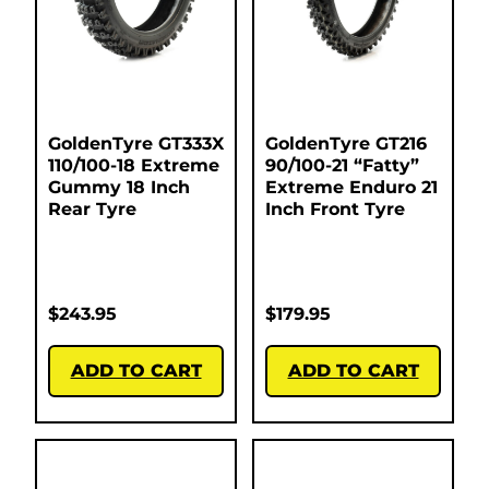
GoldenTyre GT333X
GoldenTyre GT216
110/100-18 Extreme
90/100-21 “Fatty”
Gummy 18 Inch
Extreme Enduro 21
Rear Tyre
Inch Front Tyre
$
243.95
$
179.95
ADD TO CART
ADD TO CART