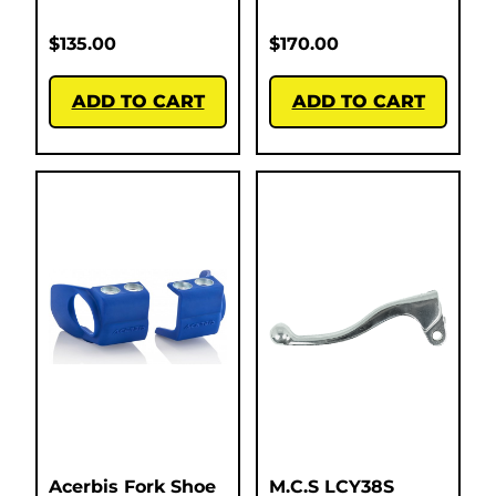
$
135.00
$
170.00
ADD TO CART
ADD TO CART
Acerbis Fork Shoe
M.C.S LCY38S