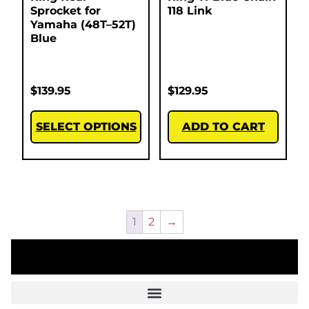
Sprocket for
118 Link
Yamaha (48T–52T)
Blue
$
139.95
$
129.95
SELECT OPTIONS
ADD TO CART
1
2
→