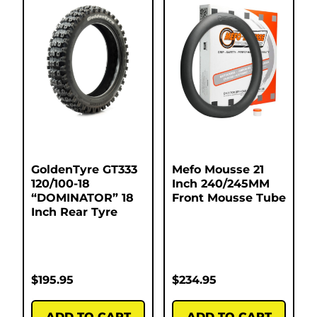
GoldenTyre GT333
Mefo Mousse 21
120/100-18
Inch 240/245MM
“DOMINATOR” 18
Front Mousse Tube
Inch Rear Tyre
$
195.95
$
234.95
ADD TO CART
ADD TO CART