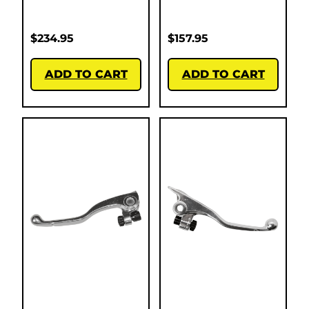
$
234.95
$
157.95
ADD TO CART
ADD TO CART