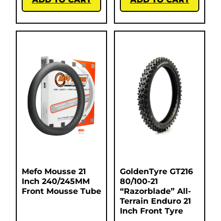
Mefo Mousse 21
GoldenTyre GT216
Inch 240/245MM
80/100-21
Front Mousse Tube
“Razorblade” All-
Terrain Enduro 21
Inch Front Tyre