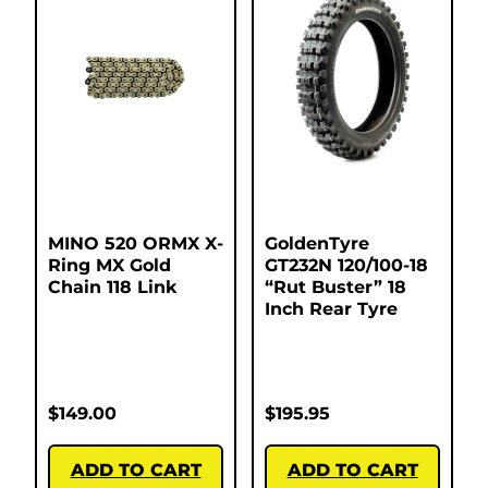
MINO 520 ORMX X-
GoldenTyre
Ring MX Gold
GT232N 120/100-18
Chain 118 Link
“Rut Buster” 18
Inch Rear Tyre
$
149.00
$
195.95
ADD TO CART
ADD TO CART