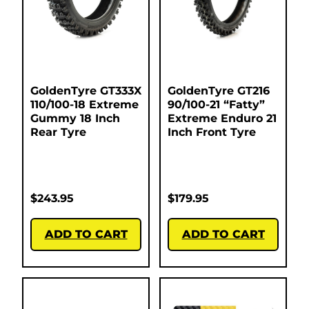
GoldenTyre GT333X
GoldenTyre GT216
110/100-18 Extreme
90/100-21 “Fatty”
Gummy 18 Inch
Extreme Enduro 21
Rear Tyre
Inch Front Tyre
$
243.95
$
179.95
ADD TO CART
ADD TO CART