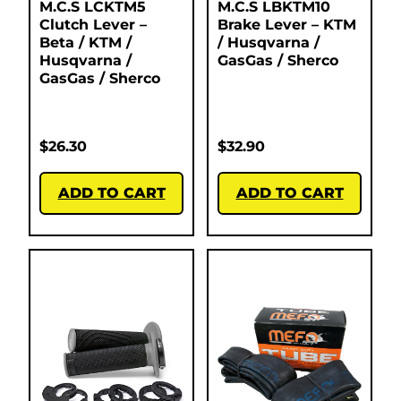
M.C.S LCKTM5
M.C.S LBKTM10
Clutch Lever –
Brake Lever – KTM
Beta / KTM /
/ Husqvarna /
Husqvarna /
GasGas / Sherco
GasGas / Sherco
$
26.30
$
32.90
ADD TO CART
ADD TO CART