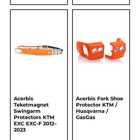
Acerbis
Acerbis Fork Shoe
Teketmagnet
Protector KTM /
Swingarm
Husqvarna /
Protectors KTM
GasGas
EXC EXC-F 2012–
2023