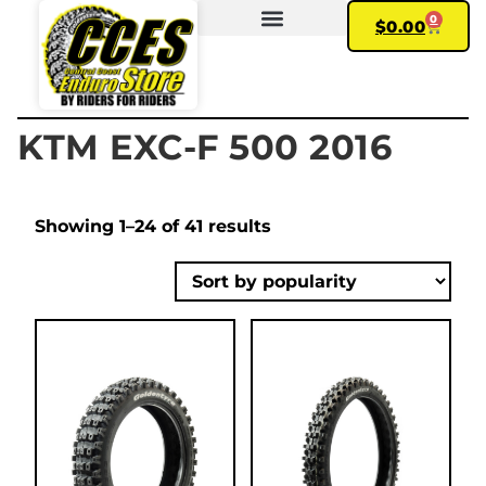
0
$
0.00
FIND YOUR BIKE
MY ACCOUNT
KTM EXC-F 500 2016
Showing 1–24 of 41 results