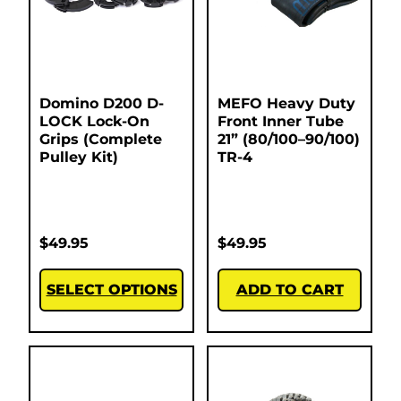
Domino D200 D-
MEFO Heavy Duty
LOCK Lock-On
Front Inner Tube
Grips (Complete
21” (80/100–90/100)
Pulley Kit)
TR-4
$
49.95
$
49.95
SELECT OPTIONS
ADD TO CART