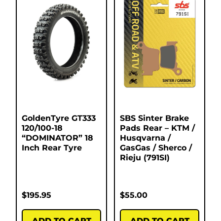
GoldenTyre GT333
SBS Sinter Brake
120/100-18
Pads Rear – KTM /
“DOMINATOR” 18
Husqvarna /
Inch Rear Tyre
GasGas / Sherco /
Rieju (791SI)
$
195.95
$
55.00
ADD TO CART
ADD TO CART