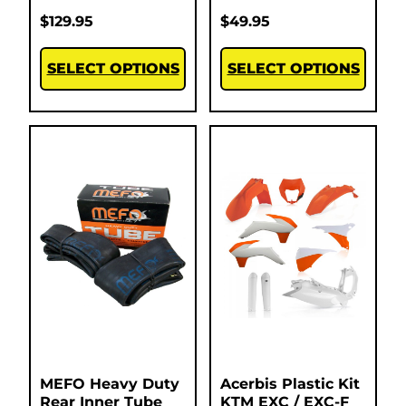
$
129.95
$
49.95
SELECT OPTIONS
SELECT OPTIONS
MEFO Heavy Duty
Acerbis Plastic Kit
Rear Inner Tube
KTM EXC / EXC-F