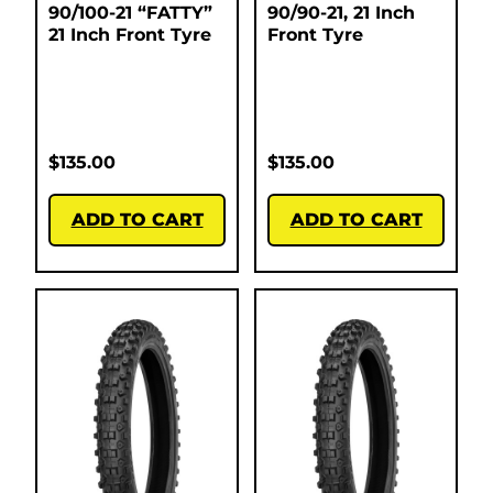
90/100-21 “FATTY”
90/90-21, 21 Inch
21 Inch Front Tyre
Front Tyre
$
135.00
$
135.00
ADD TO CART
ADD TO CART