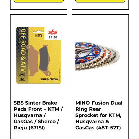
SBS Sinter Brake
MINO Fusion Dual
Pads Front – KTM /
Ring Rear
Husqvarna /
Sprocket for KTM,
GasGas / Sherco /
Husqvarna &
Rieju (671SI)
GasGas (48T–52T)