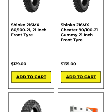
Shinko 216MX
Shinko 216MX
80/100-21, 21 Inch
Cheater 90/100-21
Front Tyre
Gummy 21 Inch
Front Tyre
$
129.00
$
135.00
ADD TO CART
ADD TO CART