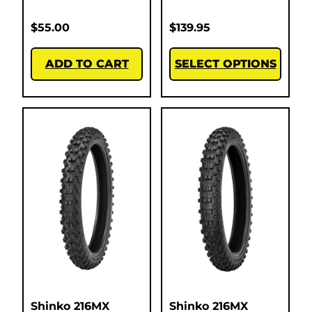
$
55.00
$
139.95
ADD TO CART
SELECT OPTIONS
Shinko 216MX
Shinko 216MX