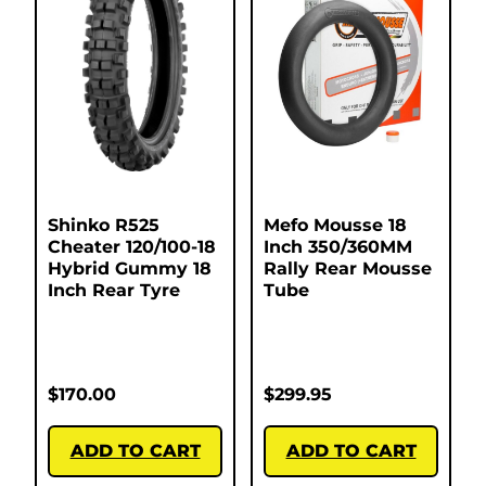
Shinko R525
Mefo Mousse 18
Cheater 120/100-18
Inch 350/360MM
Hybrid Gummy 18
Rally Rear Mousse
Inch Rear Tyre
Tube
$
170.00
$
299.95
ADD TO CART
ADD TO CART