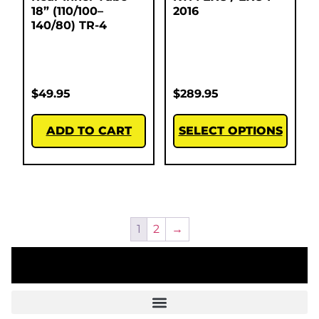
18” (110/100–
2016
140/80) TR-4
$
49.95
$
289.95
ADD TO CART
SELECT OPTIONS
1
2
→