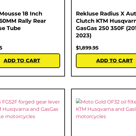
Mousse 18 Inch
Rekluse Radius X Au
60MM Rally Rear
Clutch KTM Husqvar
se Tube
GasGas 250 350F (20
2023)
5
$
1,899.95
ADD TO CART
ADD TO CART