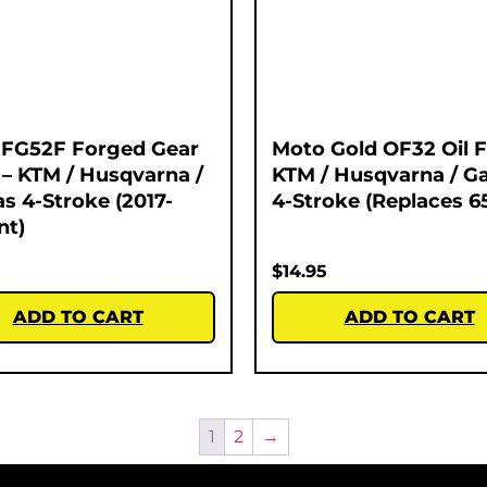
 FG52F Forged Gear
Moto Gold OF32 Oil Fi
 – KTM / Husqvarna /
KTM / Husqvarna / G
s 4-Stroke (2017-
4-Stroke (Replaces 6
nt)
$
14.95
ADD TO CART
ADD TO CART
1
2
→