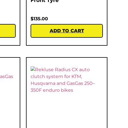
Front Tyre
$
135.00
ADD TO CART