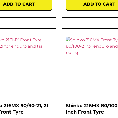
ADD TO CART
ADD TO CART
o 216MX 90/90-21, 21
Shinko 216MX 80/100-
Front Tyre
Inch Front Tyre