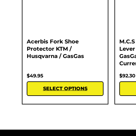
Acerbis Fork Shoe
M.C.S
Protector KTM /
Lever
Husqvarna / GasGas
GasGa
Curre
$
49.95
$
92.30
SELECT OPTIONS