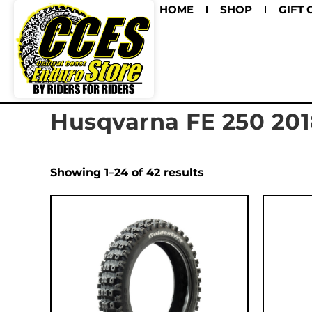
HOME
SHOP
GIFT 
Husqvarna FE 250 201
Showing 1–24 of 42 results