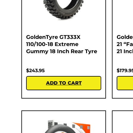
GoldenTyre GT333X
Golde
110/100-18 Extreme
21 “F
Gummy 18 Inch Rear Tyre
21 In
$
243.95
$
179.9
ADD TO CART