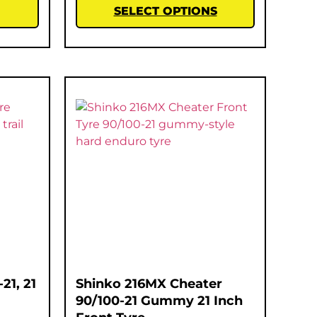
SELECT OPTIONS
21, 21
Shinko 216MX Cheater
90/100-21 Gummy 21 Inch