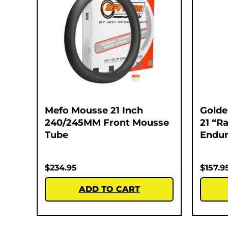
Mefo Mousse 21 Inch
Golde
240/245MM Front Mousse
21 “Ra
Tube
Endur
$
234.95
$
157.9
ADD TO CART