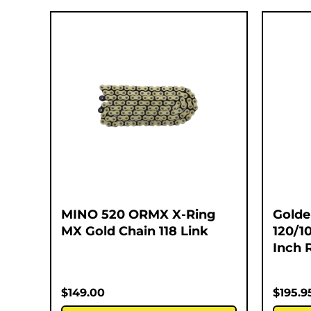
MINO 520 ORMX X-Ring
Golde
MX Gold Chain 118 Link
120/1
Inch 
$
149.00
$
195.9