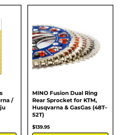
s
MINO Fusion Dual Ring
rna /
Rear Sprocket for KTM,
ju
Husqvarna & GasGas (48T–
52T)
$
139.95