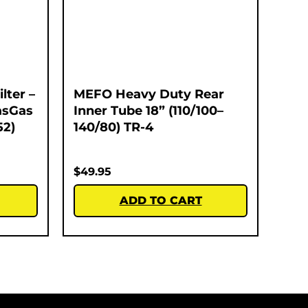
lter –
MEFO Heavy Duty Rear
asGas
Inner Tube 18” (110/100–
52)
140/80) TR-4
$
49.95
ADD TO CART