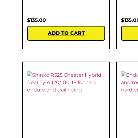
$
135.00
$
135.0
ADD TO CART