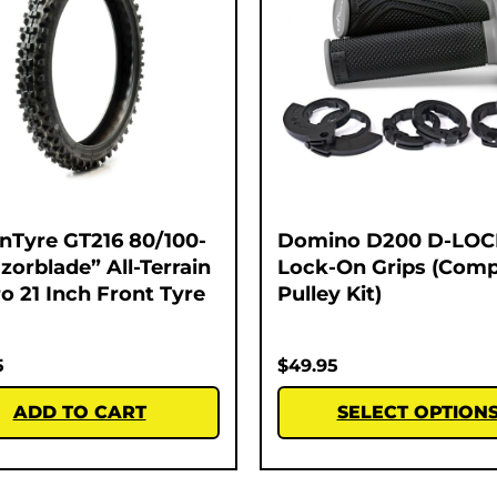
nTyre GT216 80/100-
Domino D200 D-LOC
zorblade” All-Terrain
Lock-On Grips (Comp
o 21 Inch Front Tyre
Pulley Kit)
5
$
49.95
ADD TO CART
SELECT OPTION