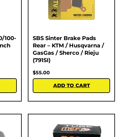
0/100-
SBS Sinter Brake Pads
Inch
Rear – KTM / Husqvarna /
GasGas / Sherco / Rieju
(791SI)
$
55.00
ADD TO CART