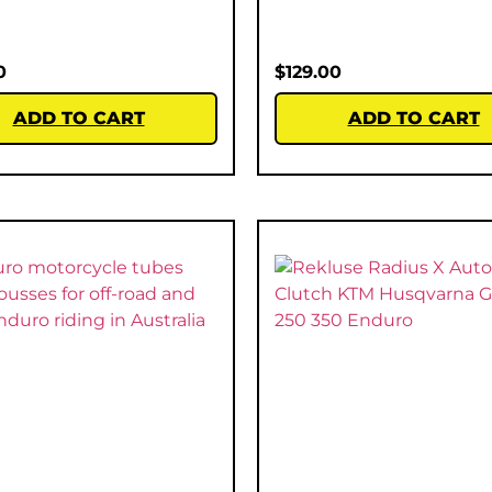
0
$
129.00
ADD TO CART
ADD TO CART