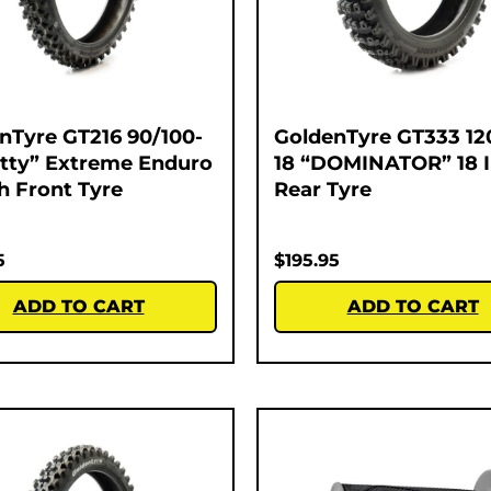
nTyre GT216 90/100-
GoldenTyre GT333 12
atty” Extreme Enduro
18 “DOMINATOR” 18 
ch Front Tyre
Rear Tyre
5
$
195.95
ADD TO CART
ADD TO CART