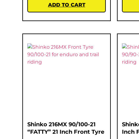
ADD TO CART
Shinko 216MX 90/100-21
Shink
“FATTY” 21 Inch Front Tyre
Inch 