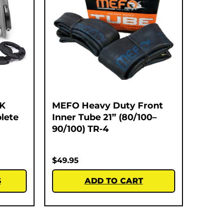
K
MEFO Heavy Duty Front
lete
Inner Tube 21” (80/100–
90/100) TR-4
$
49.95
S
ADD TO CART