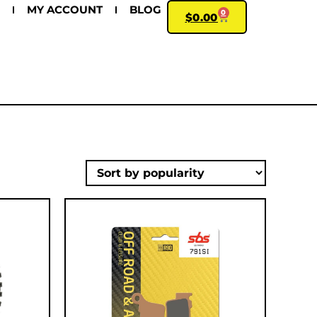
MY ACCOUNT
BLOG
0
$
0.00