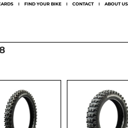
CARDS
FIND YOUR BIKE
CONTACT
ABOUT US
8