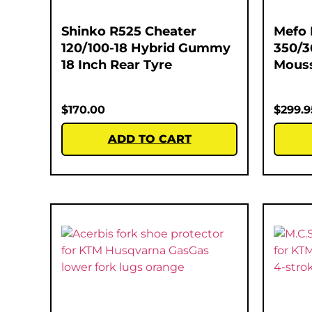
Shinko R525 Cheater
Mefo 
120/100-18 Hybrid Gummy
350/3
18 Inch Rear Tyre
Mous
$
170.00
$
299.9
ADD TO CART