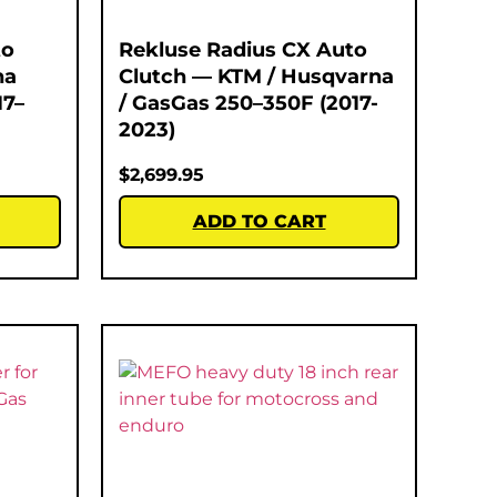
to
Rekluse Radius CX Auto
na
Clutch — KTM / Husqvarna
17–
/ GasGas 250–350F (2017-
2023)
$
2,699.95
ADD TO CART