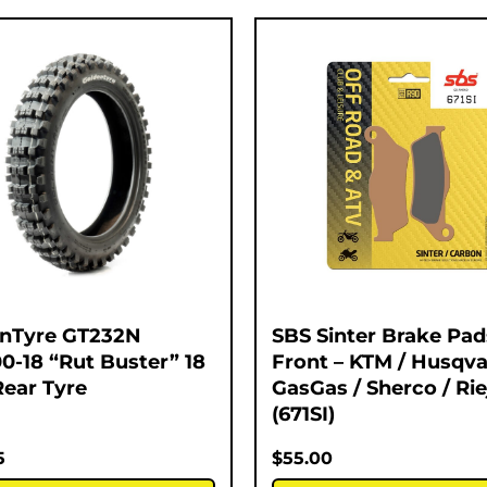
nTyre GT232N
SBS Sinter Brake Pad
00-18 “Rut Buster” 18
Front – KTM / Husqva
Rear Tyre
GasGas / Sherco / Rie
(671SI)
5
$
55.00