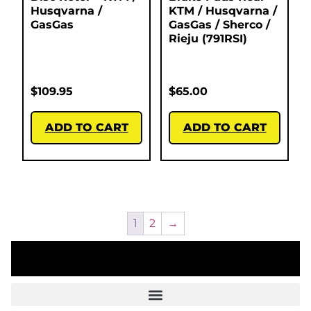
Husqvarna /
KTM / Husqvarna /
GasGas
GasGas / Sherco /
Rieju (791RSI)
$
109.95
$
65.00
ADD TO CART
ADD TO CART
1
2
→