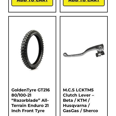
GoldenTyre GT216
M.C.S LCKTM5
80/100-21
Clutch Lever –
“Razorblade” All-
Beta / KTM /
Terrain Enduro 21
Husqvarna /
Inch Front Tyre
GasGas / Sherco