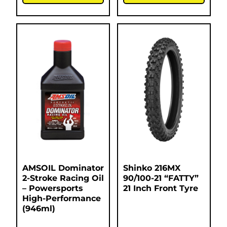
AMSOIL Dominator
Shinko 216MX
2-Stroke Racing Oil
90/100-21 “FATTY”
– Powersports
21 Inch Front Tyre
High-Performance
(946ml)