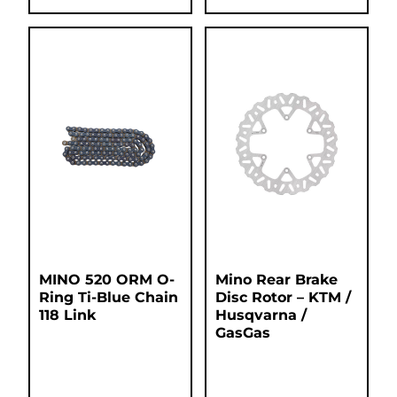
MINO 520 ORM O-
Mino Rear Brake
Ring Ti-Blue Chain
Disc Rotor – KTM /
118 Link
Husqvarna /
GasGas