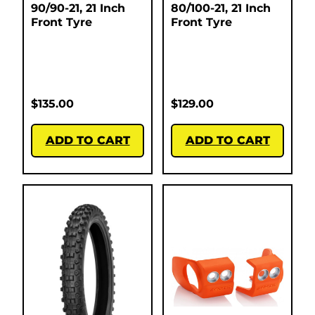
90/90-21, 21 Inch
80/100-21, 21 Inch
Front Tyre
Front Tyre
$
135.00
$
129.00
ADD TO CART
ADD TO CART