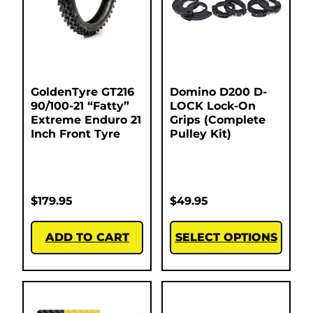
GoldenTyre GT216
Domino D200 D-
90/100-21 “Fatty”
LOCK Lock-On
Extreme Enduro 21
Grips (Complete
Inch Front Tyre
Pulley Kit)
$
179.95
$
49.95
ADD TO CART
SELECT OPTIONS