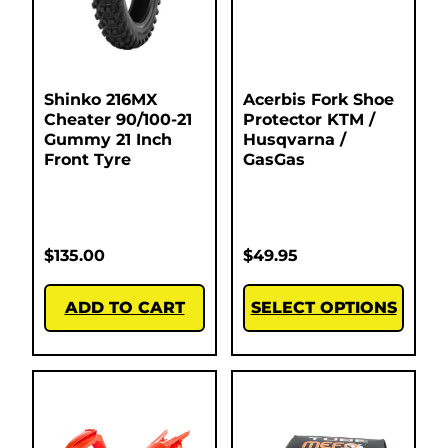
Shinko 216MX
Acerbis Fork Shoe
Cheater 90/100-21
Protector KTM /
Gummy 21 Inch
Husqvarna /
Front Tyre
GasGas
$
135.00
$
49.95
ADD TO CART
SELECT OPTIONS