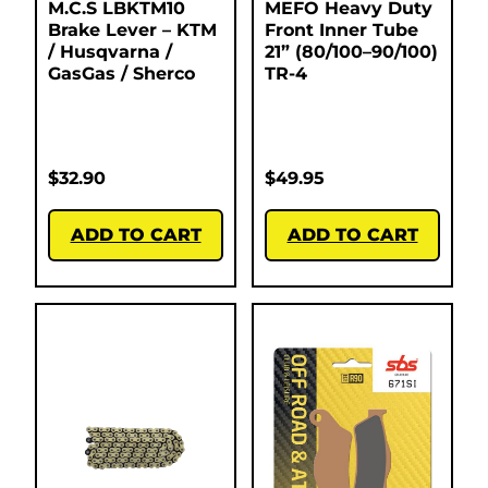
M.C.S LBKTM10
MEFO Heavy Duty
Brake Lever – KTM
Front Inner Tube
/ Husqvarna /
21” (80/100–90/100)
GasGas / Sherco
TR-4
$
32.90
$
49.95
ADD TO CART
ADD TO CART