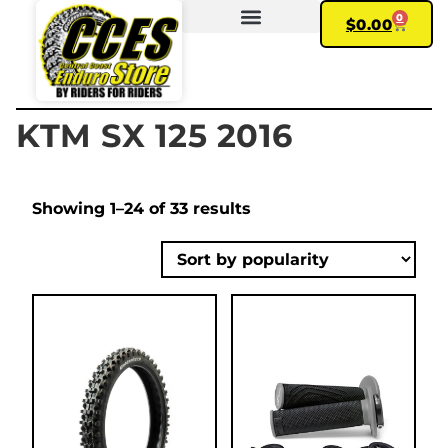
0
$
0.00
FIND YOUR BIKE
MY ACCOUNT
KTM SX 125 2016
Showing 1–24 of 33 results