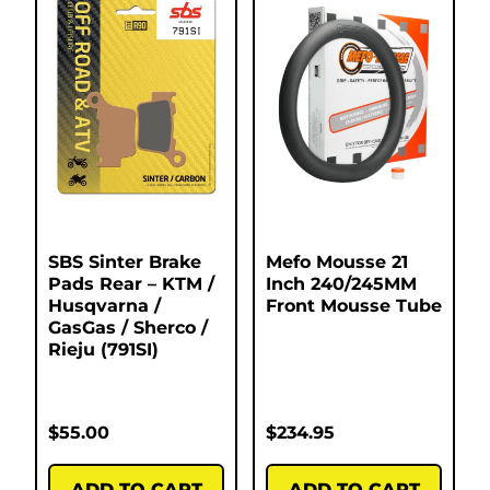
SBS Sinter Brake
Mefo Mousse 21
Pads Rear – KTM /
Inch 240/245MM
Husqvarna /
Front Mousse Tube
GasGas / Sherco /
Rieju (791SI)
$
55.00
$
234.95
ADD TO CART
ADD TO CART