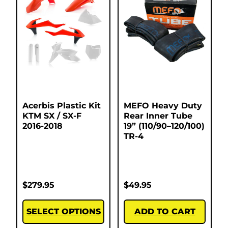
Acerbis Plastic Kit
MEFO Heavy Duty
KTM SX / SX-F
Rear Inner Tube
2016-2018
19” (110/90–120/100)
TR-4
$
279.95
$
49.95
SELECT OPTIONS
ADD TO CART