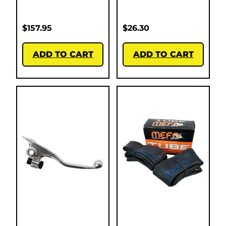
$
157.95
$
26.30
ADD TO CART
ADD TO CART