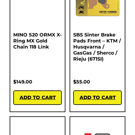
MINO 520 ORMX X-
SBS Sinter Brake
Ring MX Gold
Pads Front – KTM /
Chain 118 Link
Husqvarna /
GasGas / Sherco /
Rieju (671SI)
$
149.00
$
55.00
ADD TO CART
ADD TO CART