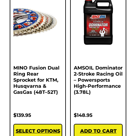
MINO Fusion Dual
AMSOIL Dominator
Ring Rear
2-Stroke Racing Oil
Sprocket for KTM,
– Powersports
Husqvarna &
High-Performance
GasGas (48T–52T)
(3.78L)
$
139.95
$
148.95
SELECT OPTIONS
ADD TO CART