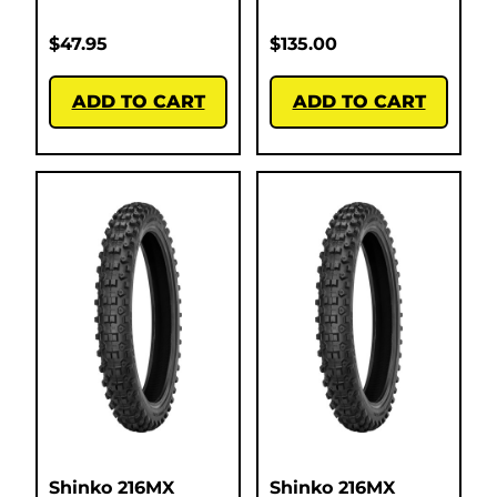
$
47.95
$
135.00
ADD TO CART
ADD TO CART
Shinko 216MX
Shinko 216MX