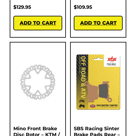
$
129.95
$
109.95
ADD TO CART
ADD TO CART
Mino Front Brake
SBS Racing Sinter
Disc Rotor – KTM /
Brake Pads Rear –