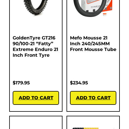
GoldenTyre GT216
Mefo Mousse 21
90/100-21 “Fatty”
Inch 240/245MM
Extreme Enduro 21
Front Mousse Tube
Inch Front Tyre
$
179.95
$
234.95
ADD TO CART
ADD TO CART