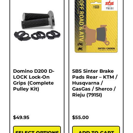
Domino D200 D-
SBS Sinter Brake
LOCK Lock-On
Pads Rear – KTM /
Grips (Complete
Husqvarna /
Pulley Kit)
GasGas / Sherco /
Rieju (791SI)
$
49.95
$
55.00
SELECT OPTIONS
ADD TO CART