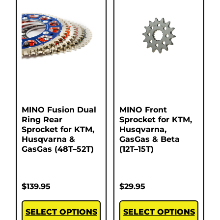
MINO Fusion Dual
MINO Front
Ring Rear
Sprocket for KTM,
Sprocket for KTM,
Husqvarna,
Husqvarna &
GasGas & Beta
GasGas (48T–52T)
(12T–15T)
$
139.95
$
29.95
SELECT OPTIONS
SELECT OPTIONS