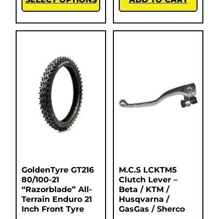
GoldenTyre GT216
M.C.S LCKTM5
80/100-21
Clutch Lever –
“Razorblade” All-
Beta / KTM /
Terrain Enduro 21
Husqvarna /
Inch Front Tyre
GasGas / Sherco