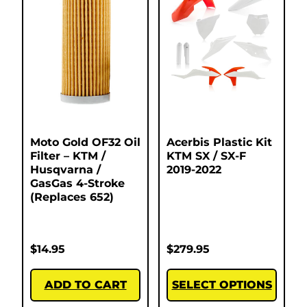
Moto Gold OF32 Oil
Acerbis Plastic Kit
Filter – KTM /
KTM SX / SX-F
Husqvarna /
2019-2022
GasGas 4-Stroke
(Replaces 652)
$
14.95
$
279.95
ADD TO CART
SELECT OPTIONS