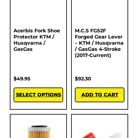
Acerbis Fork Shoe
M.C.S FG52F
Protector KTM /
Forged Gear Lever
Husqvarna /
– KTM / Husqvarna
GasGas
/ GasGas 4-Stroke
(2017-Current)
$
49.95
$
92.30
SELECT OPTIONS
ADD TO CART