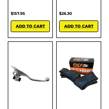
$
157.95
$
26.30
ADD TO CART
ADD TO CART