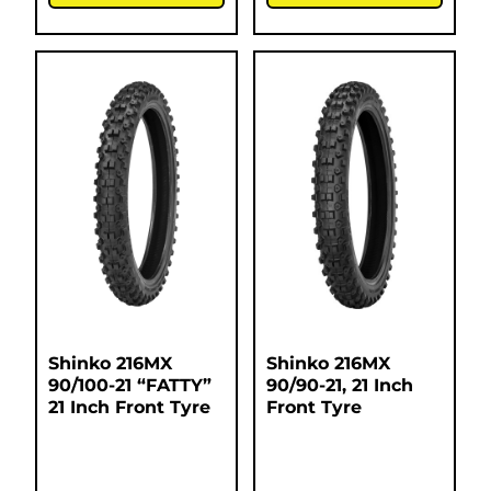
Shinko 216MX
Shinko 216MX
90/100-21 “FATTY”
90/90-21, 21 Inch
21 Inch Front Tyre
Front Tyre