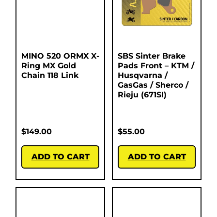
MINO 520 ORMX X-
SBS Sinter Brake
Ring MX Gold
Pads Front – KTM /
Chain 118 Link
Husqvarna /
GasGas / Sherco /
Rieju (671SI)
$
149.00
$
55.00
ADD TO CART
ADD TO CART