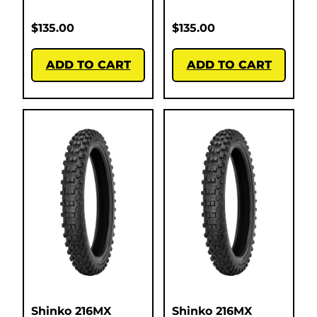
$
135.00
$
135.00
ADD TO CART
ADD TO CART
Shinko 216MX
Shinko 216MX