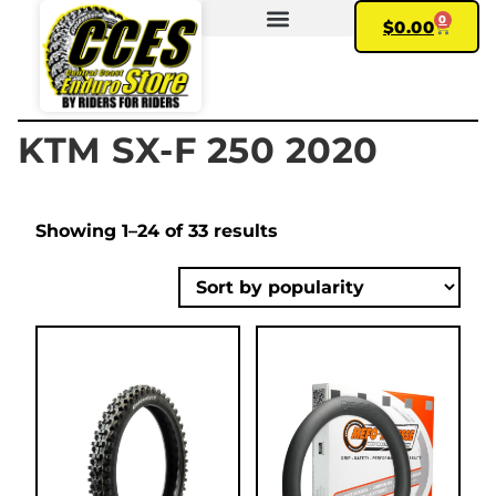
0
$
0.00
FIND YOUR BIKE
MY ACCOUNT
KTM SX-F 250 2020
Showing 1–24 of 33 results