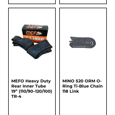
MEFO Heavy Duty
MINO 520 ORM O-
Rear Inner Tube
Ring Ti-Blue Chain
19” (110/90–120/100)
118 Link
TR-4