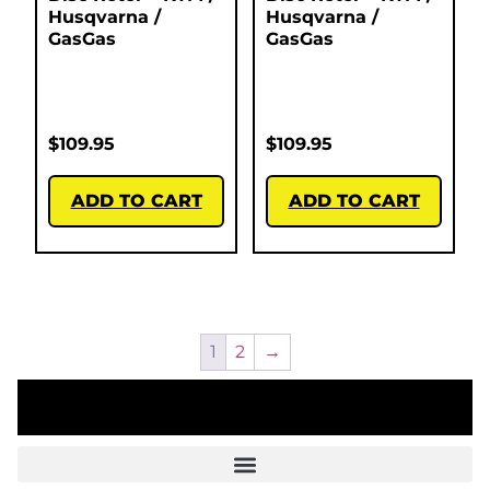
Husqvarna /
Husqvarna /
GasGas
GasGas
$
109.95
$
109.95
ADD TO CART
ADD TO CART
1
2
→