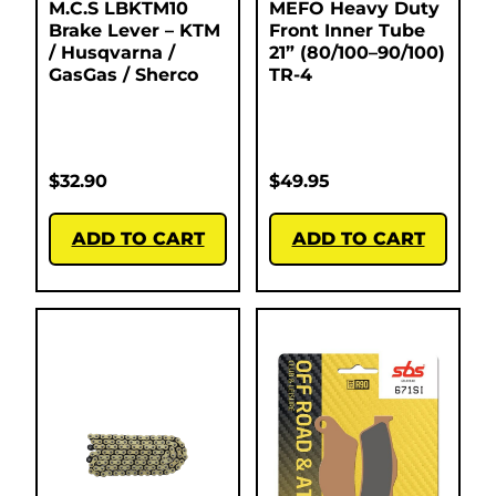
M.C.S LBKTM10
MEFO Heavy Duty
Brake Lever – KTM
Front Inner Tube
/ Husqvarna /
21” (80/100–90/100)
GasGas / Sherco
TR-4
$
32.90
$
49.95
ADD TO CART
ADD TO CART