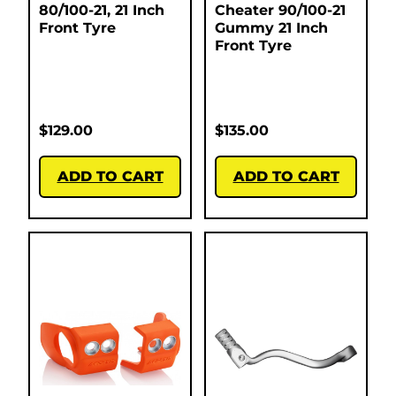
80/100-21, 21 Inch
Cheater 90/100-21
Front Tyre
Gummy 21 Inch
Front Tyre
$
129.00
$
135.00
ADD TO CART
ADD TO CART