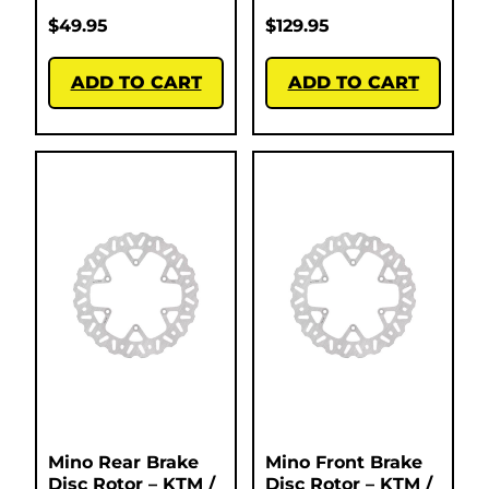
$
49.95
$
129.95
ADD TO CART
ADD TO CART
Mino Rear Brake
Mino Front Brake
Disc Rotor – KTM /
Disc Rotor – KTM /