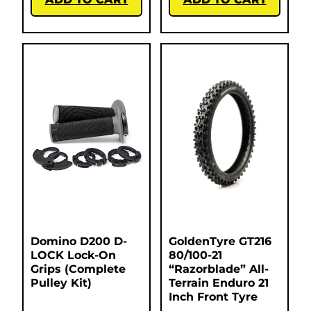
Domino D200 D-
GoldenTyre GT216
LOCK Lock-On
80/100-21
Grips (Complete
“Razorblade” All-
Pulley Kit)
Terrain Enduro 21
Inch Front Tyre