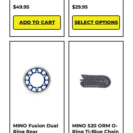
$
49.95
$
29.95
ADD TO CART
SELECT OPTIONS
MINO Fusion Dual
MINO 520 ORM O-
Ring Rear
Ring Ti-Blue Chain