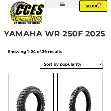
0
$
0.00
FIND YOUR BIKE
MY ACCOUNT
YAMAHA WR 250F 2025
Showing 1–24 of 39 results