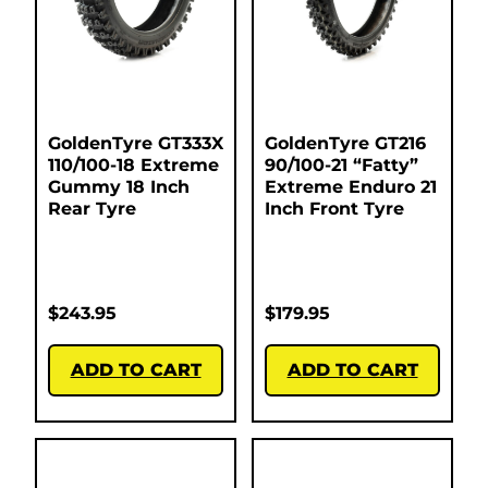
GoldenTyre GT333X
GoldenTyre GT216
110/100-18 Extreme
90/100-21 “Fatty”
Gummy 18 Inch
Extreme Enduro 21
Rear Tyre
Inch Front Tyre
$
243.95
$
179.95
ADD TO CART
ADD TO CART