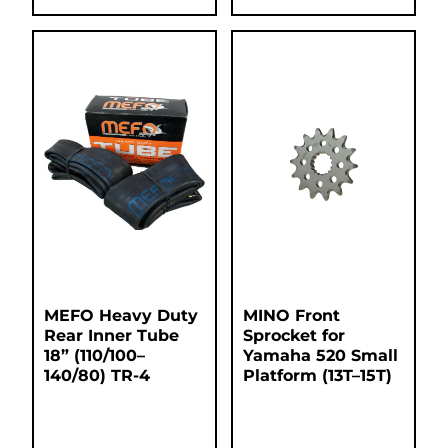
MEFO Heavy Duty
MINO Front
Rear Inner Tube
Sprocket for
18” (110/100–
Yamaha 520 Small
140/80) TR-4
Platform (13T–15T)