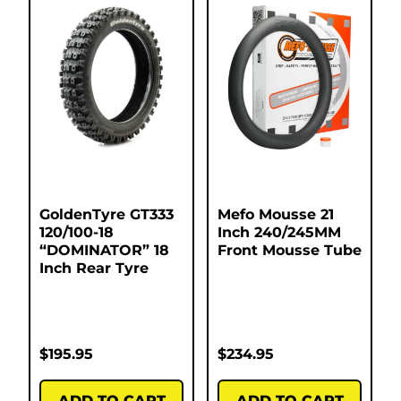
GoldenTyre GT333
Mefo Mousse 21
120/100-18
Inch 240/245MM
“DOMINATOR” 18
Front Mousse Tube
Inch Rear Tyre
$
195.95
$
234.95
ADD TO CART
ADD TO CART