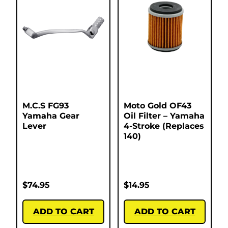
M.C.S FG93
Moto Gold OF43
Yamaha Gear
Oil Filter – Yamaha
Lever
4-Stroke (Replaces
140)
$
74.95
$
14.95
ADD TO CART
ADD TO CART