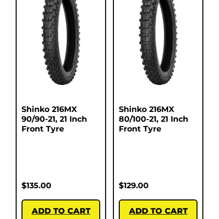
Shinko 216MX
Shinko 216MX
90/90-21, 21 Inch
80/100-21, 21 Inch
Front Tyre
Front Tyre
$
135.00
$
129.00
ADD TO CART
ADD TO CART