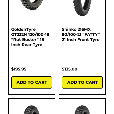
GoldenTyre
Shinko 216MX
GT232N 120/100-18
90/100-21 “FATTY”
“Rut Buster” 18
21 Inch Front Tyre
Inch Rear Tyre
$
195.95
$
135.00
ADD TO CART
ADD TO CART