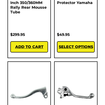
Inch 350/360MM
Protector Yamaha
Rally Rear Mousse
Tube
$
299.95
$
49.95
ADD TO CART
SELECT OPTIONS