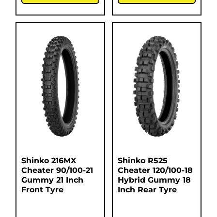
Shinko 216MX
Shinko R525
Cheater 90/100-21
Cheater 120/100-18
Gummy 21 Inch
Hybrid Gummy 18
Front Tyre
Inch Rear Tyre