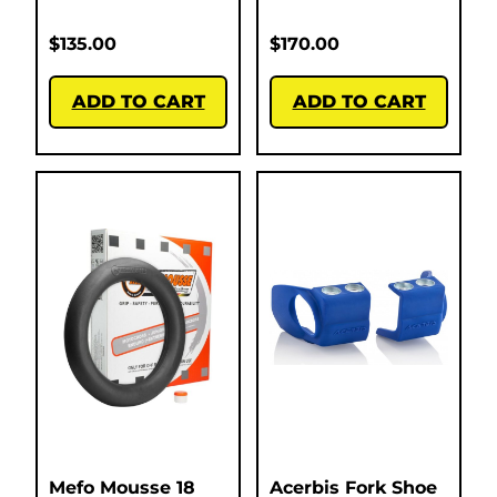
$
135.00
$
170.00
ADD TO CART
ADD TO CART
Mefo Mousse 18
Acerbis Fork Shoe