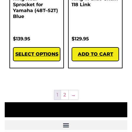
Sprocket for
118 Link
Yamaha (48T–52T)
Blue
$
139.95
$
129.95
SELECT OPTIONS
ADD TO CART
1
2
→