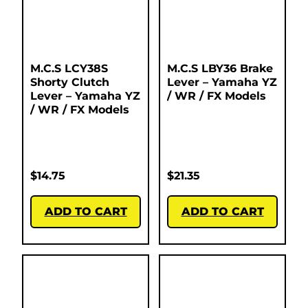
M.C.S LCY38S
M.C.S LBY36 Brake
Shorty Clutch
Lever – Yamaha YZ
Lever – Yamaha YZ
/ WR / FX Models
/ WR / FX Models
$
14.75
$
21.35
ADD TO CART
ADD TO CART