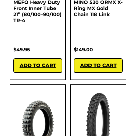
MEFO Heavy Duty
MINO 520 ORMX X-
Front Inner Tube
Ring MX Gold
21” (80/100–90/100)
Chain 118 Link
TR-4
$
49.95
$
149.00
ADD TO CART
ADD TO CART