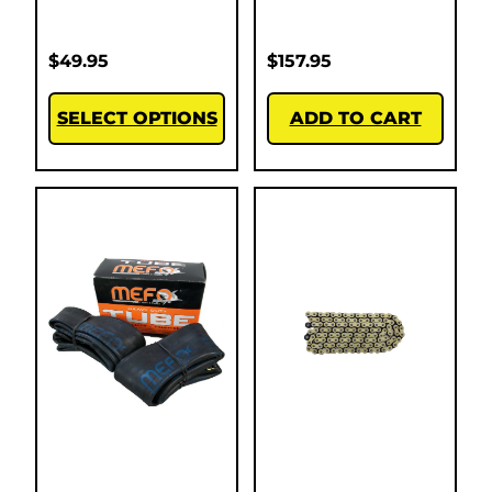
$
49.95
$
157.95
SELECT OPTIONS
ADD TO CART