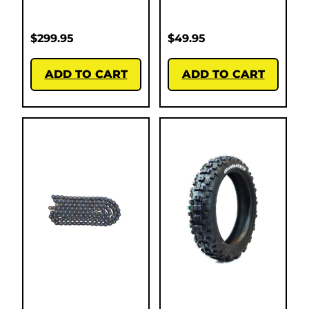
$
299.95
$
49.95
ADD TO CART
ADD TO CART