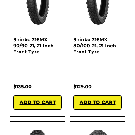
Shinko 216MX
Shinko 216MX
90/90-21, 21 Inch
80/100-21, 21 Inch
Front Tyre
Front Tyre
$
135.00
$
129.00
ADD TO CART
ADD TO CART