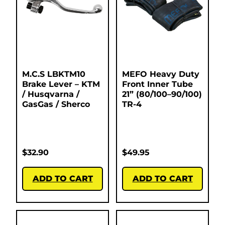
M.C.S LBKTM10
MEFO Heavy Duty
Brake Lever – KTM
Front Inner Tube
/ Husqvarna /
21” (80/100–90/100)
GasGas / Sherco
TR-4
$
32.90
$
49.95
ADD TO CART
ADD TO CART