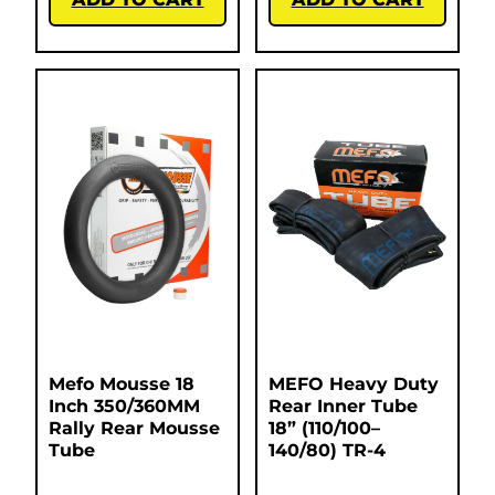
Mefo Mousse 18
MEFO Heavy Duty
Inch 350/360MM
Rear Inner Tube
Rally Rear Mousse
18” (110/100–
Tube
140/80) TR-4