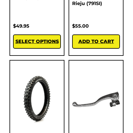
Rieju (791SI)
$
49.95
$
55.00
SELECT OPTIONS
ADD TO CART