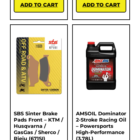
ADD TO CART
ADD TO CART
SBS Sinter Brake
AMSOIL Dominator
Pads Front – KTM /
2-Stroke Racing Oil
Husqvarna /
– Powersports
GasGas / Sherco /
High-Performance
Rieju (671SI)
(3.78L)