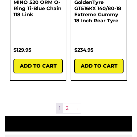
MINO 520 ORM O-
GoldenTyre
Ring Ti-Blue Chain
GT516KX 140/80-18
118 Link
Extreme Gummy
18 Inch Rear Tyre
$
129.95
$
234.95
ADD TO CART
ADD TO CART
1
2
→