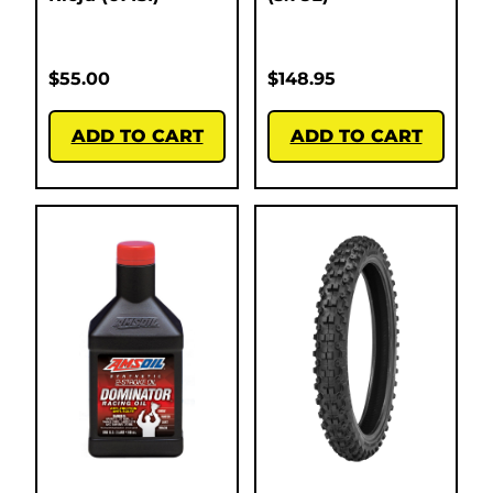
$
55.00
$
148.95
ADD TO CART
ADD TO CART