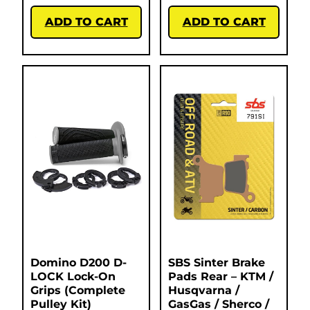
ADD TO CART
ADD TO CART
Domino D200 D-
SBS Sinter Brake
LOCK Lock-On
Pads Rear – KTM /
Grips (Complete
Husqvarna /
Pulley Kit)
GasGas / Sherco /