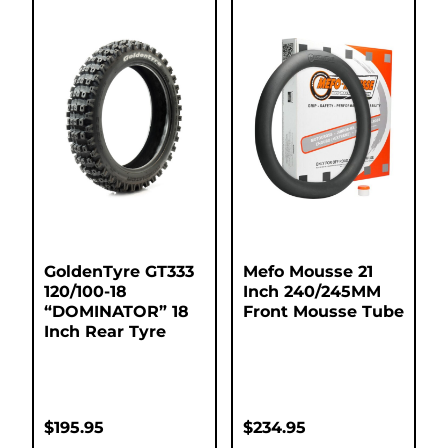
GoldenTyre GT333
Mefo Mousse 21
120/100-18
Inch 240/245MM
“DOMINATOR” 18
Front Mousse Tube
Inch Rear Tyre
$
195.95
$
234.95