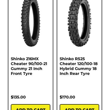
Shinko 216MX
Shinko R525
Cheater 90/100-21
Cheater 120/100-18
Gummy 21 Inch
Hybrid Gummy 18
Front Tyre
Inch Rear Tyre
$
135.00
$
170.00
ADD TO CART
ADD TO CART