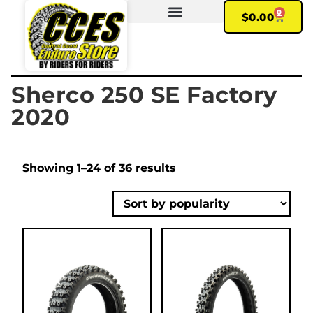
0
$
0.00
FIND YOUR BIKE
MY ACCOUNT
Sherco 250 SE Factory
2020
Showing 1–24 of 36 results