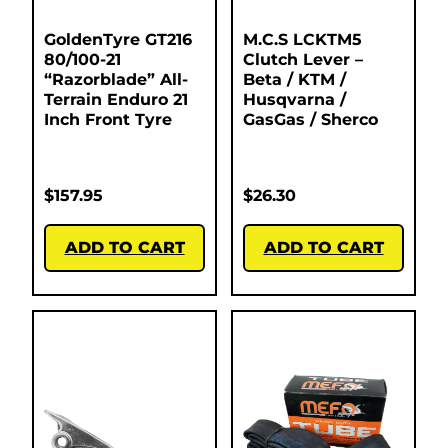
GoldenTyre GT216
M.C.S LCKTM5
80/100-21
Clutch Lever –
“Razorblade” All-
Beta / KTM /
Terrain Enduro 21
Husqvarna /
Inch Front Tyre
GasGas / Sherco
$
157.95
$
26.30
ADD TO CART
ADD TO CART