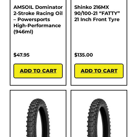
AMSOIL Dominator
Shinko 216MX
2-Stroke Racing Oil
90/100-21 “FATTY”
– Powersports
21 Inch Front Tyre
High-Performance
(946ml)
$
47.95
$
135.00
ADD TO CART
ADD TO CART