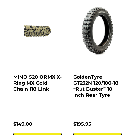
MINO 520 ORMX X-
GoldenTyre
Ring MX Gold
GT232N 120/100-18
Chain 118 Link
“Rut Buster” 18
Inch Rear Tyre
$
149.00
$
195.95