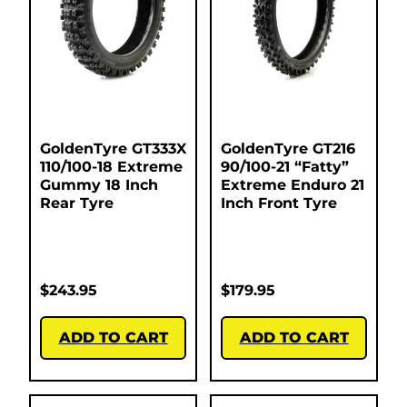
GoldenTyre GT333X
GoldenTyre GT216
110/100-18 Extreme
90/100-21 “Fatty”
Gummy 18 Inch
Extreme Enduro 21
Rear Tyre
Inch Front Tyre
$
243.95
$
179.95
ADD TO CART
ADD TO CART