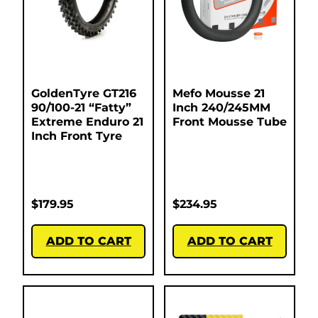
GoldenTyre GT216
Mefo Mousse 21
90/100-21 “Fatty”
Inch 240/245MM
Extreme Enduro 21
Front Mousse Tube
Inch Front Tyre
$
179.95
$
234.95
ADD TO CART
ADD TO CART