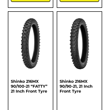
Shinko 216MX
Shinko 216MX
90/100-21 “FATTY”
90/90-21, 21 Inch
21 Inch Front Tyre
Front Tyre