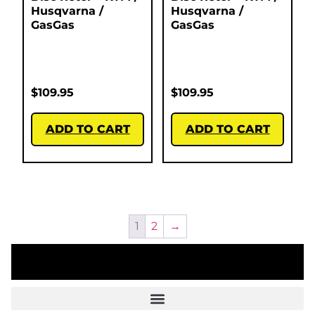
Husqvarna /
Husqvarna /
GasGas
GasGas
$
109.95
$
109.95
ADD TO CART
ADD TO CART
1
2
→