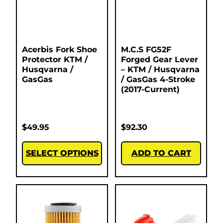
Acerbis Fork Shoe
M.C.S FG52F
Protector KTM /
Forged Gear Lever
Husqvarna /
– KTM / Husqvarna
GasGas
/ GasGas 4-Stroke
(2017-Current)
$
49.95
$
92.30
SELECT OPTIONS
ADD TO CART