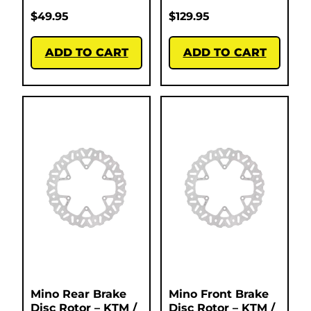
$
49.95
$
129.95
ADD TO CART
ADD TO CART
Mino Rear Brake
Mino Front Brake
Disc Rotor – KTM /
Disc Rotor – KTM /