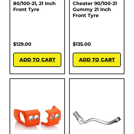
80/100-21, 21 Inch
Cheater 90/100-21
Front Tyre
Gummy 21 Inch
Front Tyre
$
129.00
$
135.00
ADD TO CART
ADD TO CART