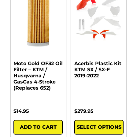
Moto Gold OF32 Oil
Acerbis Plastic Kit
Filter – KTM /
KTM SX / SX-F
Husqvarna /
2019-2022
GasGas 4-Stroke
(Replaces 652)
$
14.95
$
279.95
ADD TO CART
SELECT OPTIONS