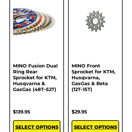
MINO Fusion Dual
MINO Front
Ring Rear
Sprocket for KTM,
Sprocket for KTM,
Husqvarna,
Husqvarna &
GasGas & Beta
GasGas (48T–52T)
(12T–15T)
$
139.95
$
29.95
SELECT OPTIONS
SELECT OPTIONS