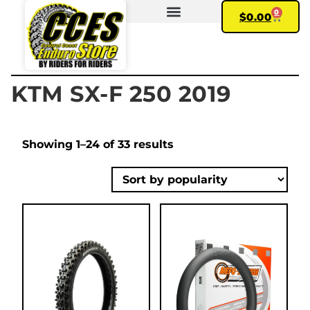
0
$
0.00
FIND YOUR BIKE
MY ACCOUNT
KTM SX-F 250 2019
Showing 1–24 of 33 results