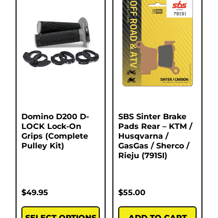
Domino D200 D-
SBS Sinter Brake
LOCK Lock-On
Pads Rear – KTM /
Grips (Complete
Husqvarna /
Pulley Kit)
GasGas / Sherco /
Rieju (791SI)
$
49.95
$
55.00
SELECT OPTIONS
ADD TO CART