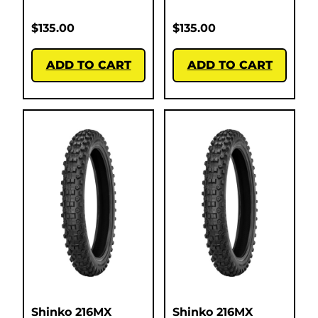
$
135.00
$
135.00
ADD TO CART
ADD TO CART
Shinko 216MX
Shinko 216MX