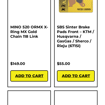
MINO 520 ORMX X-
SBS Sinter Brake
Ring MX Gold
Pads Front – KTM /
Chain 118 Link
Husqvarna /
GasGas / Sherco /
Rieju (671SI)
$
149.00
$
55.00
ADD TO CART
ADD TO CART