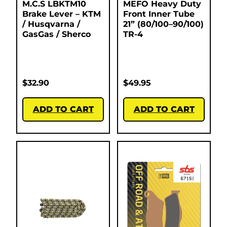
M.C.S LBKTM10
MEFO Heavy Duty
Brake Lever – KTM
Front Inner Tube
/ Husqvarna /
21” (80/100–90/100)
GasGas / Sherco
TR-4
$
32.90
$
49.95
ADD TO CART
ADD TO CART