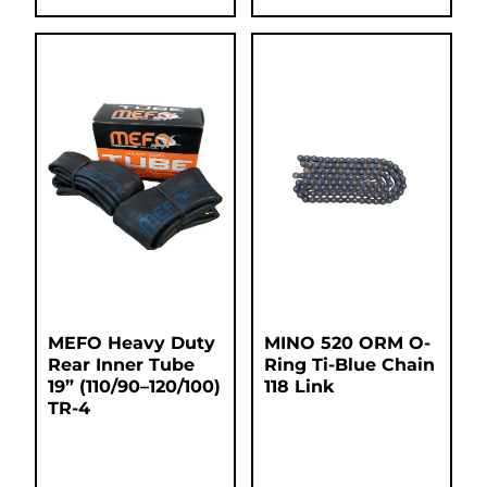
MEFO Heavy Duty
MINO 520 ORM O-
Rear Inner Tube
Ring Ti-Blue Chain
19” (110/90–120/100)
118 Link
TR-4