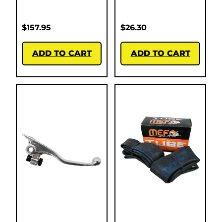
$
157.95
$
26.30
ADD TO CART
ADD TO CART