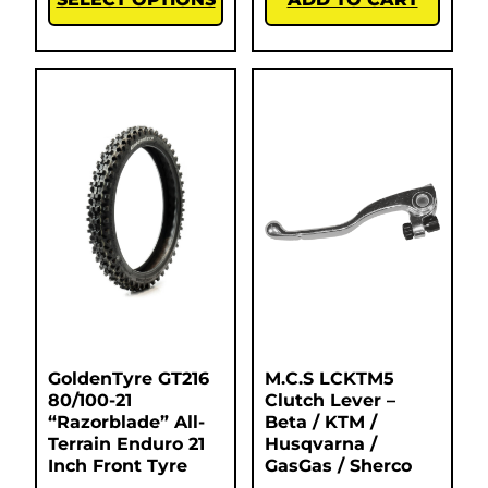
GoldenTyre GT216
M.C.S LCKTM5
80/100-21
Clutch Lever –
“Razorblade” All-
Beta / KTM /
Terrain Enduro 21
Husqvarna /
Inch Front Tyre
GasGas / Sherco