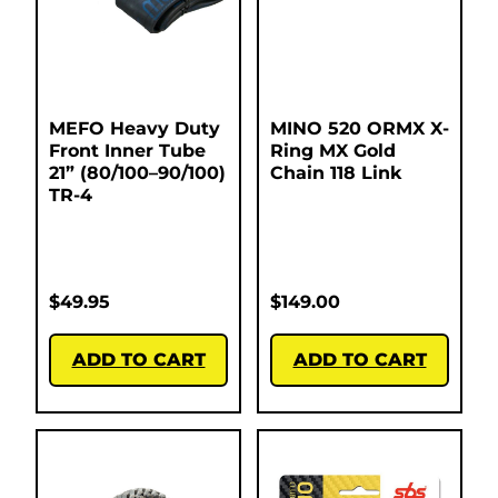
MEFO Heavy Duty
MINO 520 ORMX X-
Front Inner Tube
Ring MX Gold
21” (80/100–90/100)
Chain 118 Link
TR-4
$
49.95
$
149.00
ADD TO CART
ADD TO CART