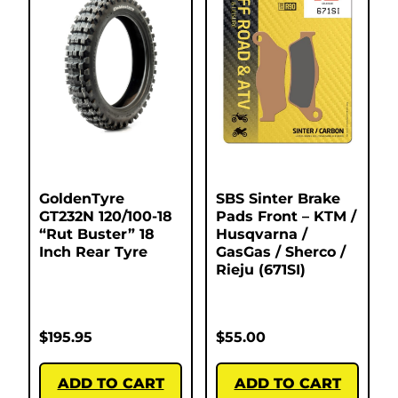
GoldenTyre
SBS Sinter Brake
GT232N 120/100-18
Pads Front – KTM /
“Rut Buster” 18
Husqvarna /
Inch Rear Tyre
GasGas / Sherco /
Rieju (671SI)
$
195.95
$
55.00
ADD TO CART
ADD TO CART