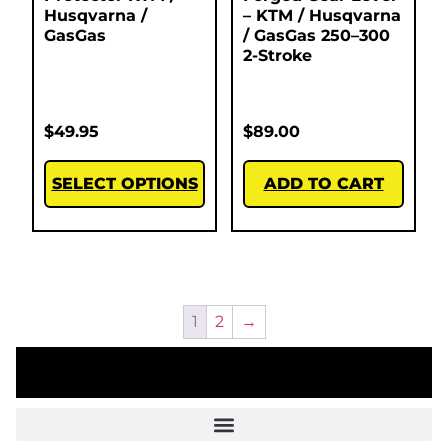
Husqvarna /
– KTM / Husqvarna
GasGas
/ GasGas 250–300
2-Stroke
$
49.95
$
89.00
SELECT OPTIONS
ADD TO CART
1
2
→