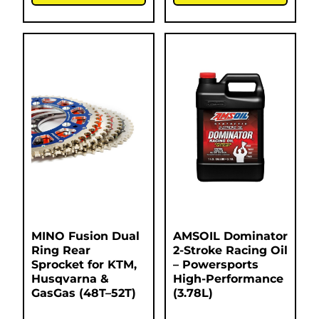
MINO Fusion Dual
AMSOIL Dominator
Ring Rear
2-Stroke Racing Oil
Sprocket for KTM,
– Powersports
Husqvarna &
High-Performance
GasGas (48T–52T)
(3.78L)