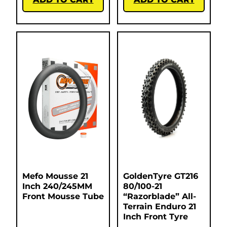
Mefo Mousse 21
GoldenTyre GT216
Inch 240/245MM
80/100-21
Front Mousse Tube
“Razorblade” All-
Terrain Enduro 21
Inch Front Tyre