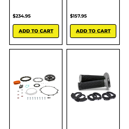
$
234.95
$
157.95
ADD TO CART
ADD TO CART