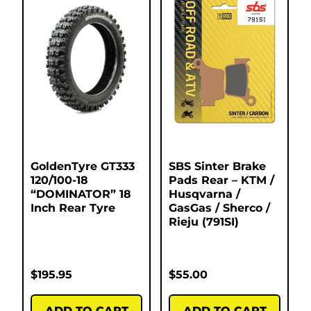
GoldenTyre GT333
SBS Sinter Brake
120/100-18
Pads Rear – KTM /
“DOMINATOR” 18
Husqvarna /
Inch Rear Tyre
GasGas / Sherco /
Rieju (791SI)
$
195.95
$
55.00
ADD TO CART
ADD TO CART