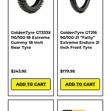
GoldenTyre GT333X
GoldenTyre GT216
110/100-18 Extreme
90/100-21 “Fatty”
Gummy 18 Inch
Extreme Enduro 21
Rear Tyre
Inch Front Tyre
$
243.95
$
179.95
ADD TO CART
ADD TO CART