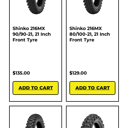
Shinko 216MX
Shinko 216MX
90/90-21, 21 Inch
80/100-21, 21 Inch
Front Tyre
Front Tyre
$
135.00
$
129.00
ADD TO CART
ADD TO CART