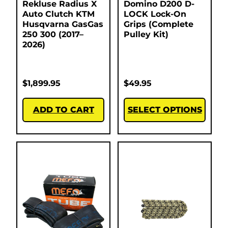
Rekluse Radius X
Domino D200 D-
Auto Clutch KTM
LOCK Lock-On
Husqvarna GasGas
Grips (Complete
250 300 (2017–
Pulley Kit)
2026)
$
1,899.95
$
49.95
ADD TO CART
SELECT OPTIONS