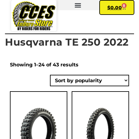
0
$
0.00
FIND YOUR BIKE
MY ACCOUNT
Husqvarna TE 250 2022
Showing 1–24 of 43 results