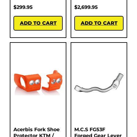
$
299.95
$
2,699.95
ADD TO CART
ADD TO CART
Acerbis Fork Shoe
M.C.S FG53F
Protector KTM /
Forged Gear Lever