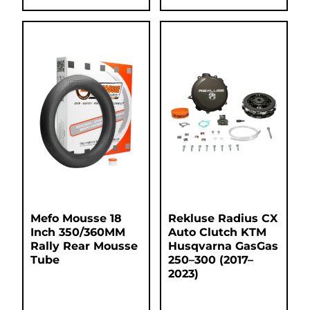
Mefo Mousse 18
Rekluse Radius CX
Inch 350/360MM
Auto Clutch KTM
Rally Rear Mousse
Husqvarna GasGas
Tube
250–300 (2017–
2023)