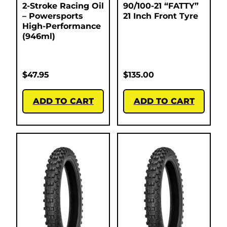
2-Stroke Racing Oil
90/100-21 “FATTY”
– Powersports
21 Inch Front Tyre
High-Performance
(946ml)
$
47.95
$
135.00
ADD TO CART
ADD TO CART