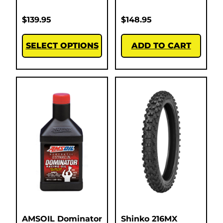
$
139.95
$
148.95
SELECT OPTIONS
ADD TO CART
AMSOIL Dominator
Shinko 216MX