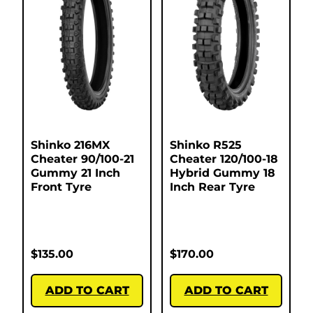
Shinko 216MX
Shinko R525
Cheater 90/100-21
Cheater 120/100-18
Gummy 21 Inch
Hybrid Gummy 18
Front Tyre
Inch Rear Tyre
$
135.00
$
170.00
ADD TO CART
ADD TO CART