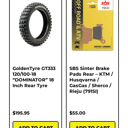
GoldenTyre GT333
SBS Sinter Brake
120/100-18
Pads Rear – KTM /
“DOMINATOR” 18
Husqvarna /
Inch Rear Tyre
GasGas / Sherco /
Rieju (791SI)
$
195.95
$
55.00
ADD TO CART
ADD TO CART