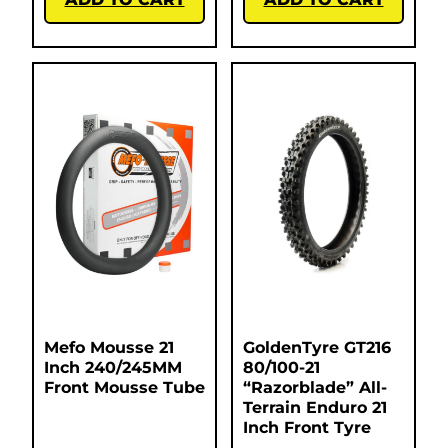
Mefo Mousse 21
GoldenTyre GT216
Inch 240/245MM
80/100-21
Front Mousse Tube
“Razorblade” All-
Terrain Enduro 21
Inch Front Tyre