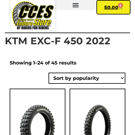
0
$
0.00
FIND YOUR BIKE
MY ACCOUNT
KTM EXC-F 450 2022
Showing 1–24 of 45 results