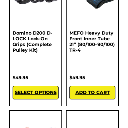
Domino D200 D-
MEFO Heavy Duty
LOCK Lock-On
Front Inner Tube
Grips (Complete
21” (80/100–90/100)
Pulley Kit)
TR-4
$
49.95
$
49.95
SELECT OPTIONS
ADD TO CART