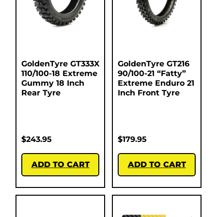
GoldenTyre GT333X
GoldenTyre GT216
110/100-18 Extreme
90/100-21 “Fatty”
Gummy 18 Inch
Extreme Enduro 21
Rear Tyre
Inch Front Tyre
$
243.95
$
179.95
ADD TO CART
ADD TO CART