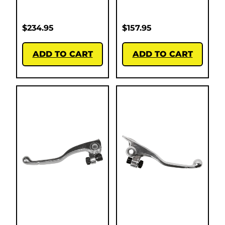
$
234.95
$
157.95
ADD TO CART
ADD TO CART