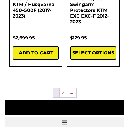
KTM / Husqvarna
Swingarm
450–500F (2017-
Protectors KTM
2023)
EXC EXC-F 2012–
2023
$
2,699.95
$
129.95
ADD TO CART
SELECT OPTIONS
1
2
→