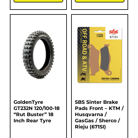
GoldenTyre
SBS Sinter Brake
GT232N 120/100-18
Pads Front – KTM /
“Rut Buster” 18
Husqvarna /
Inch Rear Tyre
GasGas / Sherco /
Rieju (671SI)