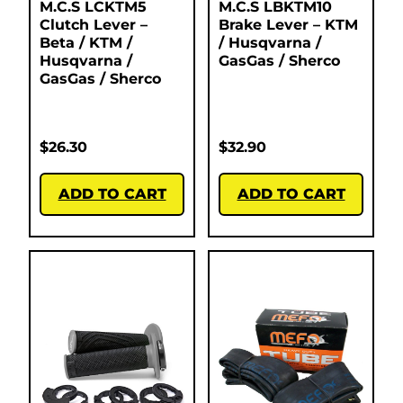
M.C.S LCKTM5
M.C.S LBKTM10
Clutch Lever –
Brake Lever – KTM
Beta / KTM /
/ Husqvarna /
Husqvarna /
GasGas / Sherco
GasGas / Sherco
$
26.30
$
32.90
ADD TO CART
ADD TO CART