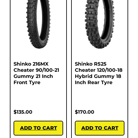
Shinko 216MX
Shinko R525
Cheater 90/100-21
Cheater 120/100-18
Gummy 21 Inch
Hybrid Gummy 18
Front Tyre
Inch Rear Tyre
$
135.00
$
170.00
ADD TO CART
ADD TO CART