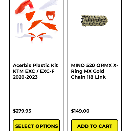
Acerbis Plastic Kit
MINO 520 ORMX X-
KTM EXC / EXC-F
Ring MX Gold
2020-2023
Chain 118 Link
$
279.95
$
149.00
SELECT OPTIONS
ADD TO CART