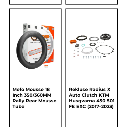
Mefo Mousse 18
Rekluse Radius X
Inch 350/360MM
Auto Clutch KTM
Rally Rear Mousse
Husqvarna 450 501
Tube
FE EXC (2017–2023)