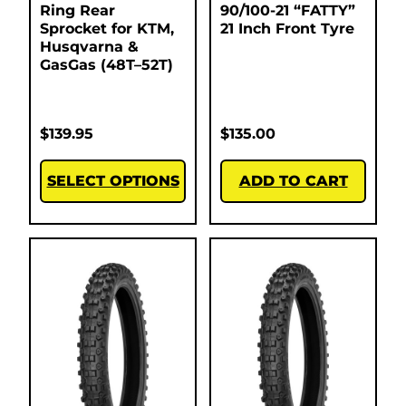
Ring Rear
90/100-21 “FATTY”
Sprocket for KTM,
21 Inch Front Tyre
Husqvarna &
GasGas (48T–52T)
$
139.95
$
135.00
SELECT OPTIONS
ADD TO CART