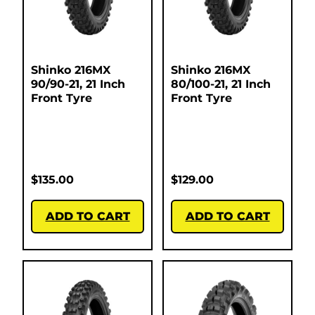
Shinko 216MX
Shinko 216MX
90/90-21, 21 Inch
80/100-21, 21 Inch
Front Tyre
Front Tyre
$
135.00
$
129.00
ADD TO CART
ADD TO CART