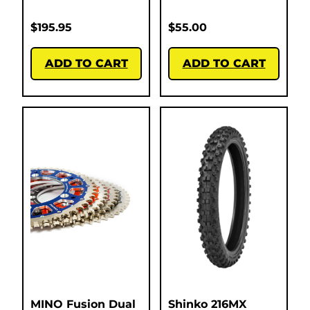
$
195.95
$
55.00
ADD TO CART
ADD TO CART
MINO Fusion Dual
Shinko 216MX