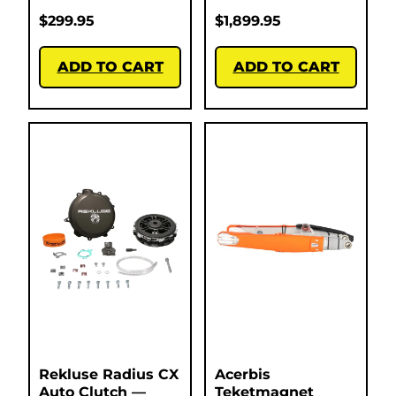
$
299.95
$
1,899.95
ADD TO CART
ADD TO CART
Rekluse Radius CX
Acerbis
Auto Clutch —
Teketmagnet