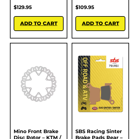
$
129.95
$
109.95
ADD TO CART
ADD TO CART
Mino Front Brake
SBS Racing Sinter
Disc Rotor – KTM /
Brake Pads Rear –