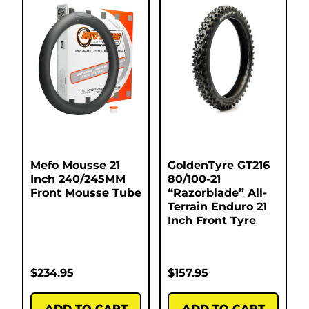
Mefo Mousse 21
GoldenTyre GT216
Inch 240/245MM
80/100-21
Front Mousse Tube
“Razorblade” All-
Terrain Enduro 21
Inch Front Tyre
$
234.95
$
157.95
ADD TO CART
ADD TO CART