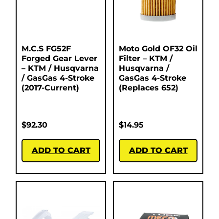
M.C.S FG52F
Moto Gold OF32 Oil
Forged Gear Lever
Filter – KTM /
– KTM / Husqvarna
Husqvarna /
/ GasGas 4-Stroke
GasGas 4-Stroke
(2017-Current)
(Replaces 652)
$
92.30
$
14.95
ADD TO CART
ADD TO CART