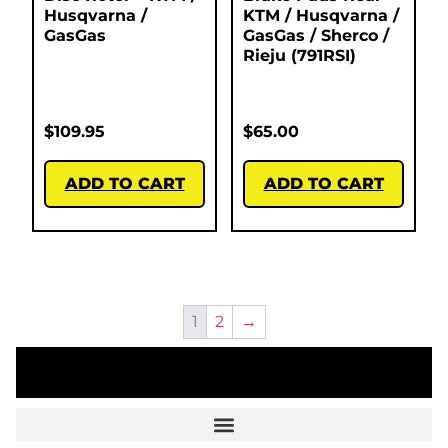
Husqvarna /
KTM / Husqvarna /
GasGas
GasGas / Sherco /
Rieju (791RSI)
$
109.95
$
65.00
ADD TO CART
ADD TO CART
1
2
→