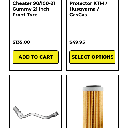
Cheater 90/100-21
Protector KTM /
Gummy 21 Inch
Husqvarna /
Front Tyre
GasGas
$
135.00
$
49.95
ADD TO CART
SELECT OPTIONS