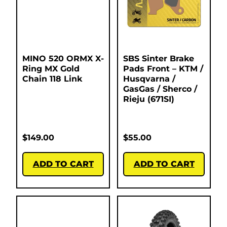
MINO 520 ORMX X-
SBS Sinter Brake
Ring MX Gold
Pads Front – KTM /
Chain 118 Link
Husqvarna /
GasGas / Sherco /
Rieju (671SI)
$
149.00
$
55.00
ADD TO CART
ADD TO CART