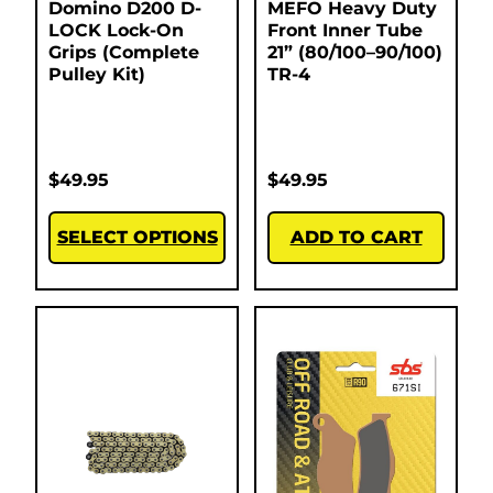
Domino D200 D-
MEFO Heavy Duty
LOCK Lock-On
Front Inner Tube
Grips (Complete
21” (80/100–90/100)
Pulley Kit)
TR-4
$
49.95
$
49.95
SELECT OPTIONS
ADD TO CART