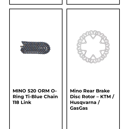
MINO 520 ORM O-
Mino Rear Brake
Ring Ti-Blue Chain
Disc Rotor – KTM /
118 Link
Husqvarna /
GasGas