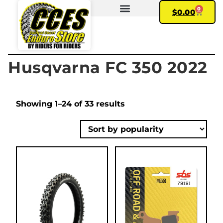
0
$
0.00
FIND YOUR BIKE
MY ACCOUNT
Husqvarna FC 350 2022
Showing 1–24 of 33 results