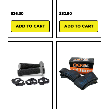
$
26.30
$
32.90
ADD TO CART
ADD TO CART