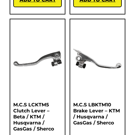
M.C.S LCKTM5
M.C.S LBKTM10
Clutch Lever –
Brake Lever – KTM
Beta / KTM /
/ Husqvarna /
Husqvarna /
GasGas / Sherco
GasGas / Sherco