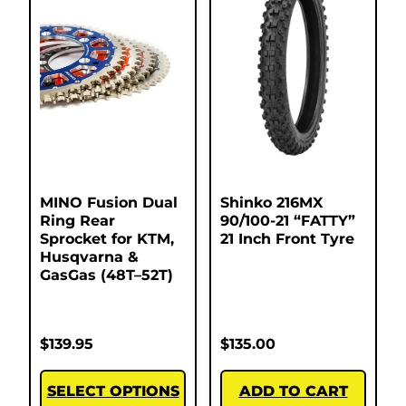
MINO Fusion Dual
Shinko 216MX
Ring Rear
90/100-21 “FATTY”
Sprocket for KTM,
21 Inch Front Tyre
Husqvarna &
GasGas (48T–52T)
$
139.95
$
135.00
SELECT OPTIONS
ADD TO CART