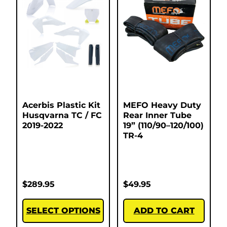
Acerbis Plastic Kit
MEFO Heavy Duty
Husqvarna TC / FC
Rear Inner Tube
2019-2022
19” (110/90–120/100)
TR-4
$
289.95
$
49.95
SELECT OPTIONS
ADD TO CART