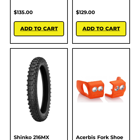
$
135.00
$
129.00
ADD TO CART
ADD TO CART
Shinko 216MX
Acerbis Fork Shoe