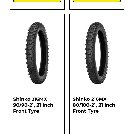
Shinko 216MX
Shinko 216MX
90/90-21, 21 Inch
80/100-21, 21 Inch
Front Tyre
Front Tyre