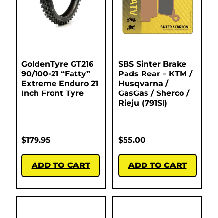
GoldenTyre GT216
SBS Sinter Brake
90/100-21 “Fatty”
Pads Rear – KTM /
Extreme Enduro 21
Husqvarna /
Inch Front Tyre
GasGas / Sherco /
Rieju (791SI)
$
179.95
$
55.00
ADD TO CART
ADD TO CART