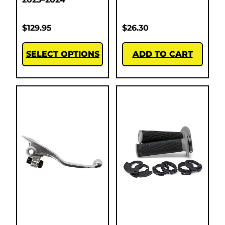
$
129.95
$
26.30
SELECT OPTIONS
ADD TO CART