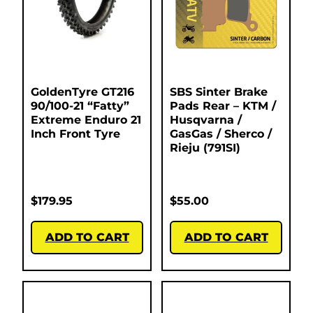
GoldenTyre GT216
SBS Sinter Brake
90/100-21 “Fatty”
Pads Rear – KTM /
Extreme Enduro 21
Husqvarna /
Inch Front Tyre
GasGas / Sherco /
Rieju (791SI)
$
179.95
$
55.00
ADD TO CART
ADD TO CART