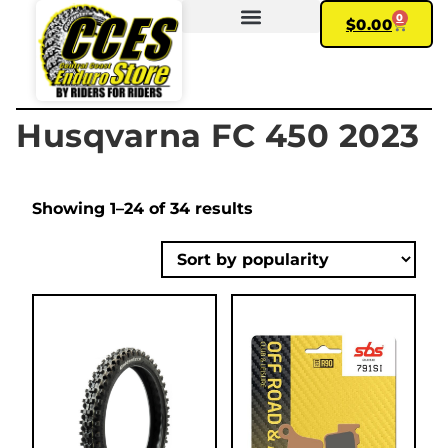
0
$
0.00
FIND YOUR BIKE
MY ACCOUNT
Husqvarna FC 450 2023
Showing 1–24 of 34 results