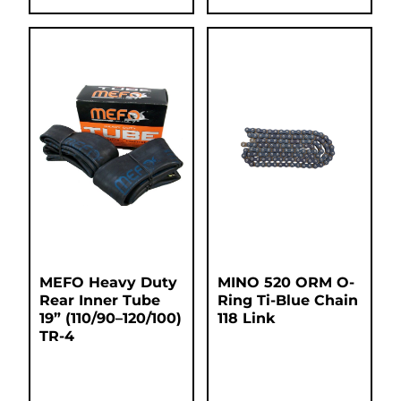
MEFO Heavy Duty
MINO 520 ORM O-
Rear Inner Tube
Ring Ti-Blue Chain
19” (110/90–120/100)
118 Link
TR-4