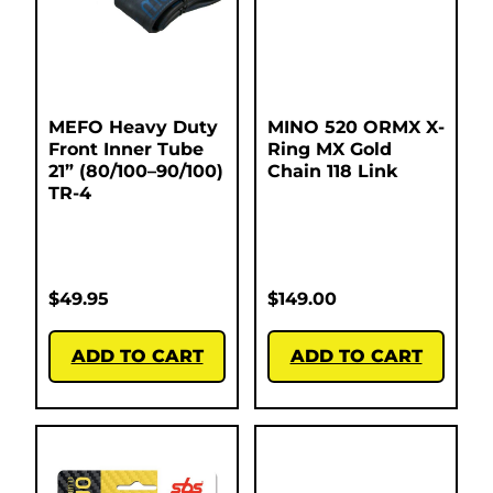
MEFO Heavy Duty
MINO 520 ORMX X-
Front Inner Tube
Ring MX Gold
21” (80/100–90/100)
Chain 118 Link
TR-4
$
49.95
$
149.00
ADD TO CART
ADD TO CART