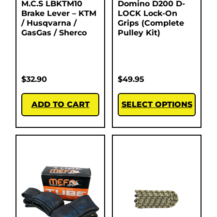
M.C.S LBKTM10
Domino D200 D-
Brake Lever – KTM
LOCK Lock-On
/ Husqvarna /
Grips (Complete
GasGas / Sherco
Pulley Kit)
$
32.90
$
49.95
ADD TO CART
SELECT OPTIONS