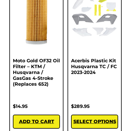
Moto Gold OF32 Oil
Acerbis Plastic Kit
Filter – KTM /
Husqvarna TC / FC
Husqvarna /
2023-2024
GasGas 4-Stroke
(Replaces 652)
$
14.95
$
289.95
ADD TO CART
SELECT OPTIONS