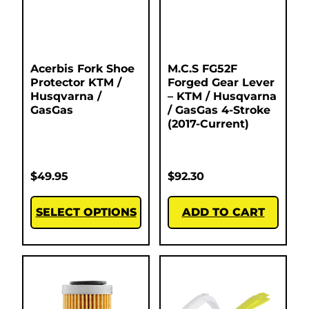
Acerbis Fork Shoe
M.C.S FG52F
Protector KTM /
Forged Gear Lever
Husqvarna /
– KTM / Husqvarna
GasGas
/ GasGas 4-Stroke
(2017-Current)
$
49.95
$
92.30
SELECT OPTIONS
ADD TO CART