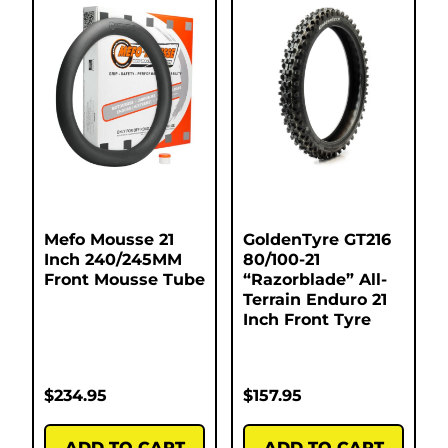
Mefo Mousse 21
GoldenTyre GT216
Inch 240/245MM
80/100-21
Front Mousse Tube
“Razorblade” All-
Terrain Enduro 21
Inch Front Tyre
$
234.95
$
157.95
ADD TO CART
ADD TO CART