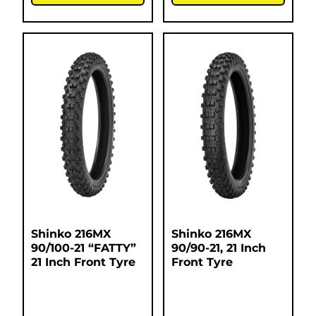
Shinko 216MX
Shinko 216MX
90/100-21 “FATTY”
90/90-21, 21 Inch
21 Inch Front Tyre
Front Tyre