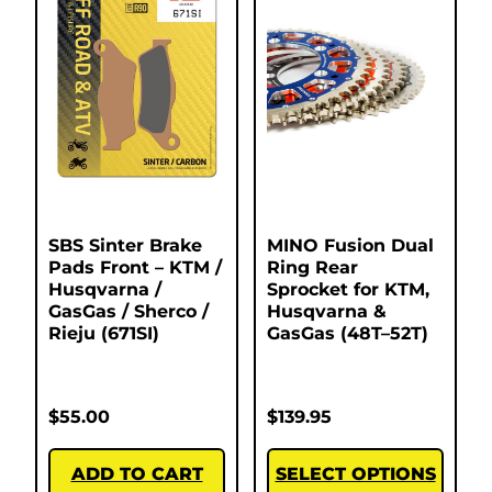
SBS Sinter Brake
MINO Fusion Dual
Pads Front – KTM /
Ring Rear
Husqvarna /
Sprocket for KTM,
GasGas / Sherco /
Husqvarna &
Rieju (671SI)
GasGas (48T–52T)
$
55.00
$
139.95
ADD TO CART
SELECT OPTIONS