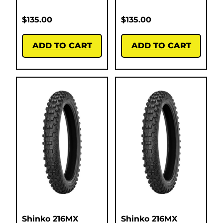
$
135.00
$
135.00
ADD TO CART
ADD TO CART
Shinko 216MX
Shinko 216MX