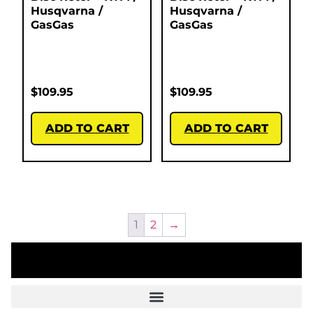
Husqvarna /
Husqvarna /
GasGas
GasGas
$
109.95
$
109.95
ADD TO CART
ADD TO CART
1
2
→