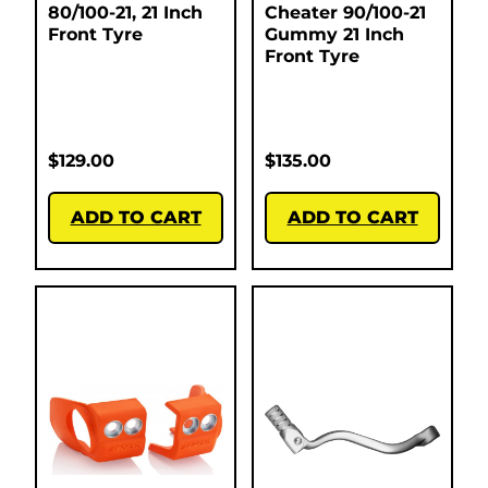
80/100-21, 21 Inch
Cheater 90/100-21
Front Tyre
Gummy 21 Inch
Front Tyre
$
129.00
$
135.00
ADD TO CART
ADD TO CART