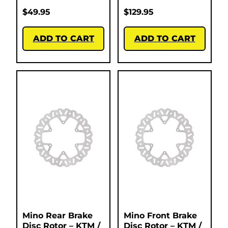
$
49.95
$
129.95
ADD TO CART
ADD TO CART
Mino Rear Brake
Mino Front Brake
Disc Rotor – KTM /
Disc Rotor – KTM /