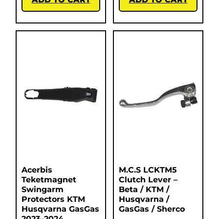
Acerbis
M.C.S LCKTM5
Teketmagnet
Clutch Lever –
Swingarm
Beta / KTM /
Protectors KTM
Husqvarna /
Husqvarna GasGas
GasGas / Sherco
2023–2024