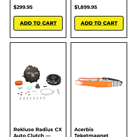
$
299.95
$
1,899.95
ADD TO CART
ADD TO CART
Rekluse Radius CX
Acerbis
Auto Clutch —
Teketmagnet