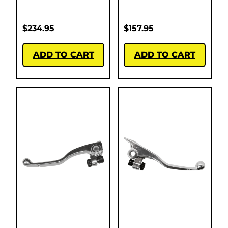
$
234.95
$
157.95
ADD TO CART
ADD TO CART