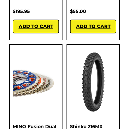
$
195.95
$
55.00
ADD TO CART
ADD TO CART
MINO Fusion Dual
Shinko 216MX