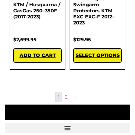
KTM / Husqvarna /
Swingarm
GasGas 250–350F
Protectors KTM
(2017-2023)
EXC EXC-F 2012–
2023
$
2,699.95
$
129.95
ADD TO CART
SELECT OPTIONS
1
2
→