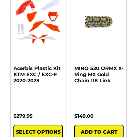
Acerbis Plastic Kit
MINO 520 ORMX X-
KTM EXC / EXC-F
Ring MX Gold
2020-2023
Chain 118 Link
$
279.95
$
149.00
SELECT OPTIONS
ADD TO CART