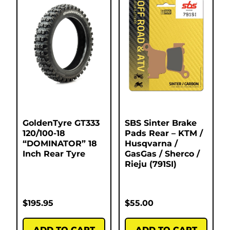
GoldenTyre GT333
SBS Sinter Brake
120/100-18
Pads Rear – KTM /
“DOMINATOR” 18
Husqvarna /
Inch Rear Tyre
GasGas / Sherco /
Rieju (791SI)
$
195.95
$
55.00
ADD TO CART
ADD TO CART