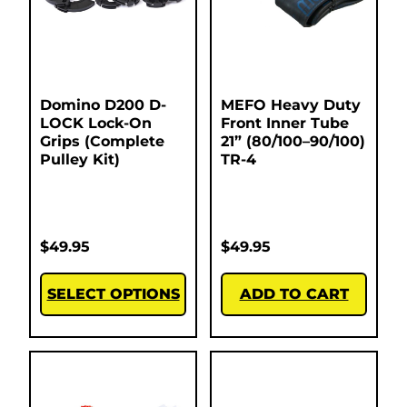
Domino D200 D-
MEFO Heavy Duty
LOCK Lock-On
Front Inner Tube
Grips (Complete
21” (80/100–90/100)
Pulley Kit)
TR-4
$
49.95
$
49.95
SELECT OPTIONS
ADD TO CART