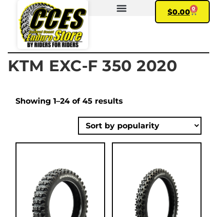
0
$
0.00
FIND YOUR BIKE
MY ACCOUNT
KTM EXC-F 350 2020
Showing 1–24 of 45 results