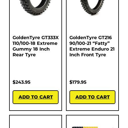
GoldenTyre GT333X
GoldenTyre GT216
110/100-18 Extreme
90/100-21 “Fatty”
Gummy 18 Inch
Extreme Enduro 21
Rear Tyre
Inch Front Tyre
$
243.95
$
179.95
ADD TO CART
ADD TO CART