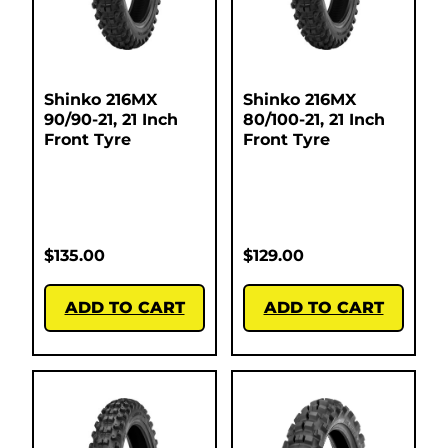
Shinko 216MX
Shinko 216MX
90/90-21, 21 Inch
80/100-21, 21 Inch
Front Tyre
Front Tyre
$
135.00
$
129.00
ADD TO CART
ADD TO CART