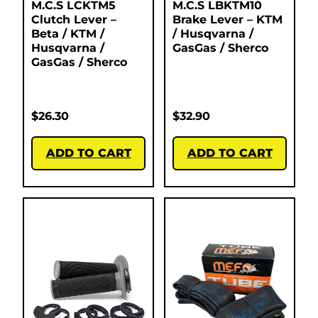
M.C.S LCKTM5
M.C.S LBKTM10
Clutch Lever –
Brake Lever – KTM
Beta / KTM /
/ Husqvarna /
Husqvarna /
GasGas / Sherco
GasGas / Sherco
$
26.30
$
32.90
ADD TO CART
ADD TO CART