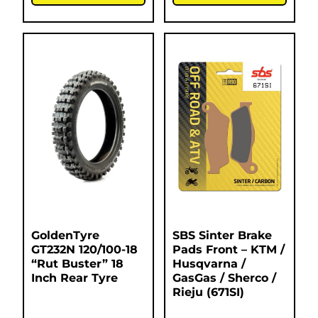
GoldenTyre
SBS Sinter Brake
GT232N 120/100-18
Pads Front – KTM /
“Rut Buster” 18
Husqvarna /
Inch Rear Tyre
GasGas / Sherco /
Rieju (671SI)