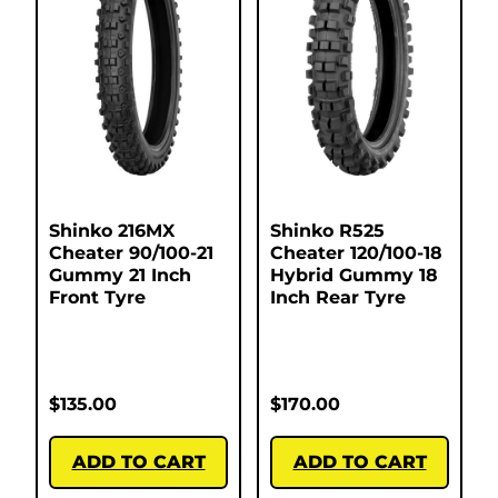
Shinko 216MX
Shinko R525
Cheater 90/100-21
Cheater 120/100-18
Gummy 21 Inch
Hybrid Gummy 18
Front Tyre
Inch Rear Tyre
$
135.00
$
170.00
ADD TO CART
ADD TO CART