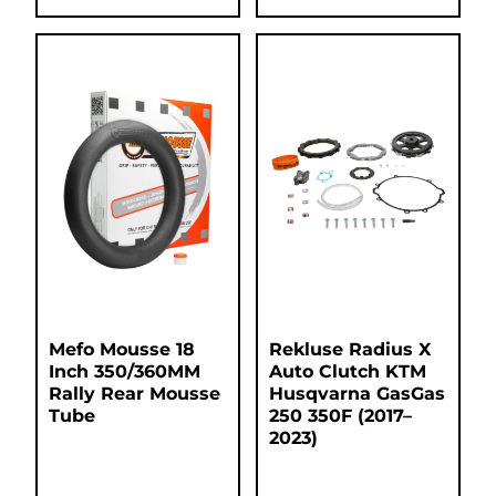
Mefo Mousse 18
Rekluse Radius X
Inch 350/360MM
Auto Clutch KTM
Rally Rear Mousse
Husqvarna GasGas
Tube
250 350F (2017–
2023)