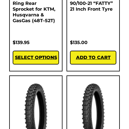
Ring Rear
90/100-21 “FATTY”
Sprocket for KTM,
21 Inch Front Tyre
Husqvarna &
GasGas (48T–52T)
$
139.95
$
135.00
SELECT OPTIONS
ADD TO CART