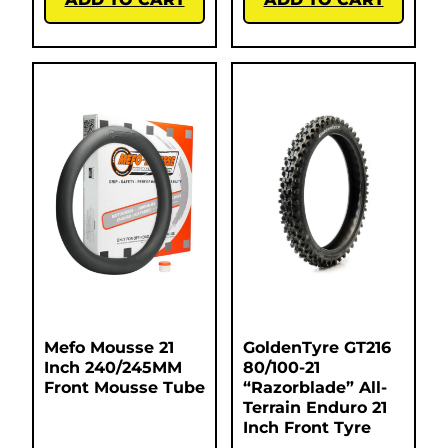
Mefo Mousse 21
GoldenTyre GT216
Inch 240/245MM
80/100-21
Front Mousse Tube
“Razorblade” All-
Terrain Enduro 21
Inch Front Tyre