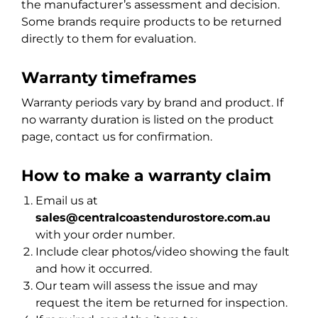
the manufacturer’s assessment and decision.
Some brands require products to be returned
directly to them for evaluation.
Warranty timeframes
Warranty periods vary by brand and product. If
no warranty duration is listed on the product
page, contact us for confirmation.
How to make a warranty claim
Email us at
sales@centralcoastendurostore.com.au
with your order number.
Include clear photos/video showing the fault
and how it occurred.
Our team will assess the issue and may
request the item be returned for inspection.