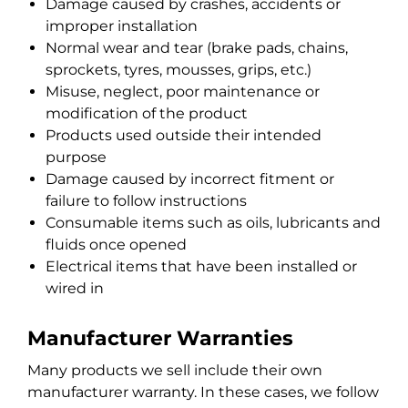
Damage caused by crashes, accidents or
improper installation
Normal wear and tear (brake pads, chains,
sprockets, tyres, mousses, grips, etc.)
Misuse, neglect, poor maintenance or
modification of the product
Products used outside their intended
purpose
Damage caused by incorrect fitment or
failure to follow instructions
Consumable items such as oils, lubricants and
fluids once opened
Electrical items that have been installed or
wired in
Manufacturer Warranties
Many products we sell include their own
manufacturer warranty. In these cases, we follow