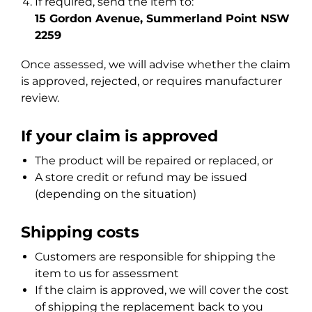
If required, send the item to:
15 Gordon Avenue, Summerland Point NSW
2259
Once assessed, we will advise whether the claim
is approved, rejected, or requires manufacturer
review.
If your claim is approved
The product will be repaired or replaced, or
A store credit or refund may be issued
(depending on the situation)
Shipping costs
Customers are responsible for shipping the
item to us for assessment
If the claim is approved, we will cover the cost
of shipping the replacement back to you