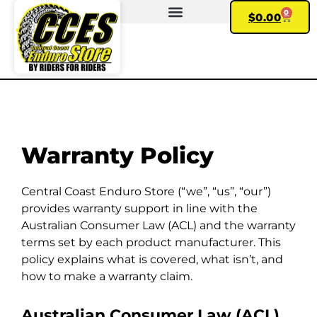
0
$
0.00
FIND YOUR BIKE
Warranty Policy
Central Coast Enduro Store (“we”, “us”, “our”)
provides warranty support in line with the
Australian Consumer Law (ACL) and the warranty
terms set by each product manufacturer. This
policy explains what is covered, what isn’t, and
how to make a warranty claim.
Australian Consumer Law (ACL)