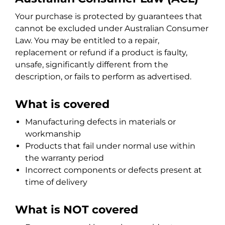
Your purchase is protected by guarantees that
cannot be excluded under Australian Consumer
Law. You may be entitled to a repair,
replacement or refund if a product is faulty,
unsafe, significantly different from the
description, or fails to perform as advertised.
What is covered
Manufacturing defects in materials or
workmanship
Products that fail under normal use within
the warranty period
Incorrect components or defects present at
time of delivery
What is NOT covered