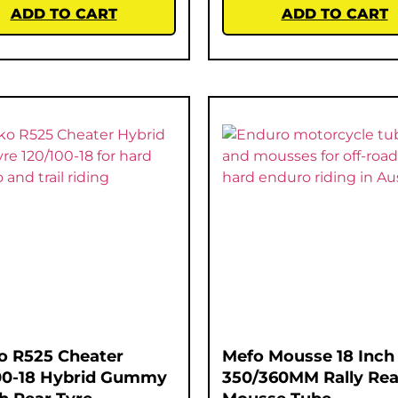
ADD TO CART
ADD TO CART
o R525 Cheater
Mefo Mousse 18 Inch
00-18 Hybrid Gummy
350/360MM Rally Rea