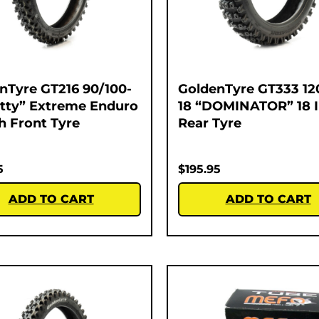
nTyre GT216 90/100-
GoldenTyre GT333 12
atty” Extreme Enduro
18 “DOMINATOR” 18 
ch Front Tyre
Rear Tyre
5
$
195.95
ADD TO CART
ADD TO CART