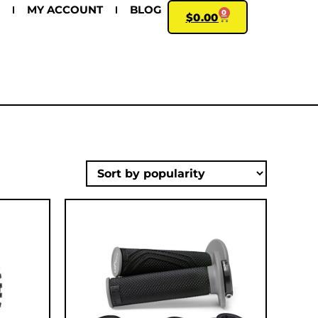
MY ACCOUNT
BLOG
0
$
0.00