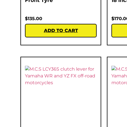
Front Tyre
18 In
$
135.00
$
170.0
ADD TO CART