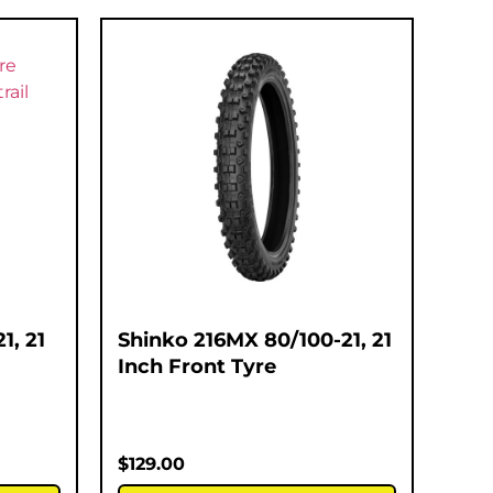
1, 21
Shinko 216MX 80/100-21, 21
Inch Front Tyre
$
129.00