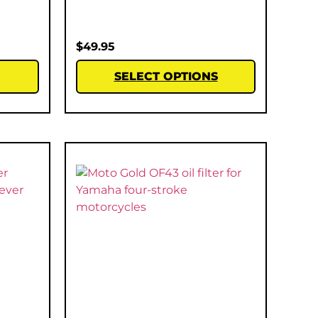
$
49.95
SELECT OPTIONS