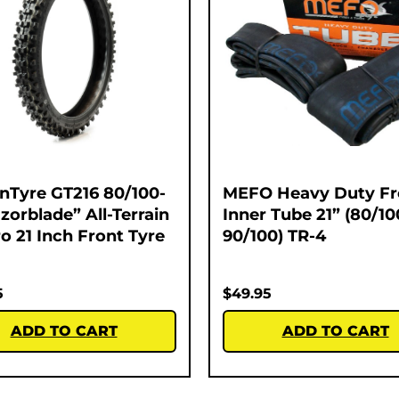
nTyre GT216 80/100-
MEFO Heavy Duty Fr
zorblade” All-Terrain
Inner Tube 21” (80/10
o 21 Inch Front Tyre
90/100) TR-4
5
$
49.95
ADD TO CART
ADD TO CART