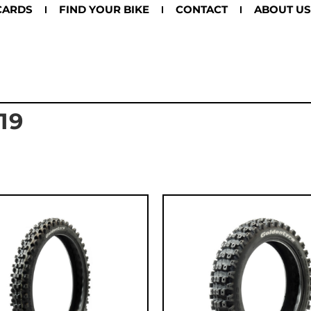
CARDS
FIND YOUR BIKE
CONTACT
ABOUT US
19