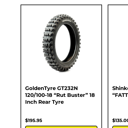
GoldenTyre GT232N
Shink
120/100-18 “Rut Buster” 18
“FATT
Inch Rear Tyre
$
195.95
$
135.0