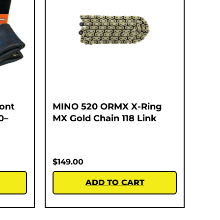
ont
MINO 520 ORMX X-Ring
0–
MX Gold Chain 118 Link
$
149.00
ADD TO CART