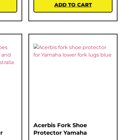
ADD TO CART
Acerbis Fork Shoe
r
Protector Yamaha