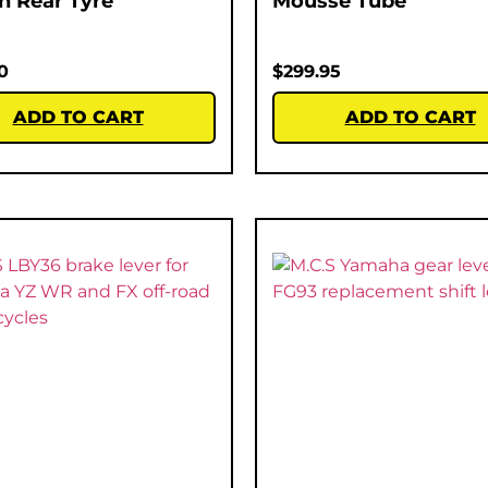
ch Rear Tyre
Mousse Tube
0
$
299.95
ADD TO CART
ADD TO CART