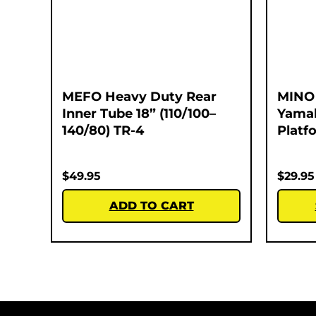
MEFO Heavy Duty Rear
MINO 
Inner Tube 18” (110/100–
Yamah
140/80) TR-4
Platf
$
49.95
$
29.95
ADD TO CART