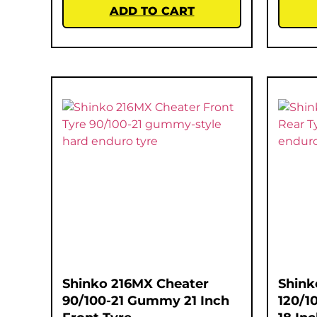
ADD TO CART
Shinko 216MX Cheater
Shink
90/100-21 Gummy 21 Inch
120/1