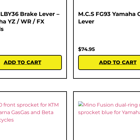
 LBY36 Brake Lever –
M.C.S FG93 Yamaha 
a YZ / WR / FX
Lever
ls
$
74.95
ADD TO CART
ADD TO CART