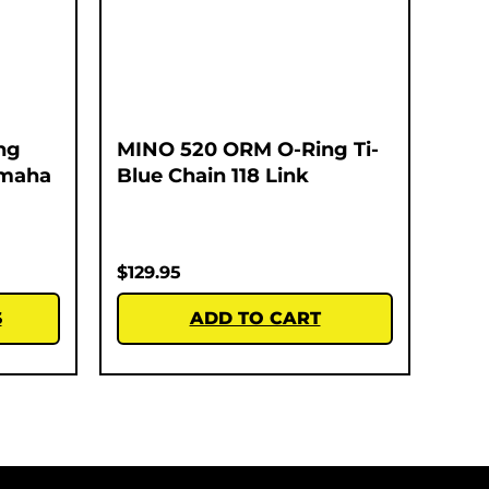
ng
MINO 520 ORM O-Ring Ti-
amaha
Blue Chain 118 Link
$
129.95
S
ADD TO CART