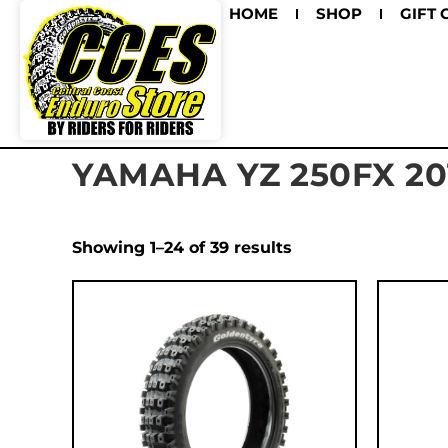
HOME
SHOP
GIFT 
YAMAHA YZ 250FX 20
Showing 1–24 of 39 results