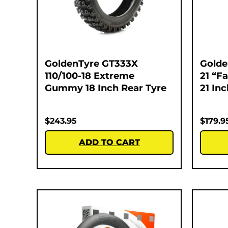
GoldenTyre GT333X
Golde
110/100-18 Extreme
21 “F
Gummy 18 Inch Rear Tyre
21 In
$
243.95
$
179.9
ADD TO CART