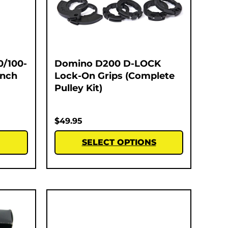
0/100-
Domino D200 D-LOCK
Inch
Lock-On Grips (Complete
Pulley Kit)
$
49.95
SELECT OPTIONS