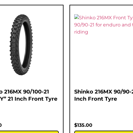
o 216MX 90/100-21
Shinko 216MX 90/90-2
Y” 21 Inch Front Tyre
Inch Front Tyre
0
$
135.00