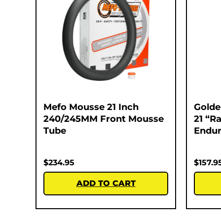
Mefo Mousse 21 Inch
Golde
240/245MM Front Mousse
21 “Ra
Tube
Endur
$
234.95
$
157.9
ADD TO CART