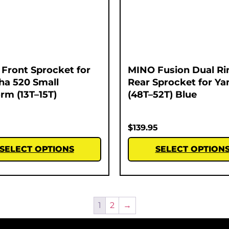
Front Sprocket for
MINO Fusion Dual Ri
a 520 Small
Rear Sprocket for Y
orm (13T–15T)
(48T–52T) Blue
$
139.95
SELECT OPTIONS
SELECT OPTION
1
2
→