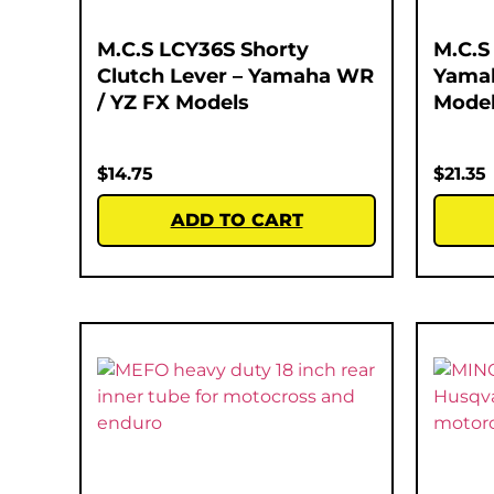
M.C.S LCY36S Shorty
M.C.S
Clutch Lever – Yamaha WR
Yamah
/ YZ FX Models
Mode
$
14.75
$
21.35
ADD TO CART