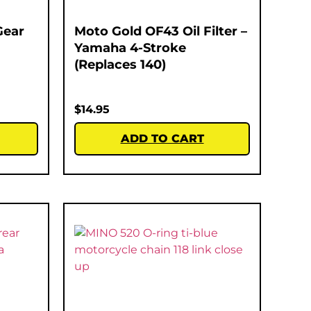
Gear
Moto Gold OF43 Oil Filter –
Yamaha 4-Stroke
(Replaces 140)
$
14.95
ADD TO CART