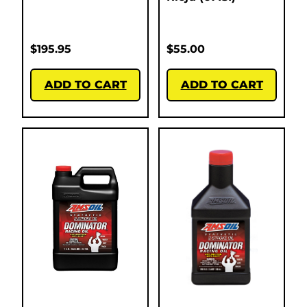
$
195.95
$
55.00
ADD TO CART
ADD TO CART