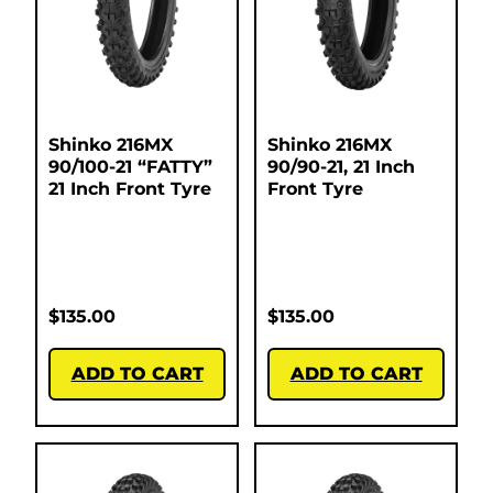
Shinko 216MX
Shinko 216MX
90/100-21 “FATTY”
90/90-21, 21 Inch
21 Inch Front Tyre
Front Tyre
$
135.00
$
135.00
ADD TO CART
ADD TO CART