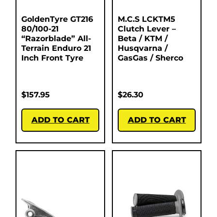
GoldenTyre GT216
M.C.S LCKTM5
80/100-21
Clutch Lever –
“Razorblade” All-
Beta / KTM /
Terrain Enduro 21
Husqvarna /
Inch Front Tyre
GasGas / Sherco
$
157.95
$
26.30
ADD TO CART
ADD TO CART