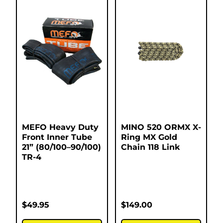
MEFO Heavy Duty
MINO 520 ORMX X-
Front Inner Tube
Ring MX Gold
21” (80/100–90/100)
Chain 118 Link
TR-4
$
49.95
$
149.00