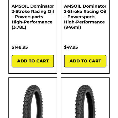
AMSOIL Dominator
AMSOIL Dominator
2-Stroke Racing Oil
2-Stroke Racing Oil
– Powersports
– Powersports
High-Performance
High-Performance
(3.78L)
(946ml)
$
148.95
$
47.95
ADD TO CART
ADD TO CART