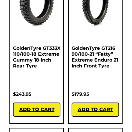
GoldenTyre GT333X
GoldenTyre GT216
110/100-18 Extreme
90/100-21 “Fatty”
Gummy 18 Inch
Extreme Enduro 21
Rear Tyre
Inch Front Tyre
$
243.95
$
179.95
ADD TO CART
ADD TO CART