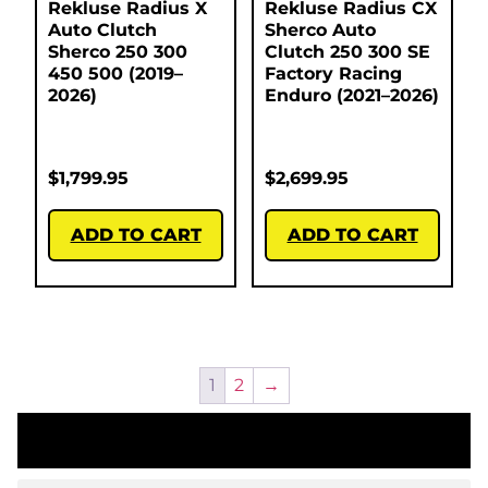
Rekluse Radius X
Rekluse Radius CX
Auto Clutch
Sherco Auto
Sherco 250 300
Clutch 250 300 SE
450 500 (2019–
Factory Racing
2026)
Enduro (2021–2026)
$
1,799.95
$
2,699.95
ADD TO CART
ADD TO CART
1
2
→