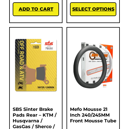
ADD TO CART
SELECT OPTIONS
SBS Sinter Brake
Mefo Mousse 21
Pads Rear – KTM /
Inch 240/245MM
Husqvarna /
Front Mousse Tube
GasGas / Sherco /