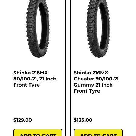
Shinko 216MX
Shinko 216MX
80/100-21, 21 Inch
Cheater 90/100-21
Front Tyre
Gummy 21 Inch
Front Tyre
$
129.00
$
135.00
ADD TO CART
ADD TO CART