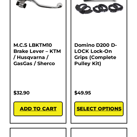
M.C.S LBKTM10
Domino D200 D-
Brake Lever – KTM
LOCK Lock-On
/ Husqvarna /
Grips (Complete
GasGas / Sherco
Pulley Kit)
$
32.90
$
49.95
ADD TO CART
SELECT OPTIONS