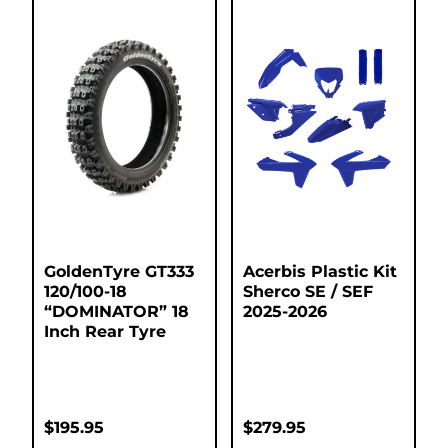
GoldenTyre GT333
Acerbis Plastic Kit
120/100-18
Sherco SE / SEF
“DOMINATOR” 18
2025-2026
Inch Rear Tyre
$
195.95
$
279.95