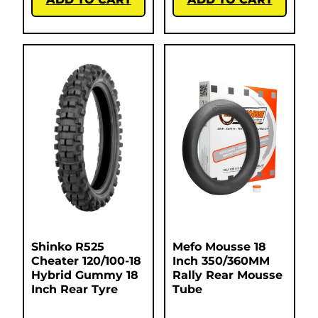
Shinko R525
Mefo Mousse 18
Cheater 120/100-18
Inch 350/360MM
Hybrid Gummy 18
Rally Rear Mousse
Inch Rear Tyre
Tube