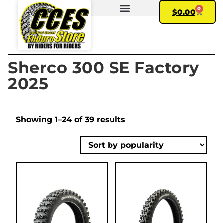
0
$
0.00
FIND YOUR BIKE
MY ACCOUNT
Sherco 300 SE Factory
2025
Showing 1–24 of 39 results