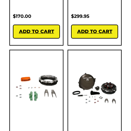
$
170.00
$
299.95
ADD TO CART
ADD TO CART