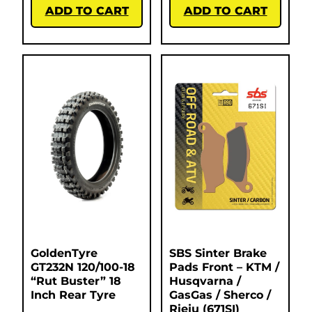
ADD TO CART
ADD TO CART
GoldenTyre
SBS Sinter Brake
GT232N 120/100-18
Pads Front – KTM /
“Rut Buster” 18
Husqvarna /
Inch Rear Tyre
GasGas / Sherco /
Rieju (671SI)