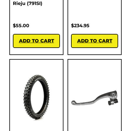
Rieju (791SI)
$
55.00
$
234.95
ADD TO CART
ADD TO CART