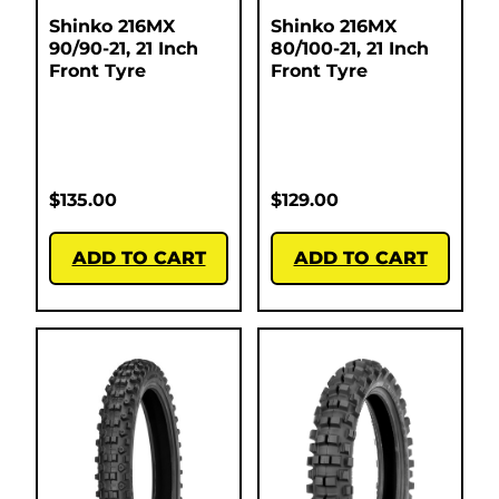
Shinko 216MX
Shinko 216MX
90/90-21, 21 Inch
80/100-21, 21 Inch
Front Tyre
Front Tyre
$
135.00
$
129.00
ADD TO CART
ADD TO CART