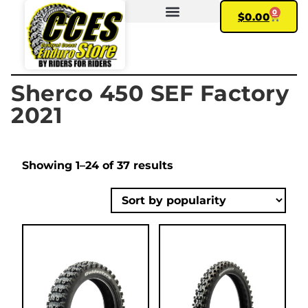
0
$
0.00
FIND YOUR BIKE
MY ACCOUNT
Sherco 450 SEF Factory
2021
Showing 1–24 of 37 results