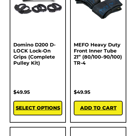
Domino D200 D-
MEFO Heavy Duty
LOCK Lock-On
Front Inner Tube
Grips (Complete
21” (80/100–90/100)
Pulley Kit)
TR-4
$
49.95
$
49.95
SELECT OPTIONS
ADD TO CART