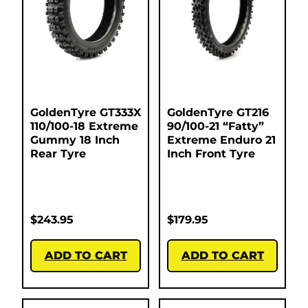
GoldenTyre GT333X
GoldenTyre GT216
110/100-18 Extreme
90/100-21 “Fatty”
Gummy 18 Inch
Extreme Enduro 21
Rear Tyre
Inch Front Tyre
$
243.95
$
179.95
ADD TO CART
ADD TO CART