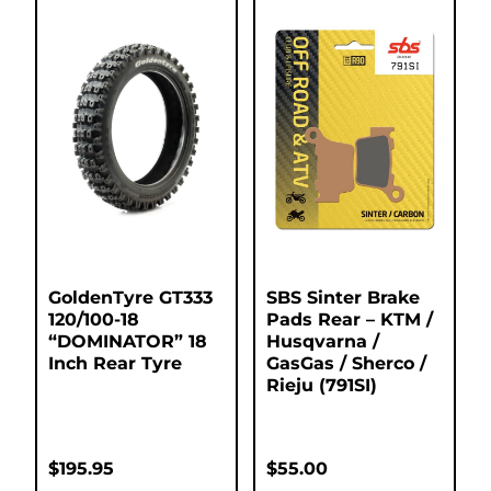
GoldenTyre GT333
SBS Sinter Brake
120/100-18
Pads Rear – KTM /
“DOMINATOR” 18
Husqvarna /
Inch Rear Tyre
GasGas / Sherco /
Rieju (791SI)
$
195.95
$
55.00