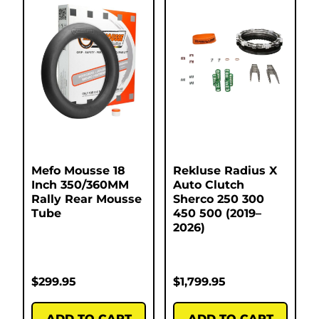
Mefo Mousse 18
Rekluse Radius X
Inch 350/360MM
Auto Clutch
Rally Rear Mousse
Sherco 250 300
Tube
450 500 (2019–
2026)
$
299.95
$
1,799.95
ADD TO CART
ADD TO CART