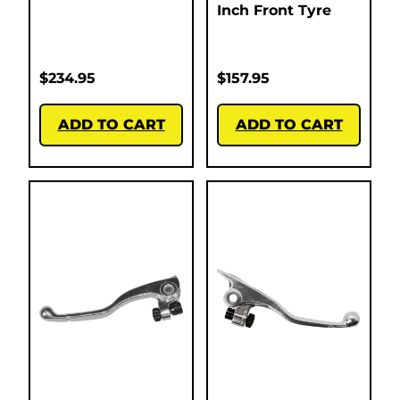
Inch Front Tyre
$
234.95
$
157.95
ADD TO CART
ADD TO CART