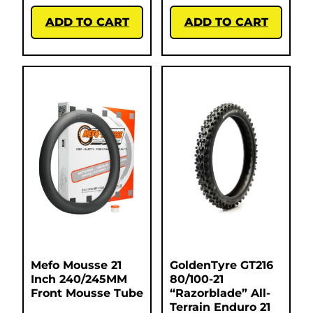
ADD TO CART
ADD TO CART
Mefo Mousse 21
GoldenTyre GT216
Inch 240/245MM
80/100-21
Front Mousse Tube
“Razorblade” All-
Terrain Enduro 21