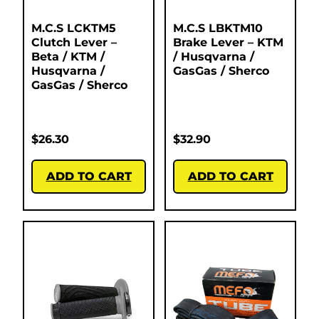
M.C.S LCKTM5
M.C.S LBKTM10
Clutch Lever –
Brake Lever – KTM
Beta / KTM /
/ Husqvarna /
Husqvarna /
GasGas / Sherco
GasGas / Sherco
$
26.30
$
32.90
ADD TO CART
ADD TO CART