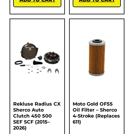
Rekluse Radius CX
Moto Gold OF55
Sherco Auto
Oil Filter – Sherco
Clutch 450 500
4-Stroke (Replaces
SEF SCF (2015–
611)
2026)