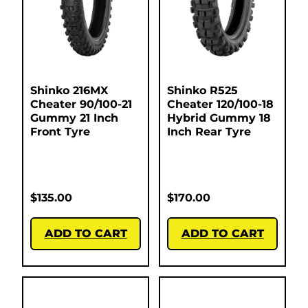
Shinko 216MX
Shinko R525
Cheater 90/100-21
Cheater 120/100-18
Gummy 21 Inch
Hybrid Gummy 18
Front Tyre
Inch Rear Tyre
$
135.00
$
170.00
ADD TO CART
ADD TO CART