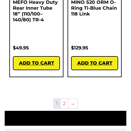
MEFO Heavy Duty
MINO 520 ORM O-
Rear Inner Tube
Ring Ti-Blue Chain
18” (110/100–
118 Link
140/80) TR-4
$
49.95
$
129.95
ADD TO CART
ADD TO CART
1
2
→