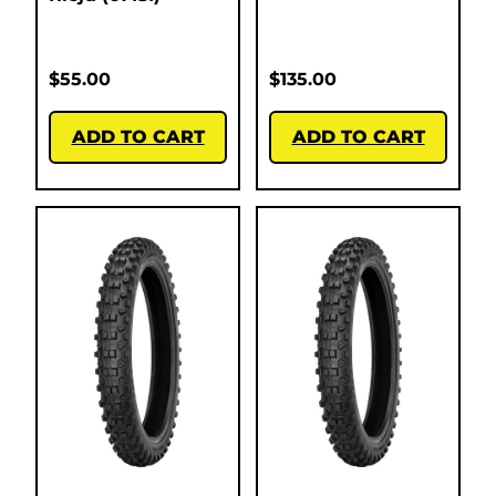
$
55.00
$
135.00
ADD TO CART
ADD TO CART