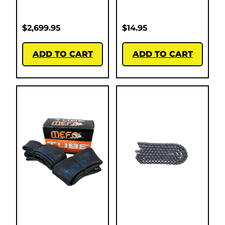
$
2,699.95
$
14.95
ADD TO CART
ADD TO CART