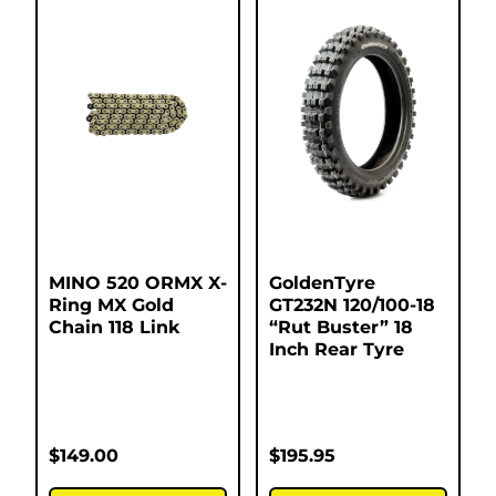
MINO 520 ORMX X-
GoldenTyre
Ring MX Gold
GT232N 120/100-18
Chain 118 Link
“Rut Buster” 18
Inch Rear Tyre
$
149.00
$
195.95