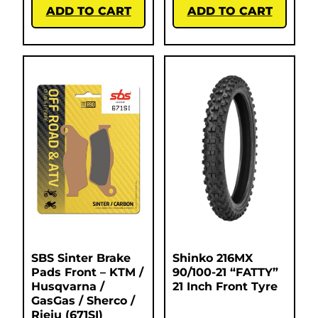
ADD TO CART
ADD TO CART
SBS Sinter Brake
Shinko 216MX
Pads Front – KTM /
90/100-21 “FATTY”
Husqvarna /
21 Inch Front Tyre
GasGas / Sherco /
Rieju (671SI)