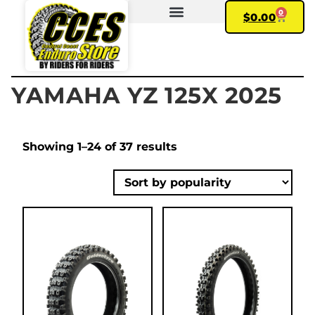
0
$
0.00
FIND YOUR BIKE
MY ACCOUNT
YAMAHA YZ 125X 2025
Showing 1–24 of 37 results