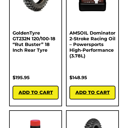
GoldenTyre
AMSOIL Dominator
GT232N 120/100-18
2-Stroke Racing Oil
“Rut Buster” 18
– Powersports
Inch Rear Tyre
High-Performance
(3.78L)
$
195.95
$
148.95
ADD TO CART
ADD TO CART