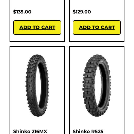
$
135.00
$
129.00
ADD TO CART
ADD TO CART
Shinko 216MX
Shinko R525