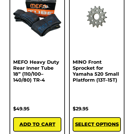
MEFO Heavy Duty
MINO Front
Rear Inner Tube
Sprocket for
18” (110/100–
Yamaha 520 Small
140/80) TR-4
Platform (13T–15T)
$
49.95
$
29.95
ADD TO CART
SELECT OPTIONS