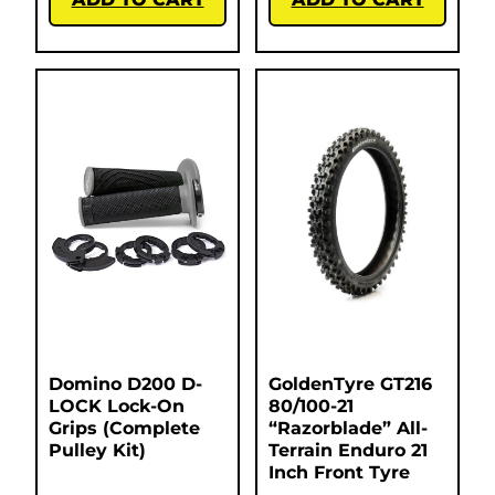
Domino D200 D-
GoldenTyre GT216
LOCK Lock-On
80/100-21
Grips (Complete
“Razorblade” All-
Pulley Kit)
Terrain Enduro 21
Inch Front Tyre