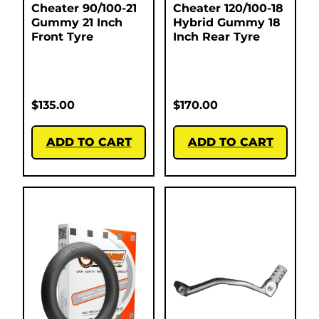
Cheater 90/100-21
Cheater 120/100-18
Gummy 21 Inch
Hybrid Gummy 18
Front Tyre
Inch Rear Tyre
$
135.00
$
170.00
ADD TO CART
ADD TO CART