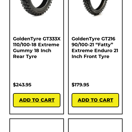
GoldenTyre GT333X
GoldenTyre GT216
110/100-18 Extreme
90/100-21 “Fatty”
Gummy 18 Inch
Extreme Enduro 21
Rear Tyre
Inch Front Tyre
$
243.95
$
179.95
ADD TO CART
ADD TO CART