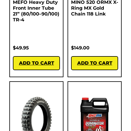
MEFO Heavy Duty
MINO 520 ORMX X-
Front Inner Tube
Ring MX Gold
21” (80/100–90/100)
Chain 118 Link
TR-4
$
49.95
$
149.00
ADD TO CART
ADD TO CART