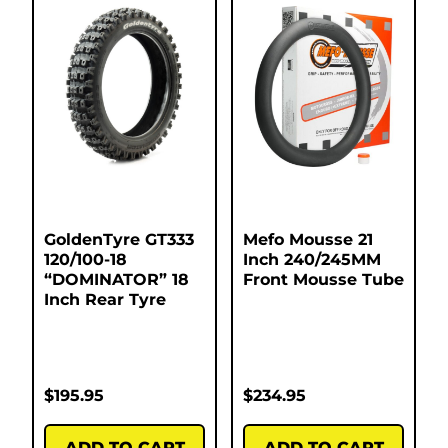
GoldenTyre GT333
Mefo Mousse 21
120/100-18
Inch 240/245MM
“DOMINATOR” 18
Front Mousse Tube
Inch Rear Tyre
$
195.95
$
234.95
ADD TO CART
ADD TO CART