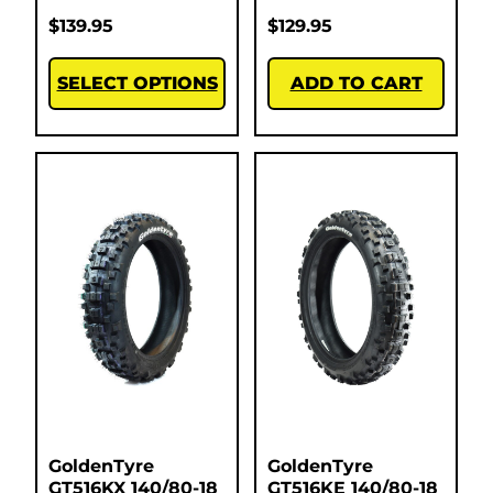
$
139.95
$
129.95
SELECT OPTIONS
ADD TO CART
GoldenTyre
GoldenTyre
GT516KX 140/80-18
GT516KE 140/80-18