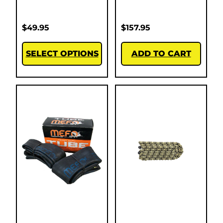
$
49.95
$
157.95
SELECT OPTIONS
ADD TO CART