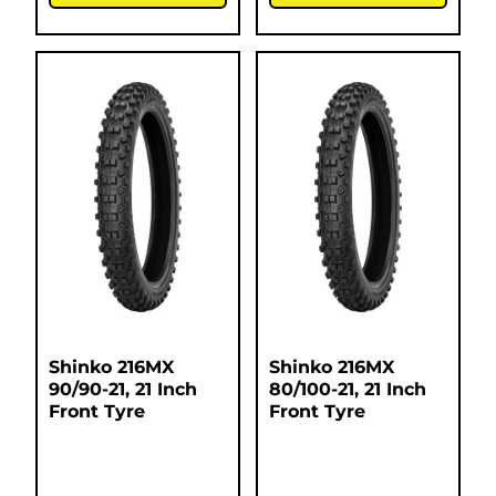
Shinko 216MX
Shinko 216MX
90/90-21, 21 Inch
80/100-21, 21 Inch
Front Tyre
Front Tyre