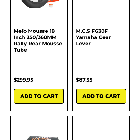
Mefo Mousse 18
M.C.S FG30F
Inch 350/360MM
Yamaha Gear
Rally Rear Mousse
Lever
Tube
$
299.95
$
87.35
ADD TO CART
ADD TO CART