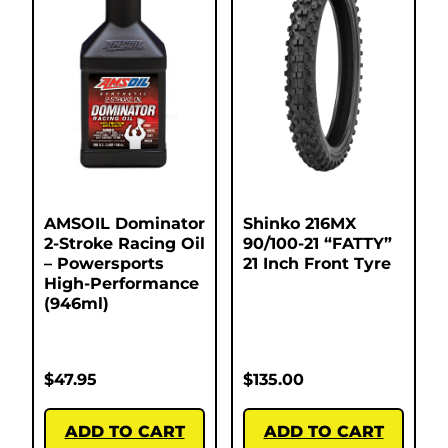
AMSOIL Dominator
Shinko 216MX
2-Stroke Racing Oil
90/100-21 “FATTY”
– Powersports
21 Inch Front Tyre
High-Performance
(946ml)
$
47.95
$
135.00
ADD TO CART
ADD TO CART