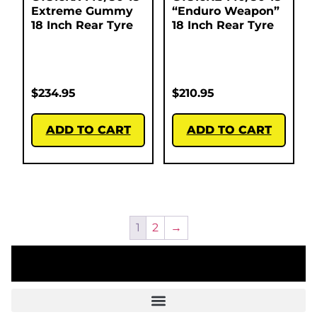
Extreme Gummy
“Enduro Weapon”
18 Inch Rear Tyre
18 Inch Rear Tyre
$
234.95
$
210.95
ADD TO CART
ADD TO CART
1
2
→