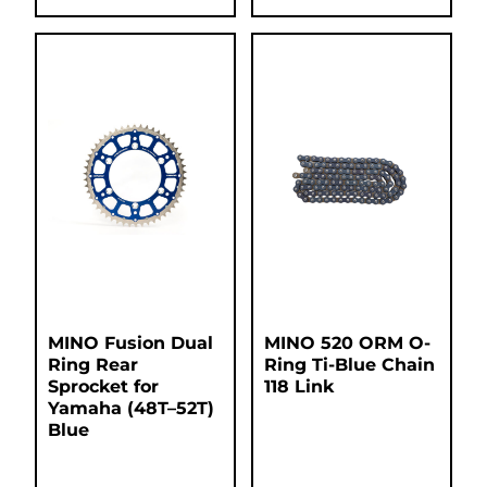
MINO Fusion Dual
MINO 520 ORM O-
Ring Rear
Ring Ti-Blue Chain
Sprocket for
118 Link
Yamaha (48T–52T)
Blue