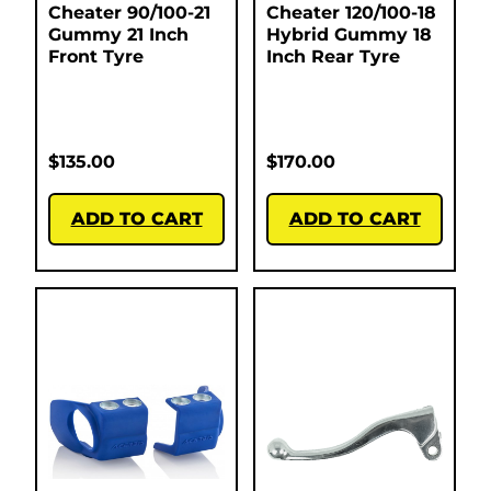
Cheater 90/100-21
Cheater 120/100-18
Gummy 21 Inch
Hybrid Gummy 18
Front Tyre
Inch Rear Tyre
$
135.00
$
170.00
ADD TO CART
ADD TO CART