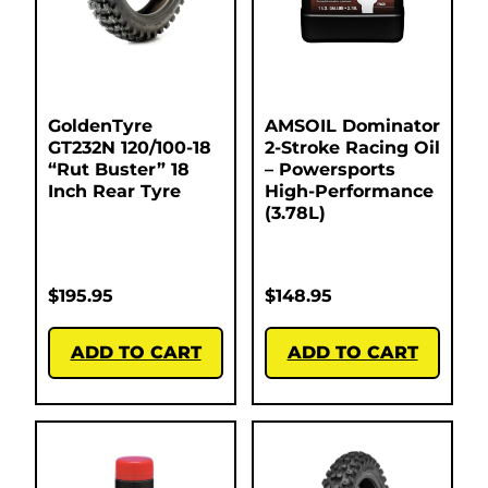
GoldenTyre
AMSOIL Dominator
GT232N 120/100-18
2-Stroke Racing Oil
“Rut Buster” 18
– Powersports
Inch Rear Tyre
High-Performance
(3.78L)
$
195.95
$
148.95
ADD TO CART
ADD TO CART