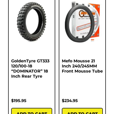
GoldenTyre GT333
Mefo Mousse 21
120/100-18
Inch 240/245MM
“DOMINATOR” 18
Front Mousse Tube
Inch Rear Tyre
$
195.95
$
234.95
ADD TO CART
ADD TO CART