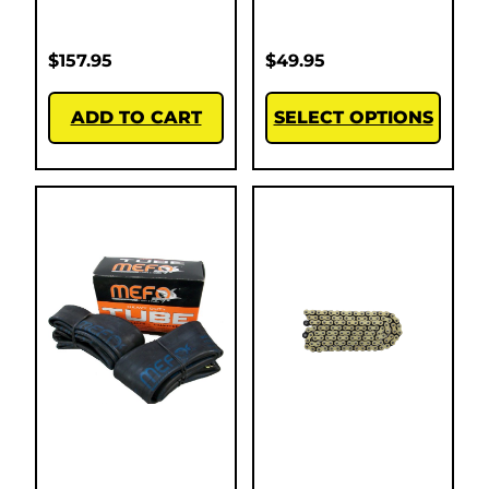
$
157.95
$
49.95
ADD TO CART
SELECT OPTIONS