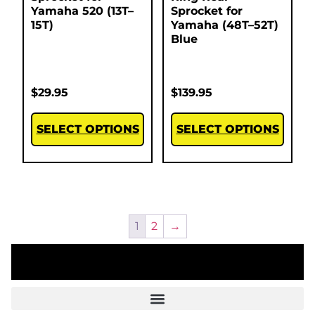
Yamaha 520 (13T–
Sprocket for
15T)
Yamaha (48T–52T)
Blue
$
29.95
$
139.95
SELECT OPTIONS
SELECT OPTIONS
1
2
→