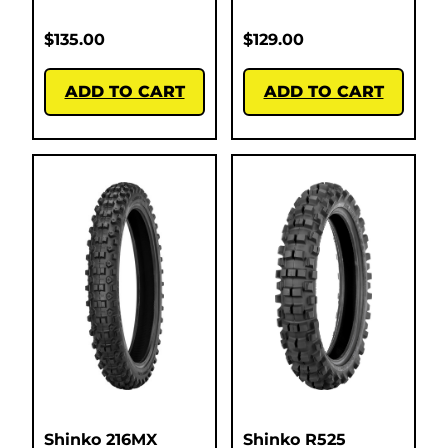
$
135.00
$
129.00
ADD TO CART
ADD TO CART
Shinko 216MX
Shinko R525