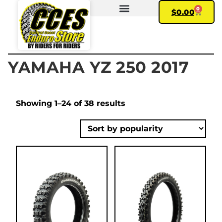
0
$
0.00
FIND YOUR BIKE
MY ACCOUNT
YAMAHA YZ 250 2017
Showing 1–24 of 38 results