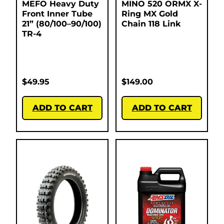
MEFO Heavy Duty
MINO 520 ORMX X-
Front Inner Tube
Ring MX Gold
21” (80/100–90/100)
Chain 118 Link
TR-4
$
49.95
$
149.00
ADD TO CART
ADD TO CART