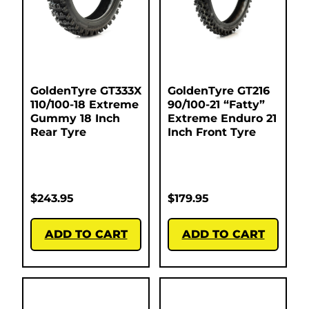
GoldenTyre GT333X
GoldenTyre GT216
110/100-18 Extreme
90/100-21 “Fatty”
Gummy 18 Inch
Extreme Enduro 21
Rear Tyre
Inch Front Tyre
$
243.95
$
179.95
ADD TO CART
ADD TO CART