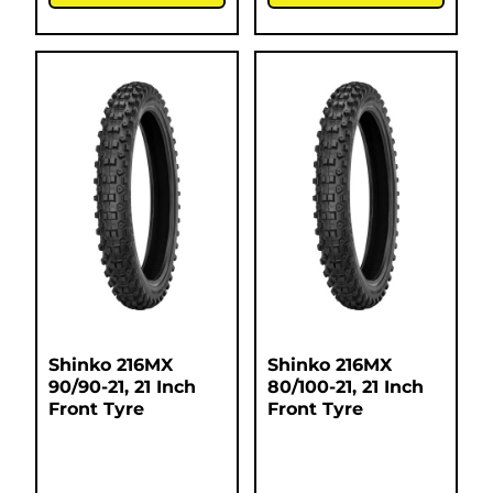
Shinko 216MX
Shinko 216MX
90/90-21, 21 Inch
80/100-21, 21 Inch
Front Tyre
Front Tyre