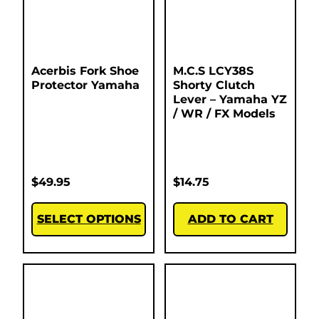
Acerbis Fork Shoe
M.C.S LCY38S
Protector Yamaha
Shorty Clutch
Lever – Yamaha YZ
/ WR / FX Models
$
49.95
$
14.75
SELECT OPTIONS
ADD TO CART