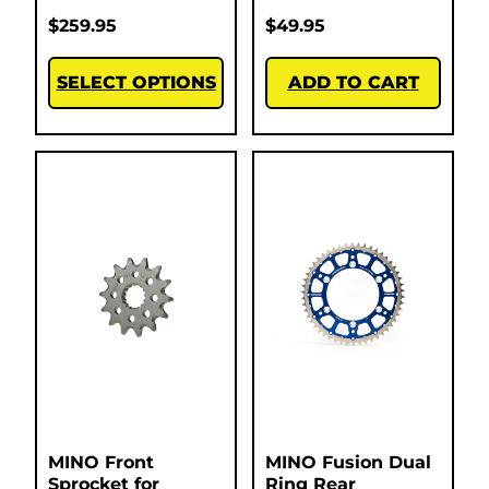
$
259.95
$
49.95
SELECT OPTIONS
ADD TO CART
MINO Front
MINO Fusion Dual
Sprocket for
Ring Rear