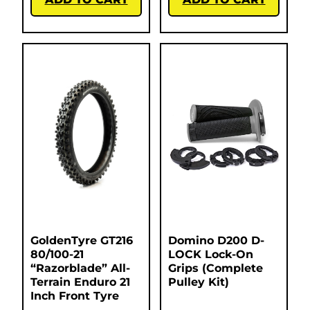
GoldenTyre GT216
Domino D200 D-
80/100-21
LOCK Lock-On
“Razorblade” All-
Grips (Complete
Terrain Enduro 21
Pulley Kit)
Inch Front Tyre