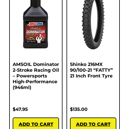
AMSOIL Dominator
Shinko 216MX
2-Stroke Racing Oil
90/100-21 “FATTY”
– Powersports
21 Inch Front Tyre
High-Performance
(946ml)
$
47.95
$
135.00
ADD TO CART
ADD TO CART