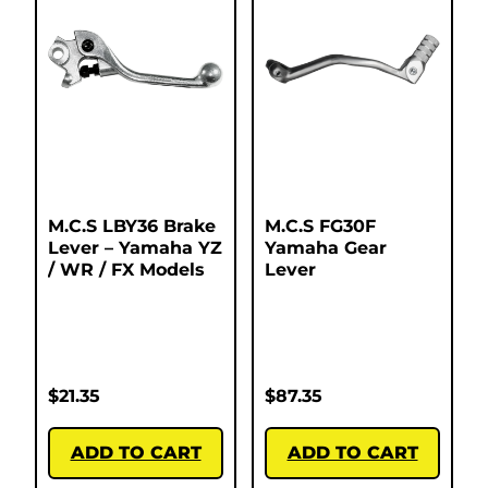
M.C.S LBY36 Brake
M.C.S FG30F
Lever – Yamaha YZ
Yamaha Gear
/ WR / FX Models
Lever
$
21.35
$
87.35
ADD TO CART
ADD TO CART