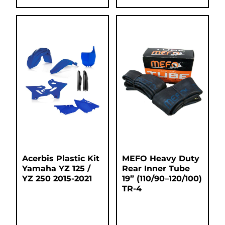
Acerbis Plastic Kit
MEFO Heavy Duty
Yamaha YZ 125 /
Rear Inner Tube
YZ 250 2015-2021
19” (110/90–120/100)
TR-4