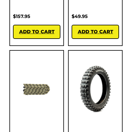
$
157.95
$
49.95
ADD TO CART
ADD TO CART