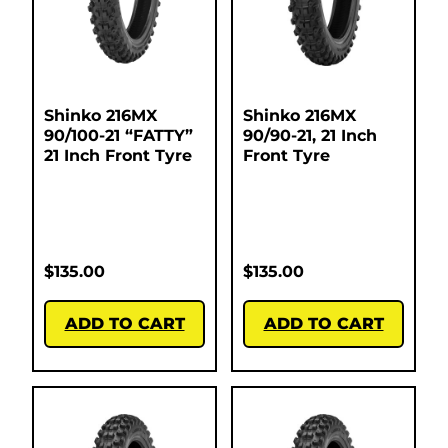
Shinko 216MX
Shinko 216MX
90/100-21 “FATTY”
90/90-21, 21 Inch
21 Inch Front Tyre
Front Tyre
$
135.00
$
135.00
ADD TO CART
ADD TO CART