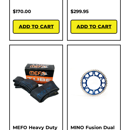
$
170.00
$
299.95
ADD TO CART
ADD TO CART
MEFO Heavy Duty
MINO Fusion Dual