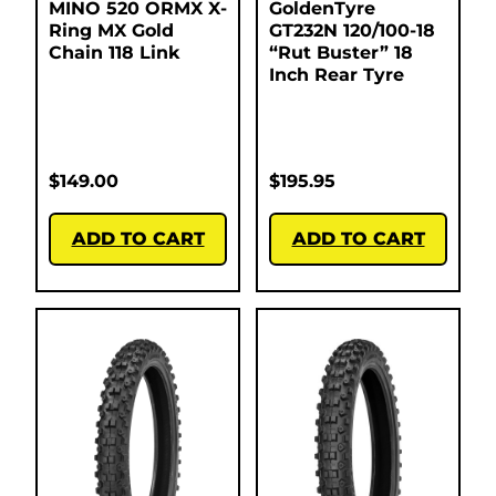
MINO 520 ORMX X-
GoldenTyre
Ring MX Gold
GT232N 120/100-18
Chain 118 Link
“Rut Buster” 18
Inch Rear Tyre
$
149.00
$
195.95
ADD TO CART
ADD TO CART