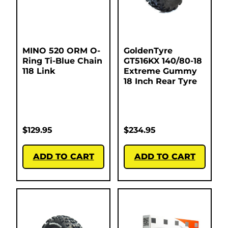
MINO 520 ORM O-
GoldenTyre
Ring Ti-Blue Chain
GT516KX 140/80-18
118 Link
Extreme Gummy
18 Inch Rear Tyre
$
129.95
$
234.95
ADD TO CART
ADD TO CART