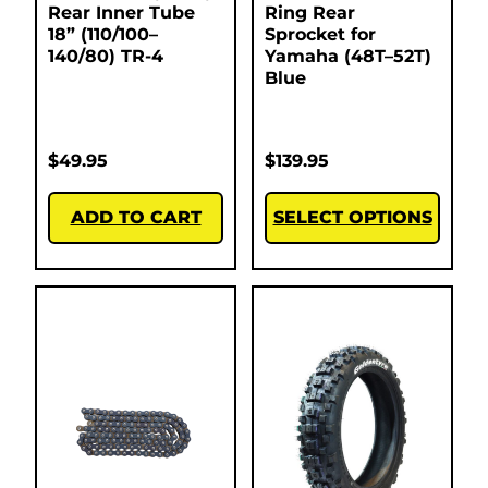
Rear Inner Tube
Ring Rear
18” (110/100–
Sprocket for
140/80) TR-4
Yamaha (48T–52T)
Blue
$
49.95
$
139.95
ADD TO CART
SELECT OPTIONS