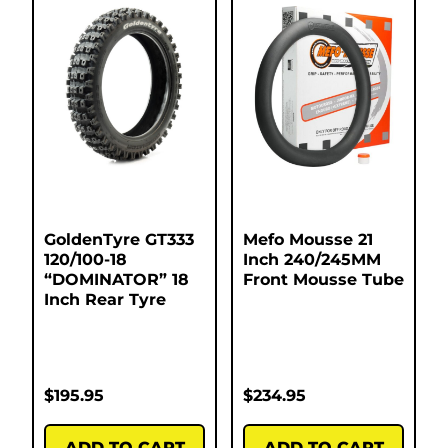
GoldenTyre GT333
Mefo Mousse 21
120/100-18
Inch 240/245MM
“DOMINATOR” 18
Front Mousse Tube
Inch Rear Tyre
$
195.95
$
234.95
ADD TO CART
ADD TO CART