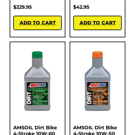
$
229.95
$
42.95
ADD TO CART
ADD TO CART
AMSOIL Dirt Bike
AMSOIL Dirt Bike
4-Stroke 10W-60
4-Stroke 10W-50