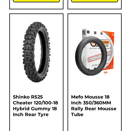
Shinko R525
Mefo Mousse 18
Cheater 120/100-18
Inch 350/360MM
Hybrid Gummy 18
Rally Rear Mousse
Inch Rear Tyre
Tube