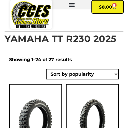
0
$
0.00
FIND YOUR BIKE
MY ACCOUNT
YAMAHA TT R230 2025
Showing 1–24 of 27 results