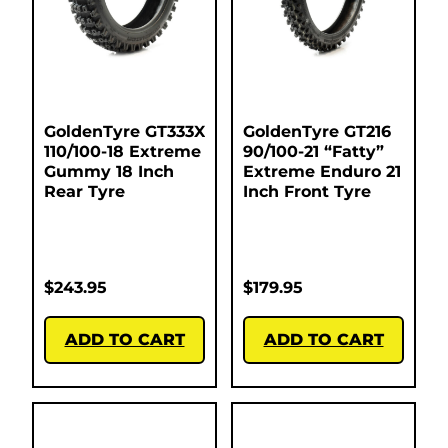
GoldenTyre GT333X
GoldenTyre GT216
110/100-18 Extreme
90/100-21 “Fatty”
Gummy 18 Inch
Extreme Enduro 21
Rear Tyre
Inch Front Tyre
$
243.95
$
179.95
ADD TO CART
ADD TO CART