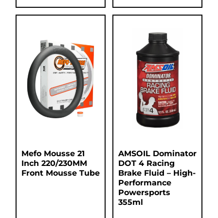
Mefo Mousse 21
AMSOIL Dominator
Inch 220/230MM
DOT 4 Racing
Front Mousse Tube
Brake Fluid – High-
Performance
Powersports
355ml