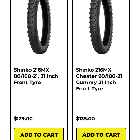
Shinko 216MX
Shinko 216MX
80/100-21, 21 Inch
Cheater 90/100-21
Front Tyre
Gummy 21 Inch
Front Tyre
$
129.00
$
135.00
ADD TO CART
ADD TO CART