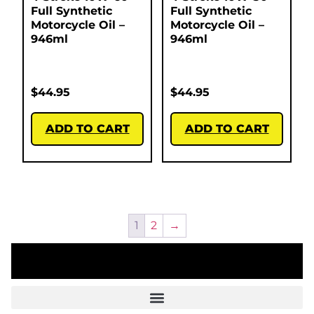
Full Synthetic
Full Synthetic
Motorcycle Oil –
Motorcycle Oil –
946ml
946ml
$
44.95
$
44.95
ADD TO CART
ADD TO CART
1
2
→