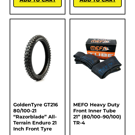
GoldenTyre GT216
MEFO Heavy Duty
80/100-21
Front Inner Tube
“Razorblade” All-
21” (80/100–90/100)
Terrain Enduro 21
TR-4
Inch Front Tyre