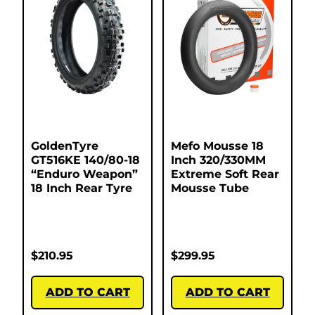
GoldenTyre
Mefo Mousse 18
GT516KE 140/80-18
Inch 320/330MM
“Enduro Weapon”
Extreme Soft Rear
18 Inch Rear Tyre
Mousse Tube
$
210.95
$
299.95
ADD TO CART
ADD TO CART