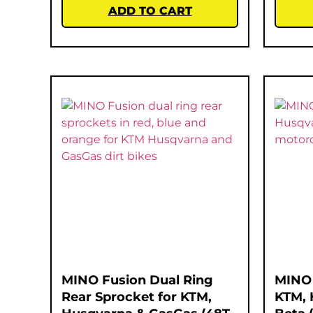
ADD TO CART
MINO Fusion Dual Ring
MINO 
Rear Sprocket for KTM,
KTM, 