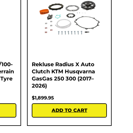
/100-
Rekluse Radius X Auto
errain
Clutch KTM Husqvarna
 Tyre
GasGas 250 300 (2017–
2026)
$
1,899.95
ADD TO CART