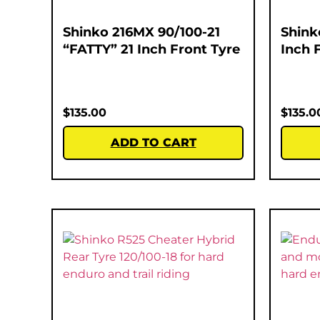
Shinko 216MX 90/100-21
Shink
“FATTY” 21 Inch Front Tyre
Inch 
$
135.00
$
135.0
ADD TO CART