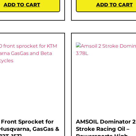
ADD TO CART
ADD TO CART
Front Sprocket for
AMSOIL Dominator 2
Husqvarna, GasGas &
Stroke Racing Oil –