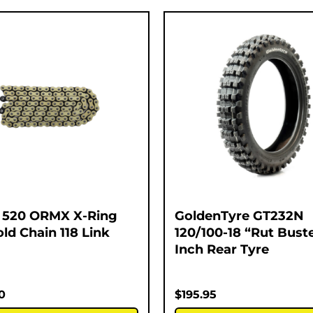
 520 ORMX X-Ring
GoldenTyre GT232N
ld Chain 118 Link
120/100-18 “Rut Buste
Inch Rear Tyre
0
$
195.95