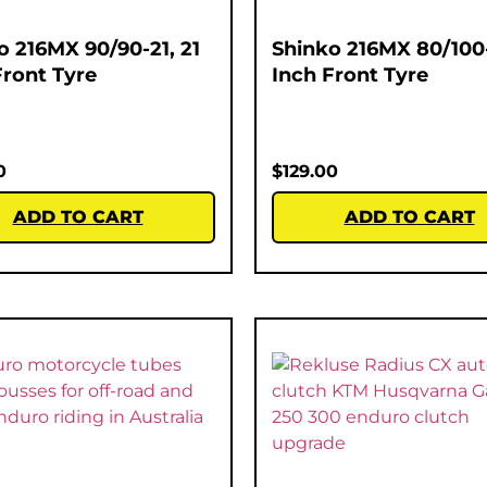
o 216MX 90/90-21, 21
Shinko 216MX 80/100-
Front Tyre
Inch Front Tyre
0
$
129.00
ADD TO CART
ADD TO CART