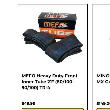
MEFO Heavy Duty Front
MINO
Inner Tube 21” (80/100–
MX Go
90/100) TR-4
$
49.95
$
149.0