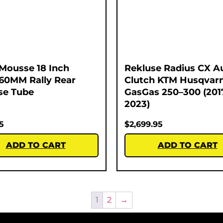
Mousse 18 Inch
Rekluse Radius CX A
60MM Rally Rear
Clutch KTM Husqvar
se Tube
GasGas 250–300 (201
2023)
5
$
2,699.95
ADD TO CART
ADD TO CART
1
2
→