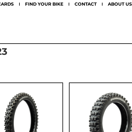
CARDS
FIND YOUR BIKE
CONTACT
ABOUT US
23