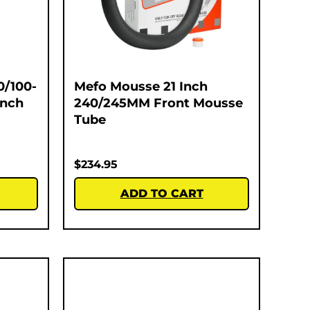
0/100-
Mefo Mousse 21 Inch
Inch
240/245MM Front Mousse
Tube
$
234.95
ADD TO CART