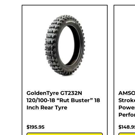
GoldenTyre GT232N
AMSOI
120/100-18 “Rut Buster” 18
Strok
Inch Rear Tyre
Power
Perfo
$
195.95
$
148.9