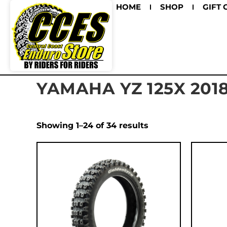
HOME
SHOP
GIFT 
YAMAHA YZ 125X 201
Showing 1–24 of 34 results