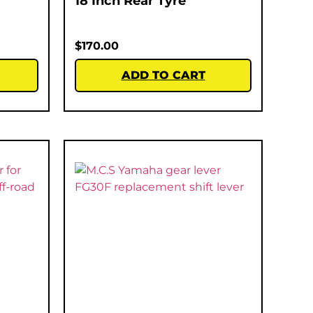
18 Inch Rear Tyre
$
170.00
ADD TO CART