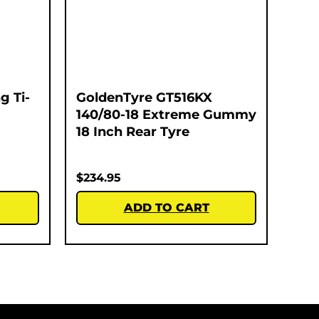
g Ti-
GoldenTyre GT516KX
140/80-18 Extreme Gummy
18 Inch Rear Tyre
$
234.95
ADD TO CART