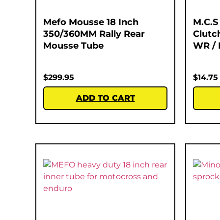
Mefo Mousse 18 Inch
M.C.S
350/360MM Rally Rear
Clutc
Mousse Tube
WR / 
$
299.95
$
14.75
ADD TO CART