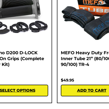
no D200 D-LOCK
MEFO Heavy Duty Fr
On Grips (Complete
Inner Tube 21” (80/10
 Kit)
90/100) TR-4
$
49.95
SELECT OPTIONS
ADD TO CART