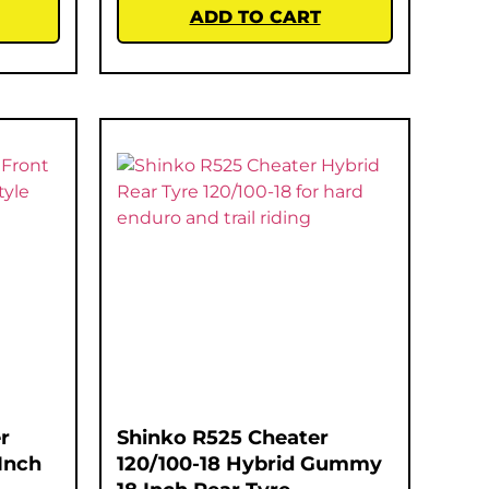
ADD TO CART
r
Shinko R525 Cheater
Inch
120/100-18 Hybrid Gummy