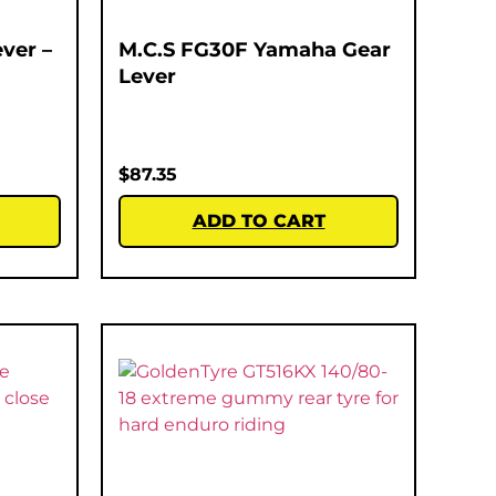
ver –
M.C.S FG30F Yamaha Gear
Lever
$
87.35
ADD TO CART