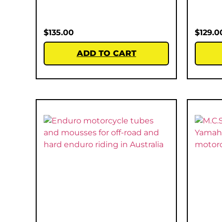
$
135.00
$
129.0
ADD TO CART