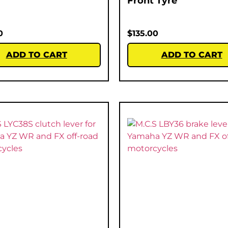
Front Tyre
0
$
135.00
ADD TO CART
ADD TO CART