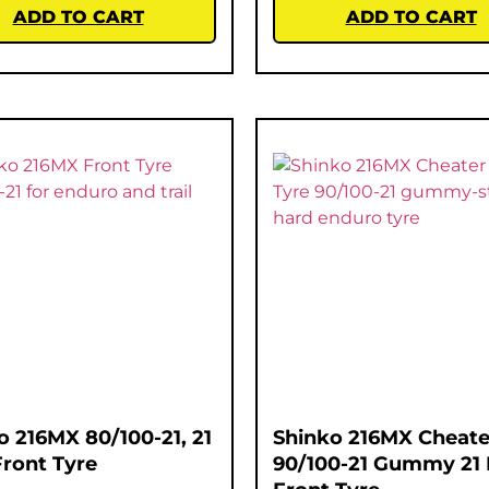
ADD TO CART
ADD TO CART
o 216MX 80/100-21, 21
Shinko 216MX Cheate
Front Tyre
90/100-21 Gummy 21 