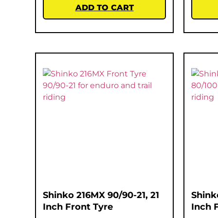
ADD TO CART
Shinko 216MX 90/90-21, 21
Shink
Inch Front Tyre
Inch 