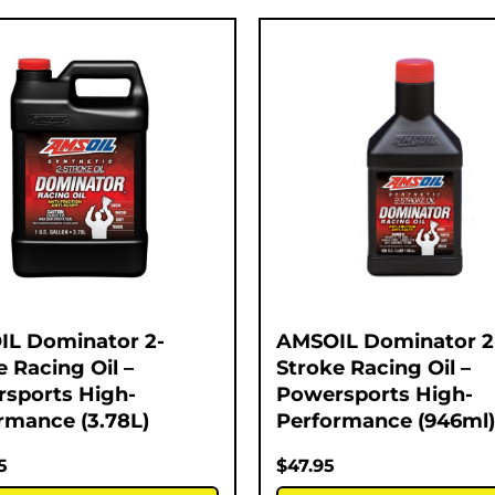
L Dominator 2-
AMSOIL Dominator 2
e Racing Oil –
Stroke Racing Oil –
sports High-
Powersports High-
rmance (3.78L)
Performance (946ml)
5
$
47.95