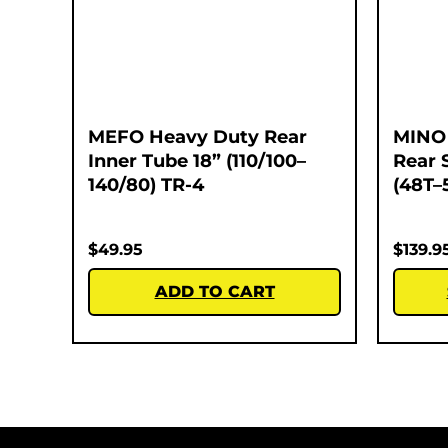
MEFO Heavy Duty Rear
MINO 
Inner Tube 18” (110/100–
Rear 
140/80) TR-4
(48T–
$
49.95
$
139.9
ADD TO CART