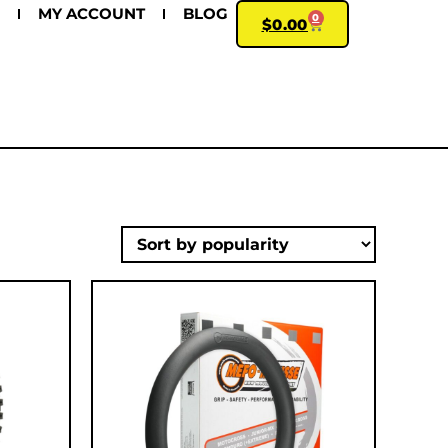
MY ACCOUNT
BLOG
0
$
0.00