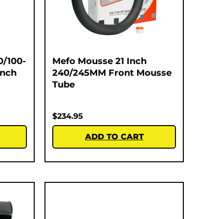
0/100-
Mefo Mousse 21 Inch
Inch
240/245MM Front Mousse
Tube
$
234.95
ADD TO CART