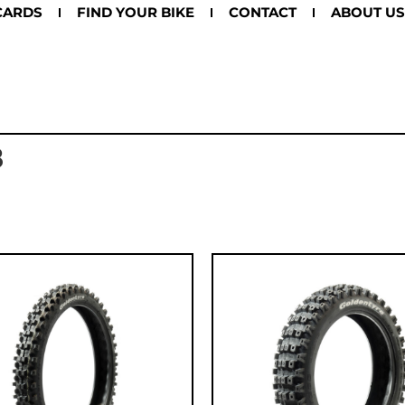
CARDS
FIND YOUR BIKE
CONTACT
ABOUT US
8