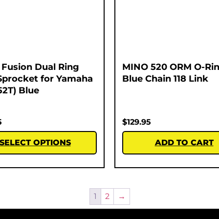
Fusion Dual Ring
MINO 520 ORM O-Rin
Sprocket for Yamaha
Blue Chain 118 Link
52T) Blue
5
$
129.95
SELECT OPTIONS
ADD TO CART
1
2
→