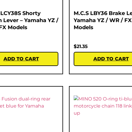
 LCY38S Shorty
M.C.S LBY36 Brake Le
h Lever – Yamaha YZ /
Yamaha YZ / WR / FX
FX Models
Models
$
21.35
ADD TO CART
ADD TO CART