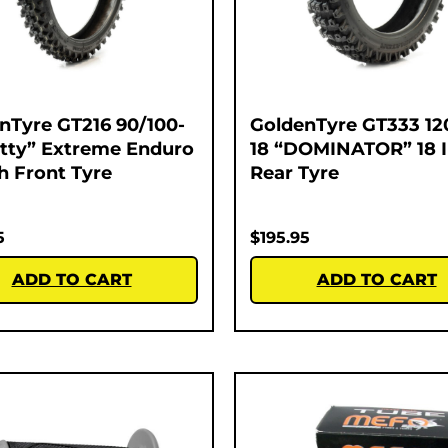
nTyre GT216 90/100-
GoldenTyre GT333 12
atty” Extreme Enduro
18 “DOMINATOR” 18 
ch Front Tyre
Rear Tyre
5
$
195.95
ADD TO CART
ADD TO CART