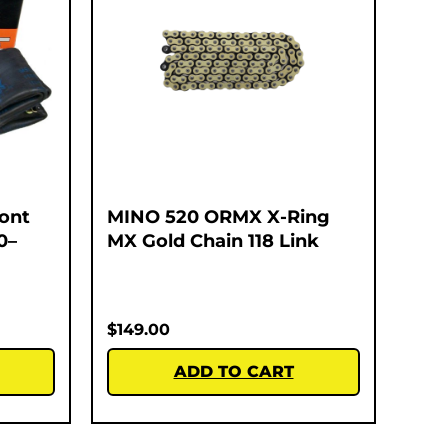
ont
MINO 520 ORMX X-Ring
0–
MX Gold Chain 118 Link
$
149.00
ADD TO CART