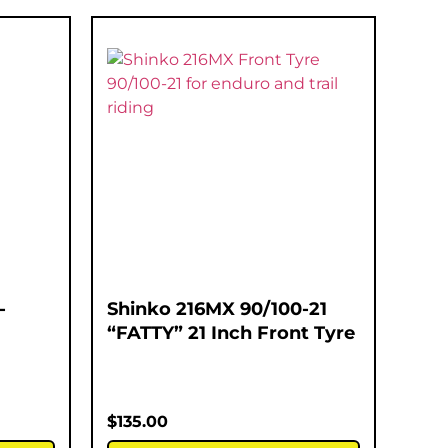
-
Shinko 216MX 90/100-21
“FATTY” 21 Inch Front Tyre
$
135.00