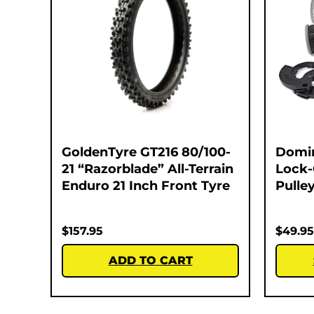
GoldenTyre GT216 80/100-
Domi
21 “Razorblade” All-Terrain
Lock-
Enduro 21 Inch Front Tyre
Pulley
$
157.95
$
49.95
ADD TO CART