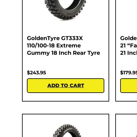
GoldenTyre GT333X
Golde
110/100-18 Extreme
21 “F
Gummy 18 Inch Rear Tyre
21 In
$
243.95
$
179.9
ADD TO CART