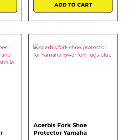
ADD TO CART
Acerbis Fork Shoe
r
Protector Yamaha