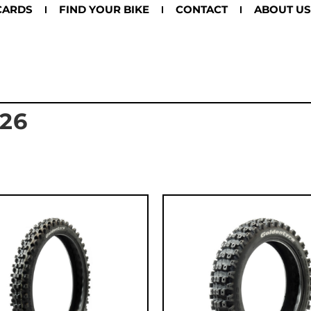
CARDS
FIND YOUR BIKE
CONTACT
ABOUT US
26