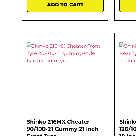
ADD TO CART
Shinko 216MX Cheater
Shink
90/100-21 Gummy 21 Inch
120/1