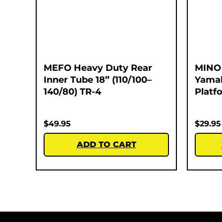
MEFO Heavy Duty Rear
MINO 
Inner Tube 18” (110/100–
Yamah
140/80) TR-4
Platf
$
49.95
$
29.95
ADD TO CART