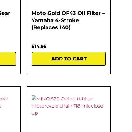
Gear
Moto Gold OF43 Oil Filter –
Yamaha 4-Stroke
(Replaces 140)
$
14.95
ADD TO CART