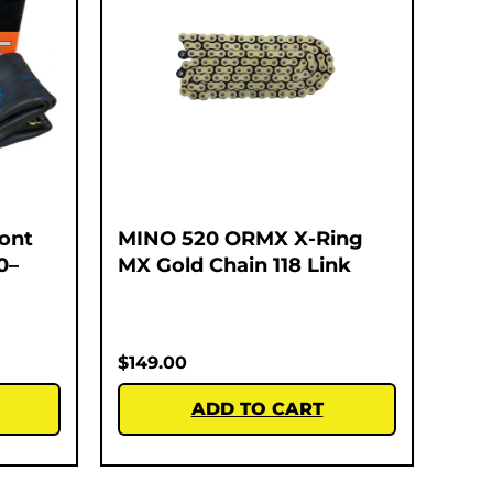
ont
MINO 520 ORMX X-Ring
0–
MX Gold Chain 118 Link
$
149.00
ADD TO CART