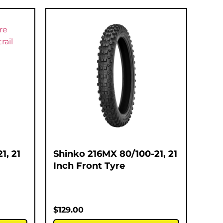
1, 21
Shinko 216MX 80/100-21, 21
Inch Front Tyre
$
129.00