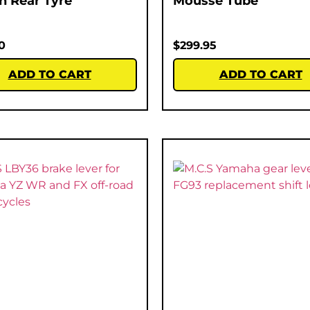
ch Rear Tyre
Mousse Tube
0
$
299.95
ADD TO CART
ADD TO CART