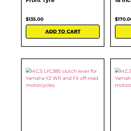
Front Tyre
18 In
$
135.00
$
170.0
ADD TO CART