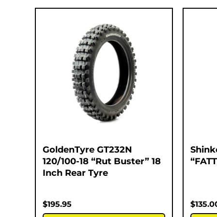
GoldenTyre GT232N
Shink
120/100-18 “Rut Buster” 18
“FATT
Inch Rear Tyre
$
195.95
$
135.0