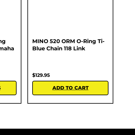
ng
MINO 520 ORM O-Ring Ti-
amaha
Blue Chain 118 Link
$
129.95
S
ADD TO CART