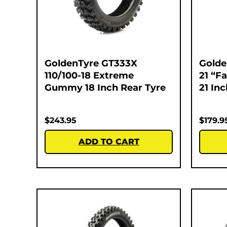
GoldenTyre GT333X
Golde
110/100-18 Extreme
21 “F
Gummy 18 Inch Rear Tyre
21 In
$
243.95
$
179.9
ADD TO CART