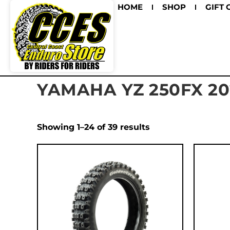
HOME
SHOP
GIFT 
YAMAHA YZ 250FX 20
Showing 1–24 of 39 results