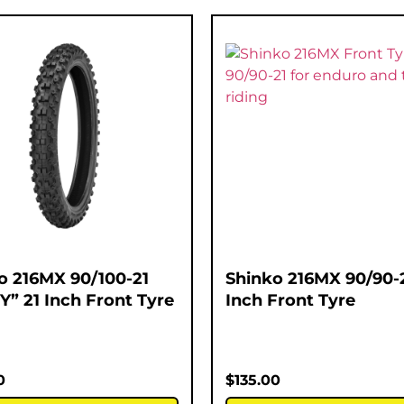
o 216MX 90/100-21
Shinko 216MX 90/90-2
Y” 21 Inch Front Tyre
Inch Front Tyre
0
$
135.00