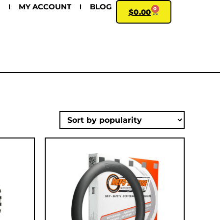
MY ACCOUNT
BLOG
0
$
0.00