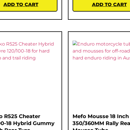
ADD TO CART
ADD TO CART
o R525 Cheater
Mefo Mousse 18 Inch
00-18 Hybrid Gummy
350/360MM Rally Rea