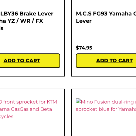
 LBY36 Brake Lever –
M.C.S FG93 Yamaha 
a YZ / WR / FX
Lever
ls
$
74.95
ADD TO CART
ADD TO CART