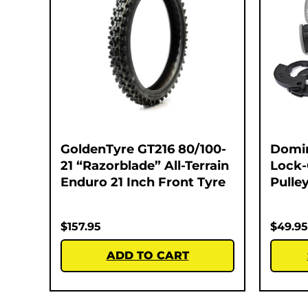
GoldenTyre GT216 80/100-
Domi
21 “Razorblade” All-Terrain
Lock-
Enduro 21 Inch Front Tyre
Pulley
$
157.95
$
49.95
ADD TO CART