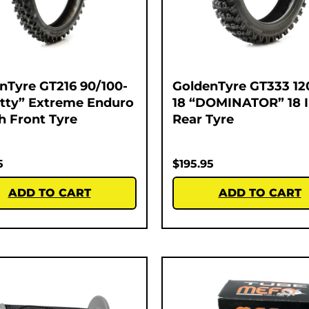
nTyre GT216 90/100-
GoldenTyre GT333 12
atty” Extreme Enduro
18 “DOMINATOR” 18 
ch Front Tyre
Rear Tyre
5
$
195.95
ADD TO CART
ADD TO CART