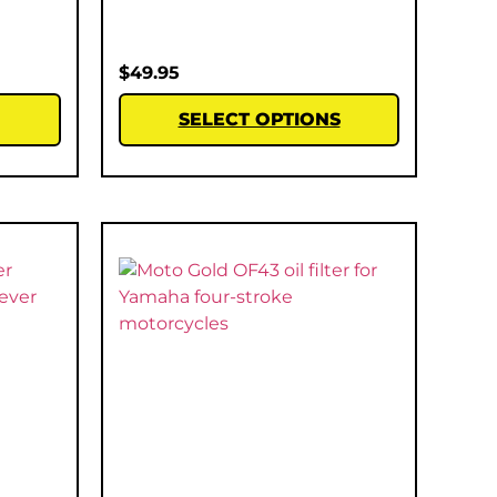
$
49.95
SELECT OPTIONS