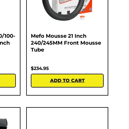
0/100-
Mefo Mousse 21 Inch
Inch
240/245MM Front Mousse
Tube
$
234.95
ADD TO CART