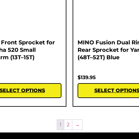
Front Sprocket for
MINO Fusion Dual Ri
a 520 Small
Rear Sprocket for Y
orm (13T–15T)
(48T–52T) Blue
$
139.95
SELECT OPTIONS
SELECT OPTION
1
2
→