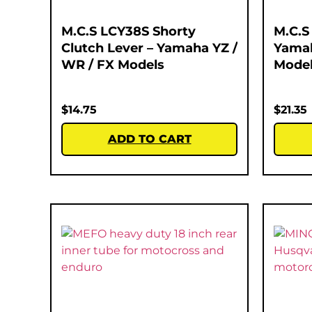
M.C.S LCY38S Shorty
M.C.S
Clutch Lever – Yamaha YZ /
Yamah
WR / FX Models
Mode
$
14.75
$
21.35
ADD TO CART