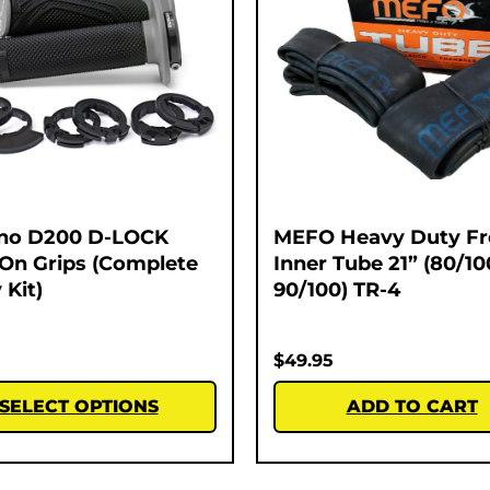
no D200 D-LOCK
MEFO Heavy Duty Fr
On Grips (Complete
Inner Tube 21” (80/10
 Kit)
90/100) TR-4
$
49.95
SELECT OPTIONS
ADD TO CART