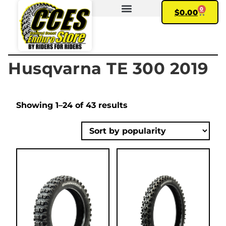
0
$
0.00
FIND YOUR BIKE
MY ACCOUNT
Husqvarna TE 300 2019
Showing 1–24 of 43 results