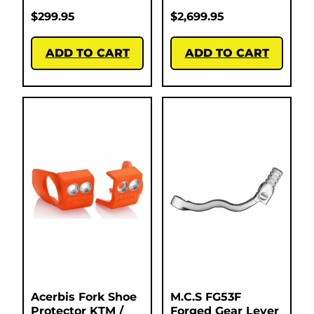
$
299.95
$
2,699.95
ADD TO CART
ADD TO CART
Acerbis Fork Shoe
M.C.S FG53F
Protector KTM /
Forged Gear Lever