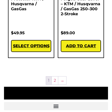
Husqvarna /
– KTM / Husqvarna
GasGas
/ GasGas 250–300
2-Stroke
$
49.95
$
89.00
SELECT OPTIONS
ADD TO CART
1
2
→