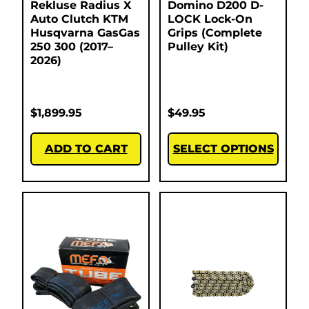
Rekluse Radius X
Domino D200 D-
Auto Clutch KTM
LOCK Lock-On
Husqvarna GasGas
Grips (Complete
250 300 (2017–
Pulley Kit)
2026)
$
1,899.95
$
49.95
ADD TO CART
SELECT OPTIONS