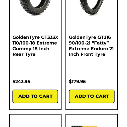
GoldenTyre GT333X
GoldenTyre GT216
110/100-18 Extreme
90/100-21 “Fatty”
Gummy 18 Inch
Extreme Enduro 21
Rear Tyre
Inch Front Tyre
$
243.95
$
179.95
ADD TO CART
ADD TO CART