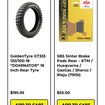
GoldenTyre GT333
SBS Sinter Brake
120/100-18
Pads Rear – KTM /
“DOMINATOR” 18
Husqvarna /
Inch Rear Tyre
GasGas / Sherco /
Rieju (791SI)
$
195.95
$
55.00
ADD TO CART
ADD TO CART