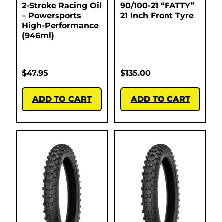
2-Stroke Racing Oil
90/100-21 “FATTY”
– Powersports
21 Inch Front Tyre
High-Performance
(946ml)
$
47.95
$
135.00
ADD TO CART
ADD TO CART