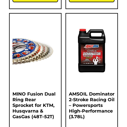
MINO Fusion Dual
AMSOIL Dominator
Ring Rear
2-Stroke Racing Oil
Sprocket for KTM,
– Powersports
Husqvarna &
High-Performance
GasGas (48T–52T)
(3.78L)