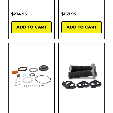
$
234.95
$
157.95
ADD TO CART
ADD TO CART