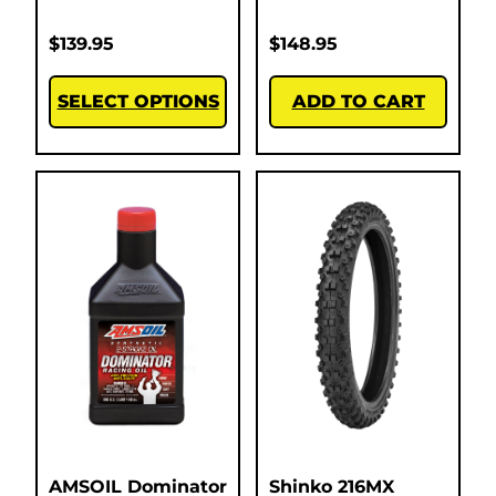
$
139.95
$
148.95
SELECT OPTIONS
ADD TO CART
AMSOIL Dominator
Shinko 216MX