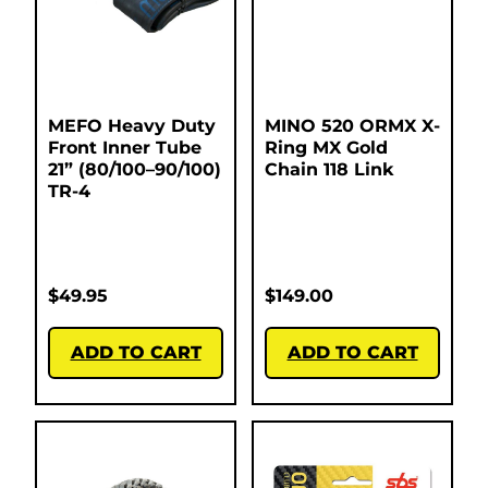
MEFO Heavy Duty
MINO 520 ORMX X-
Front Inner Tube
Ring MX Gold
21” (80/100–90/100)
Chain 118 Link
TR-4
$
49.95
$
149.00
ADD TO CART
ADD TO CART