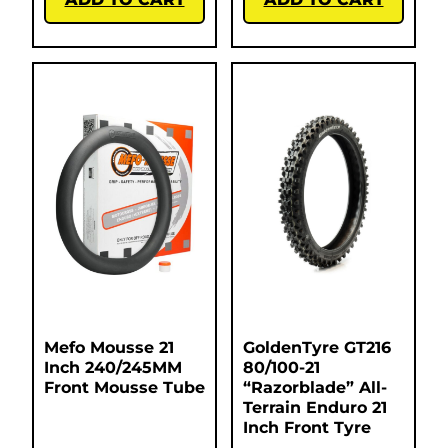
Mefo Mousse 21
GoldenTyre GT216
Inch 240/245MM
80/100-21
Front Mousse Tube
“Razorblade” All-
Terrain Enduro 21
Inch Front Tyre