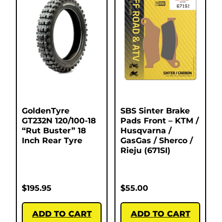
GoldenTyre
SBS Sinter Brake
GT232N 120/100-18
Pads Front – KTM /
“Rut Buster” 18
Husqvarna /
Inch Rear Tyre
GasGas / Sherco /
Rieju (671SI)
$
195.95
$
55.00
ADD TO CART
ADD TO CART