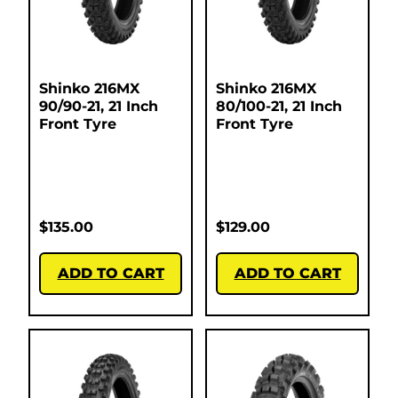
Shinko 216MX
Shinko 216MX
90/90-21, 21 Inch
80/100-21, 21 Inch
Front Tyre
Front Tyre
$
135.00
$
129.00
ADD TO CART
ADD TO CART