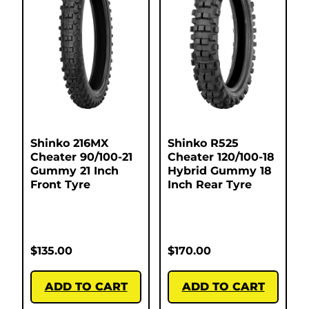
Shinko 216MX
Shinko R525
Cheater 90/100-21
Cheater 120/100-18
Gummy 21 Inch
Hybrid Gummy 18
Front Tyre
Inch Rear Tyre
$
135.00
$
170.00
ADD TO CART
ADD TO CART