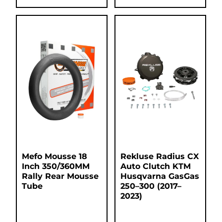
Mefo Mousse 18
Rekluse Radius CX
Inch 350/360MM
Auto Clutch KTM
Rally Rear Mousse
Husqvarna GasGas
Tube
250–300 (2017–
2023)