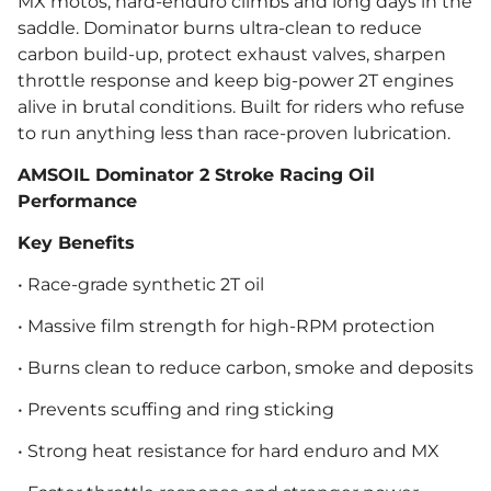
MX motos, hard-enduro climbs and long days in the
saddle. Dominator burns ultra-clean to reduce
carbon build-up, protect exhaust valves, sharpen
throttle response and keep big-power 2T engines
alive in brutal conditions. Built for riders who refuse
to run anything less than race-proven lubrication.
AMSOIL Dominator 2 Stroke Racing Oil
Performance
Key Benefits
• Race-grade synthetic 2T oil
• Massive film strength for high-RPM protection
• Burns clean to reduce carbon, smoke and deposits
• Prevents scuffing and ring sticking
• Strong heat resistance for hard enduro and MX