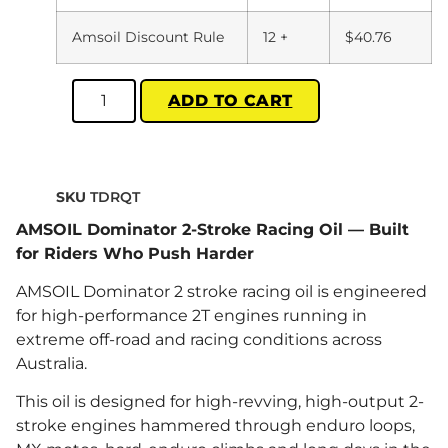
Amsoil Discount Rule
12 +
$
40.76
ADD TO CART
SKU
TDRQT
AMSOIL Dominator 2-Stroke Racing Oil — Built
for Riders Who Push Harder
AMSOIL Dominator 2 stroke racing oil is engineered
for high-performance 2T engines running in
extreme off-road and racing conditions across
Australia.
This oil is designed for high-revving, high-output 2-
stroke engines hammered through enduro loops,