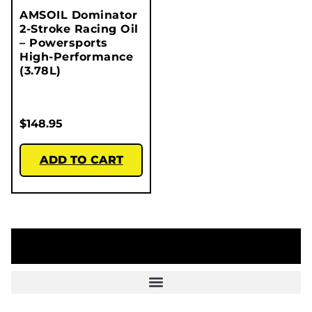
AMSOIL Dominator
2-Stroke Racing Oil
– Powersports
High-Performance
(3.78L)
$
148.95
ADD TO CART