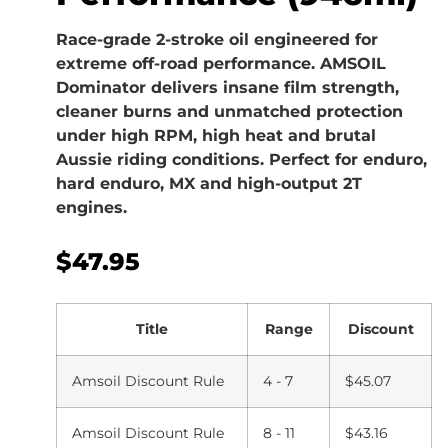
Race-grade 2-stroke oil engineered for
extreme off-road performance. AMSOIL
Dominator delivers insane film strength,
cleaner burns and unmatched protection
under high RPM, high heat and brutal
Aussie riding conditions. Perfect for enduro,
hard enduro, MX and high-output 2T
engines.
$
47.95
Title
Range
Discount
Amsoil Discount Rule
4 - 7
$
45.07
Amsoil Discount Rule
8 - 11
$
43.16