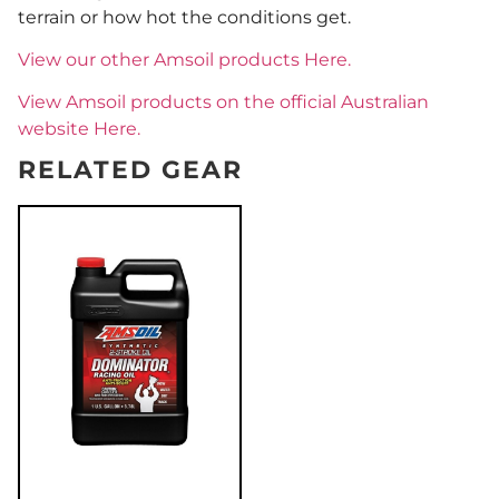
terrain or how hot the conditions get.
View our other Amsoil products Here.
View Amsoil products on the official Australian
website Here.
RELATED GEAR