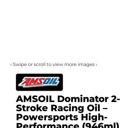
‹ Swipe or scroll to view more images ›
AMSOIL Dominator 2-
Stroke Racing Oil –
Powersports High-
Performance (946ml)