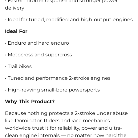
• Faster throttle response and stronger power
delivery
• Ideal for tuned, modified and high-output engines
Ideal For
• Enduro and hard enduro
• Motocross and supercross
• Trail bikes
• Tuned and performance 2-stroke engines
• High-revving small-bore powersports
Why This Product?
Because nothing protects a 2-stroke under abuse
like Dominator. Riders and race mechanics
worldwide trust it for reliability, power and ultra-
clean engine internals — no matter how hard the