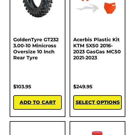
GoldenTyre GT232
Acerbis Plastic Kit
3.00-10 Minicross
KTM SX50 2016-
Oversize 10 Inch
2023 GasGas MC50
Rear Tyre
2021-2023
$
103.95
$
249.95
ADD TO CART
SELECT OPTIONS