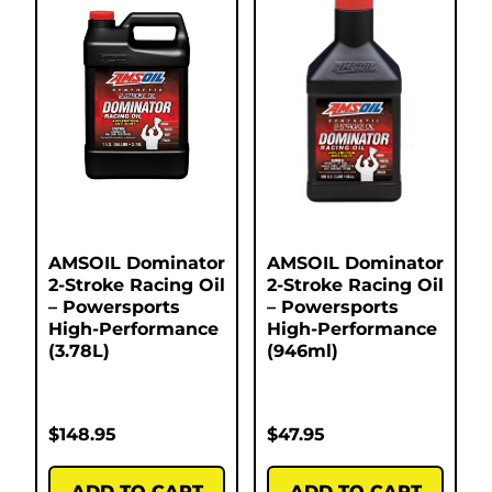
AMSOIL Dominator
AMSOIL Dominator
2-Stroke Racing Oil
2-Stroke Racing Oil
– Powersports
– Powersports
High-Performance
High-Performance
(3.78L)
(946ml)
$
148.95
$
47.95
ADD TO CART
ADD TO CART