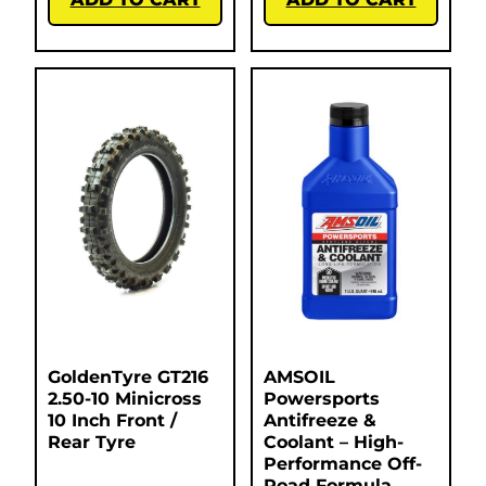
GoldenTyre GT216
AMSOIL
2.50-10 Minicross
Powersports
10 Inch Front /
Antifreeze &
Rear Tyre
Coolant – High-
Performance Off-
Road Formula