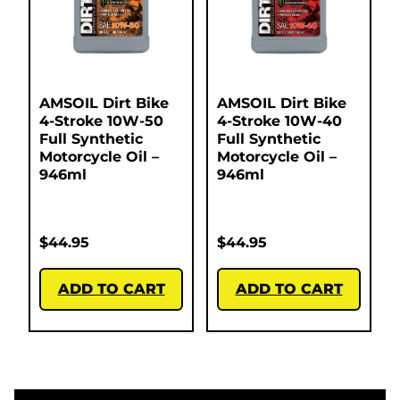
AMSOIL Dirt Bike
AMSOIL Dirt Bike
4-Stroke 10W-50
4-Stroke 10W-40
Full Synthetic
Full Synthetic
Motorcycle Oil –
Motorcycle Oil –
946ml
946ml
$
44.95
$
44.95
ADD TO CART
ADD TO CART