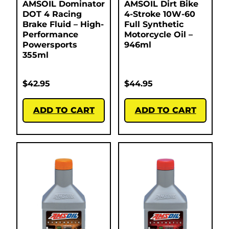
AMSOIL Dominator
AMSOIL Dirt Bike
DOT 4 Racing
4-Stroke 10W-60
Brake Fluid – High-
Full Synthetic
Performance
Motorcycle Oil –
Powersports
946ml
355ml
$
42.95
$
44.95
ADD TO CART
ADD TO CART