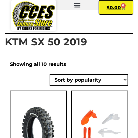
0
$
0.00
FIND YOUR BIKE
MY ACCOUNT
KTM SX 50 2019
Showing all 10 results