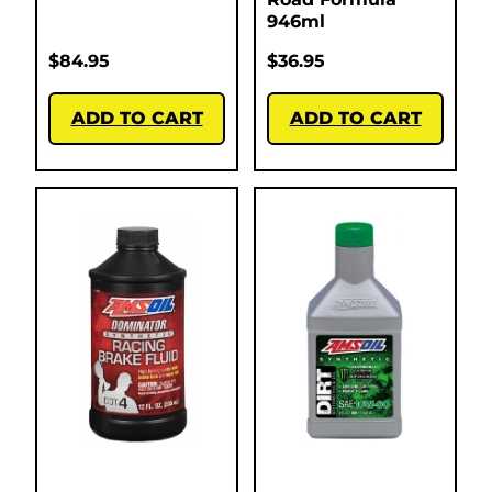
946ml
$
84.95
$
36.95
ADD TO CART
ADD TO CART