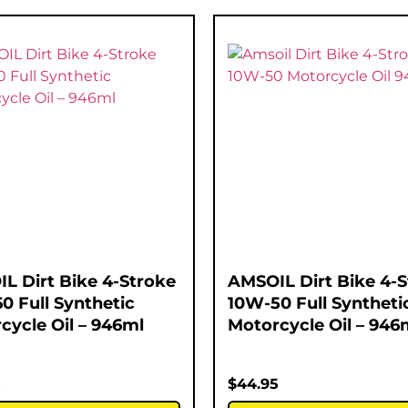
L Dirt Bike 4-Stroke
AMSOIL Dirt Bike 4-
0 Full Synthetic
10W-50 Full Syntheti
cycle Oil – 946ml
Motorcycle Oil – 946
5
$
44.95