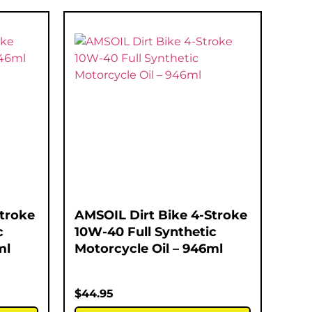
Stroke
AMSOIL Dirt Bike 4-Stroke
c
10W-40 Full Synthetic
ml
Motorcycle Oil – 946ml
$
44.95