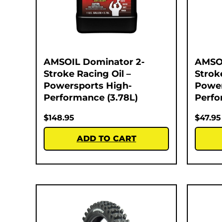
AMSOIL Dominator 2-
AMSOI
Stroke Racing Oil –
Strok
Powersports High-
Power
Performance (3.78L)
Perfo
$
148.95
$
47.95
ADD TO CART