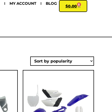
MY ACCOUNT
BLOG
0
$
0.00