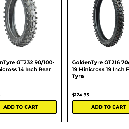
nTyre GT232 90/100-
GoldenTyre GT216 70
nicross 14 Inch Rear
19 Minicross 19 Inch 
Tyre
5
$
124.95
ADD TO CART
ADD TO CART