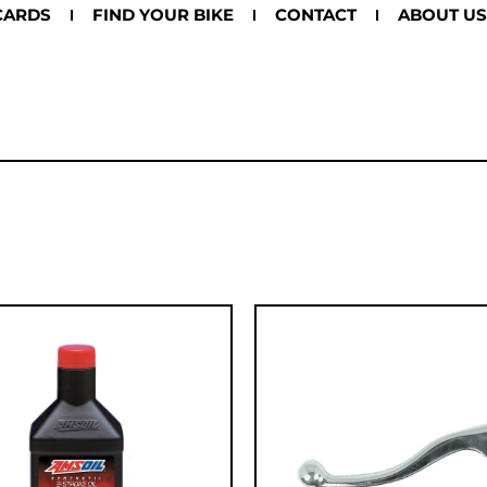
CARDS
FIND YOUR BIKE
CONTACT
ABOUT US