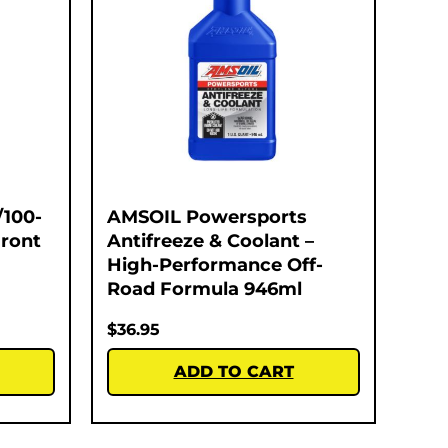
/100-
AMSOIL Powersports
Front
Antifreeze & Coolant –
High-Performance Off-
Road Formula 946ml
$
36.95
ADD TO CART