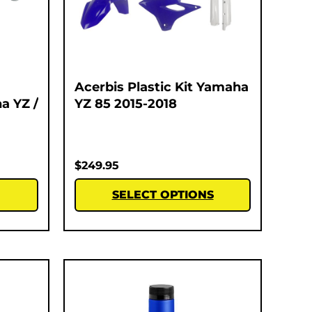
Acerbis Plastic Kit Yamaha
a YZ /
YZ 85 2015-2018
$
249.95
SELECT OPTIONS