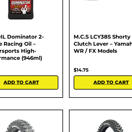
L Dominator 2-
M.C.S LCY38S Shorty
e Racing Oil –
Clutch Lever – Yamah
sports High-
WR / FX Models
rmance (946ml)
$
14.75
ADD TO CART
ADD TO CART