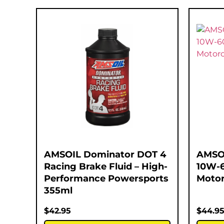
AMSOIL Dominator DOT 4
AMSOI
Racing Brake Fluid – High-
10W-6
Performance Powersports
Motor
355ml
$
42.95
$
44.9