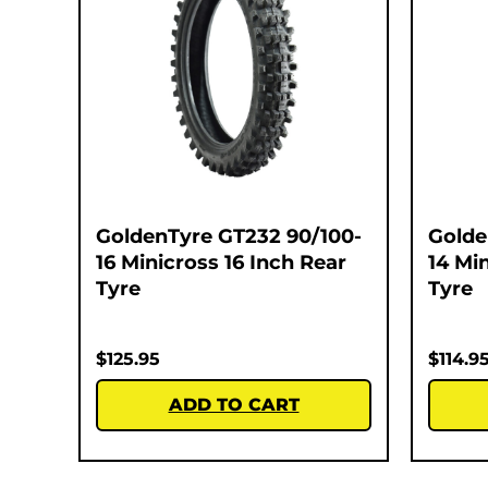
GoldenTyre GT232 90/100-
Golde
16 Minicross 16 Inch Rear
14 Mi
Tyre
Tyre
$
125.95
$
114.9
ADD TO CART