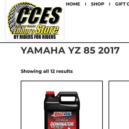
HOME
SHOP
GIFT 
YAMAHA YZ 85 2017
Showing all 12 results