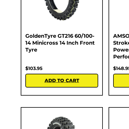
GoldenTyre GT216 60/100-
AMSOI
14 Minicross 14 Inch Front
Strok
Tyre
Power
Perfo
$
103.95
$
148.9
ADD TO CART