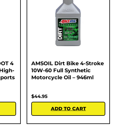
DOT 4
AMSOIL Dirt Bike 4-Stroke
 High-
10W-60 Full Synthetic
ports
Motorcycle Oil – 946ml
$
44.95
ADD TO CART