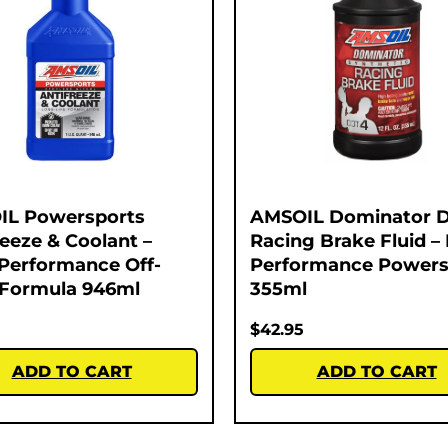
IL Powersports
AMSOIL Dominator 
reeze & Coolant –
Racing Brake Fluid –
Performance Off-
Performance Powers
Formula 946ml
355ml
$
42.95
ADD TO CART
ADD TO CART