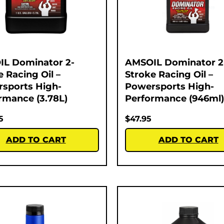
L Dominator 2-
AMSOIL Dominator 2
e Racing Oil –
Stroke Racing Oil –
sports High-
Powersports High-
rmance (3.78L)
Performance (946ml)
5
$
47.95
ADD TO CART
ADD TO CART