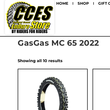
HOME
SHOP
GIFT 
GasGas MC 65 2022
Showing all 10 results