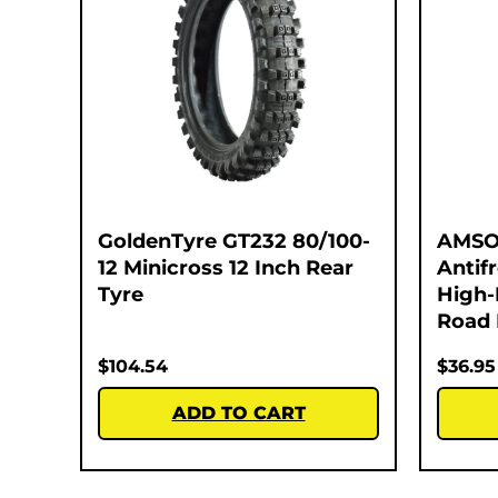
GoldenTyre GT232 80/100-
AMSO
12 Minicross 12 Inch Rear
Antif
Tyre
High-
Road 
$
104.54
$
36.95
ADD TO CART