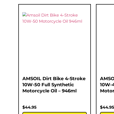
AMSOIL Dirt Bike 4-Stroke
AMSOI
10W-50 Full Synthetic
10W-4
Motorcycle Oil – 946ml
Motor
$
44.95
$
44.9