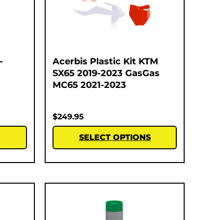
-
Acerbis Plastic Kit KTM
SX65 2019-2023 GasGas
MC65 2021-2023
$
249.95
SELECT OPTIONS