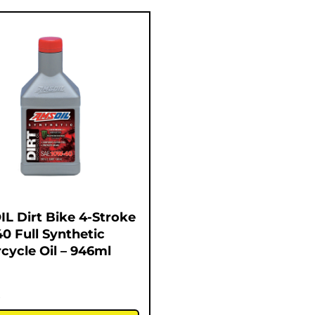
L Dirt Bike 4-Stroke
0 Full Synthetic
cycle Oil – 946ml
5