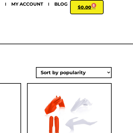
MY ACCOUNT
BLOG
0
$
0.00