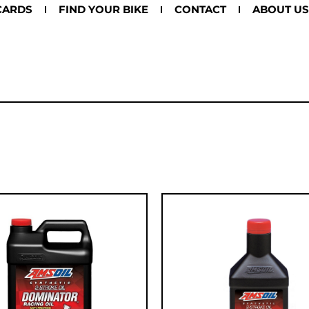
CARDS
FIND YOUR BIKE
CONTACT
ABOUT US