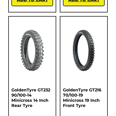
GoldenTyre GT232
GoldenTyre GT216
90/100-14
70/100-19
Minicross 14 Inch
Minicross 19 Inch
Rear Tyre
Front Tyre