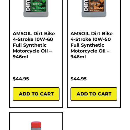
AMSOIL Dirt Bike
AMSOIL Dirt Bike
4-Stroke 10W-60
4-Stroke 10W-50
Full Synthetic
Full Synthetic
Motorcycle Oil –
Motorcycle Oil –
946ml
946ml
$
44.95
$
44.95
ADD TO CART
ADD TO CART