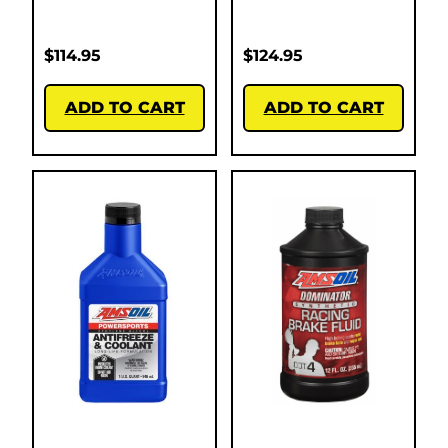
$
114.95
$
124.95
ADD TO CART
ADD TO CART