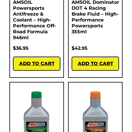
AMSOIL
AMSOIL Dominator
Powersports
DOT 4 Racing
Antifreeze &
Brake Fluid – High-
Coolant – High-
Performance
Performance Off-
Powersports
Road Formula
355ml
946ml
$
36.95
$
42.95
ADD TO CART
ADD TO CART