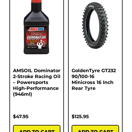
AMSOIL Dominator
GoldenTyre GT232
2-Stroke Racing Oil
90/100-16
– Powersports
Minicross 16 Inch
High-Performance
Rear Tyre
(946ml)
$
47.95
$
125.95
ADD TO CART
ADD TO CART