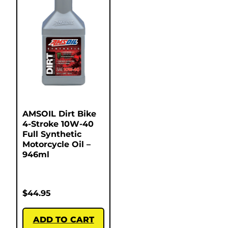
AMSOIL Dirt Bike
4-Stroke 10W-40
Full Synthetic
Motorcycle Oil –
946ml
$
44.95
ADD TO CART