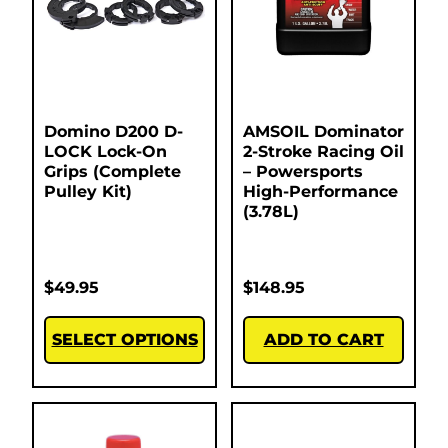
Domino D200 D-
AMSOIL Dominator
LOCK Lock-On
2-Stroke Racing Oil
Grips (Complete
– Powersports
Pulley Kit)
High-Performance
(3.78L)
$
49.95
$
148.95
SELECT OPTIONS
ADD TO CART