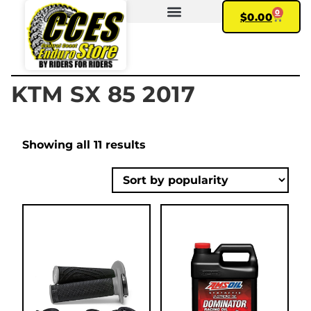
0
$
0.00
FIND YOUR BIKE
MY ACCOUNT
KTM SX 85 2017
Showing all 11 results