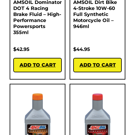
AMSOIL Dominator
AMSOIL Dirt Bike
DOT 4 Racing
4-Stroke 10W-60
Brake Fluid – High-
Full Synthetic
Performance
Motorcycle Oil –
Powersports
946ml
355ml
$
42.95
$
44.95
ADD TO CART
ADD TO CART