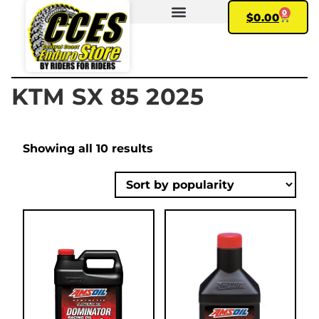
0
$
0.00
FIND YOUR BIKE
MY ACCOUNT
KTM SX 85 2025
Showing all 10 results