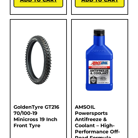
GoldenTyre GT216
AMSOIL
70/100-19
Powersports
Minicross 19 Inch
Antifreeze &
Front Tyre
Coolant – High-
Performance Off-
Road Formula