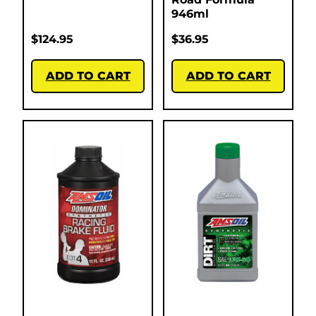
946ml
$
124.95
$
36.95
ADD TO CART
ADD TO CART