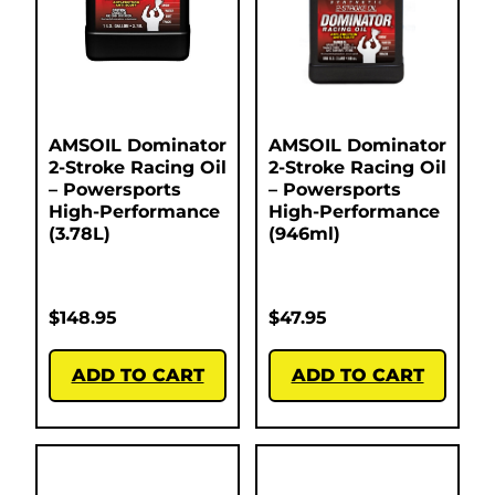
AMSOIL Dominator
AMSOIL Dominator
2-Stroke Racing Oil
2-Stroke Racing Oil
– Powersports
– Powersports
High-Performance
High-Performance
(3.78L)
(946ml)
$
148.95
$
47.95
ADD TO CART
ADD TO CART