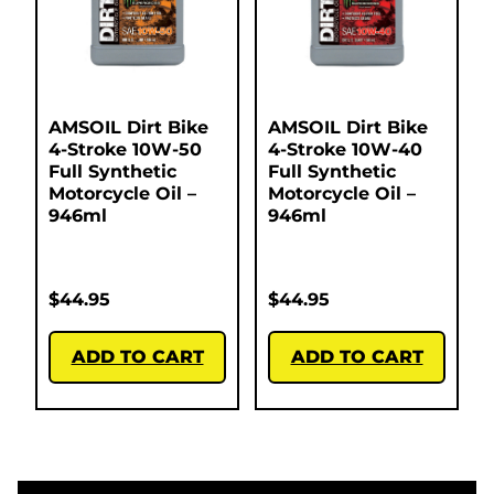
AMSOIL Dirt Bike
AMSOIL Dirt Bike
4-Stroke 10W-50
4-Stroke 10W-40
Full Synthetic
Full Synthetic
Motorcycle Oil –
Motorcycle Oil –
946ml
946ml
$
44.95
$
44.95
ADD TO CART
ADD TO CART