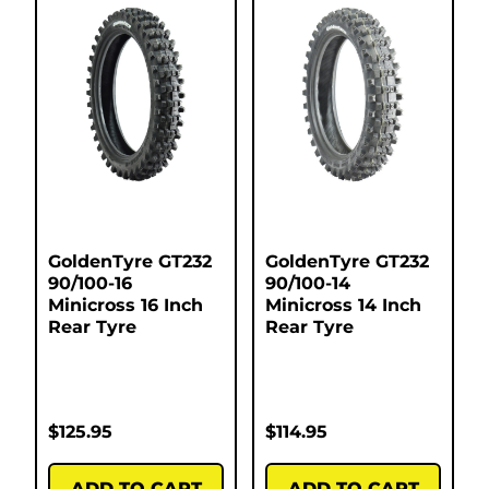
GoldenTyre GT232
GoldenTyre GT232
90/100-16
90/100-14
Minicross 16 Inch
Minicross 14 Inch
Rear Tyre
Rear Tyre
$
125.95
$
114.95
ADD TO CART
ADD TO CART