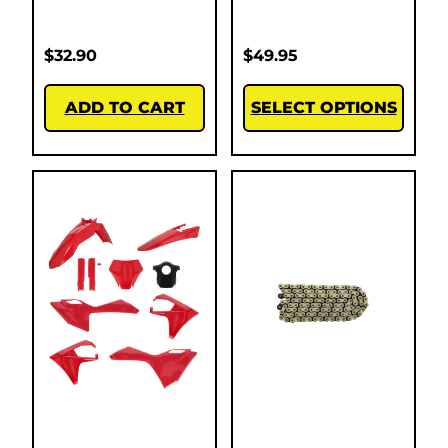
$
32.90
$
49.95
ADD TO CART
SELECT OPTIONS