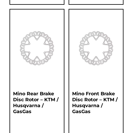
Mino Rear Brake
Mino Front Brake
Disc Rotor – KTM /
Disc Rotor – KTM /
Husqvarna /
Husqvarna /
GasGas
GasGas