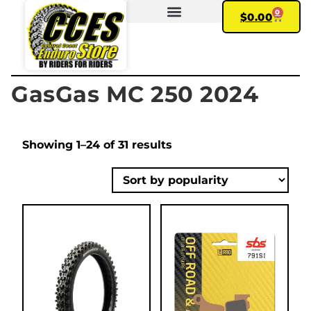
0
$
0.00
FIND YOUR BIKE
MY ACCOUNT
GasGas MC 250 2024
Showing 1–24 of 31 results