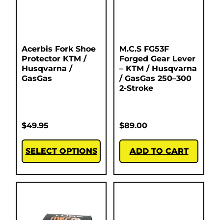
Acerbis Fork Shoe
M.C.S FG53F
Protector KTM /
Forged Gear Lever
Husqvarna /
– KTM / Husqvarna
GasGas
/ GasGas 250–300
2-Stroke
$
49.95
$
89.00
SELECT OPTIONS
ADD TO CART