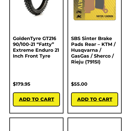
GoldenTyre GT216
SBS Sinter Brake
90/100-21 “Fatty”
Pads Rear – KTM /
Extreme Enduro 21
Husqvarna /
Inch Front Tyre
GasGas / Sherco /
Rieju (791SI)
$
179.95
$
55.00
ADD TO CART
ADD TO CART