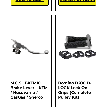
M.C.S LBKTM10
Domino D200 D-
Brake Lever – KTM
LOCK Lock-On
/ Husqvarna /
Grips (Complete
GasGas / Sherco
Pulley Kit)