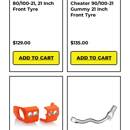
80/100-21, 21 Inch
Cheater 90/100-21
Front Tyre
Gummy 21 Inch
Front Tyre
$
129.00
$
135.00
ADD TO CART
ADD TO CART