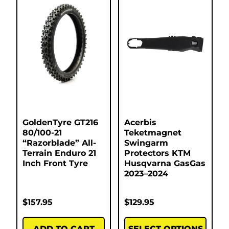
GoldenTyre GT216
Acerbis
80/100-21
Teketmagnet
“Razorblade” All-
Swingarm
Terrain Enduro 21
Protectors KTM
Inch Front Tyre
Husqvarna GasGas
2023–2024
$
157.95
$
129.95
ADD TO CART
SELECT OPTIONS