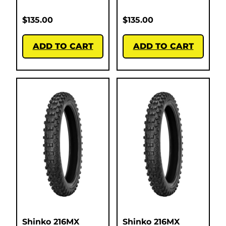
$
135.00
$
135.00
ADD TO CART
ADD TO CART
Shinko 216MX
Shinko 216MX