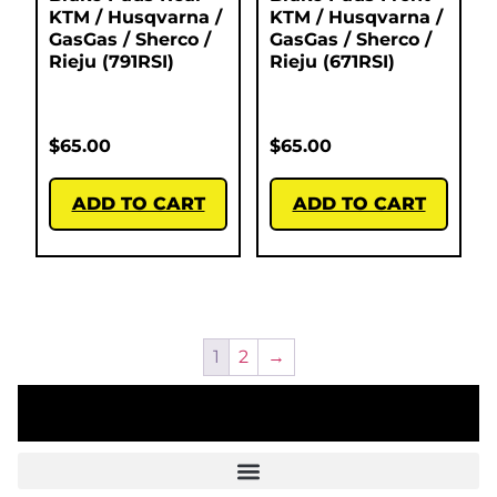
KTM / Husqvarna /
KTM / Husqvarna /
GasGas / Sherco /
GasGas / Sherco /
Rieju (791RSI)
Rieju (671RSI)
$
65.00
$
65.00
ADD TO CART
ADD TO CART
1
2
→