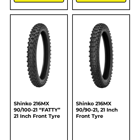
Shinko 216MX
Shinko 216MX
90/100-21 “FATTY”
90/90-21, 21 Inch
21 Inch Front Tyre
Front Tyre