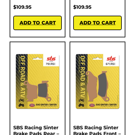
$
109.95
$
109.95
ADD TO CART
ADD TO CART
SBS Racing Sinter
SBS Racing Sinter
Brake Pads Rear –
Brake Pads Front –