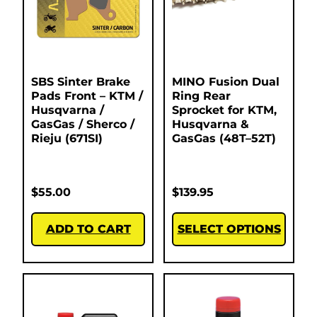
SBS Sinter Brake
MINO Fusion Dual
Pads Front – KTM /
Ring Rear
Husqvarna /
Sprocket for KTM,
GasGas / Sherco /
Husqvarna &
Rieju (671SI)
GasGas (48T–52T)
$
55.00
$
139.95
ADD TO CART
SELECT OPTIONS