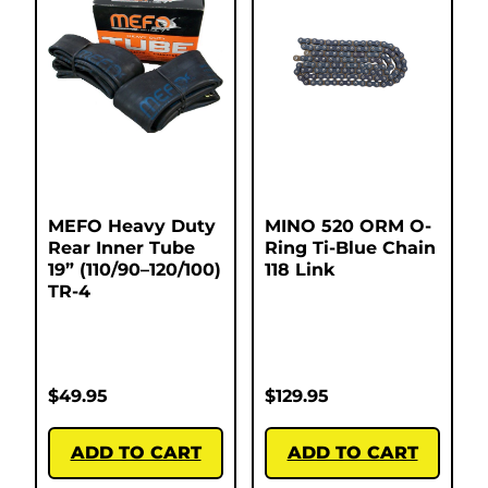
MEFO Heavy Duty
MINO 520 ORM O-
Rear Inner Tube
Ring Ti-Blue Chain
19” (110/90–120/100)
118 Link
TR-4
$
49.95
$
129.95
ADD TO CART
ADD TO CART