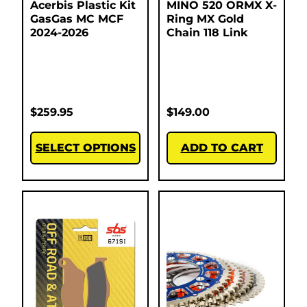
Acerbis Plastic Kit
MINO 520 ORMX X-
GasGas MC MCF
Ring MX Gold
2024-2026
Chain 118 Link
$
259.95
$
149.00
SELECT OPTIONS
ADD TO CART