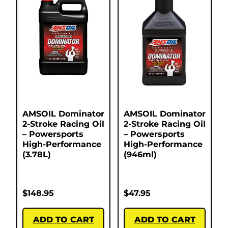
AMSOIL Dominator
AMSOIL Dominator
2-Stroke Racing Oil
2-Stroke Racing Oil
– Powersports
– Powersports
High-Performance
High-Performance
(3.78L)
(946ml)
$
148.95
$
47.95
ADD TO CART
ADD TO CART