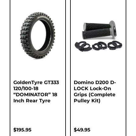
GoldenTyre GT333
Domino D200 D-
120/100-18
LOCK Lock-On
“DOMINATOR” 18
Grips (Complete
Inch Rear Tyre
Pulley Kit)
$
195.95
$
49.95