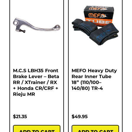
M.C.S LBH35 Front
MEFO Heavy Duty
Brake Lever – Beta
Rear Inner Tube
RR / XTrainer / RX
18” (110/100–
+ Honda CR/CRF +
140/80) TR-4
Rieju MR
$
21.35
$
49.95
ADD TO CART
ADD TO CART