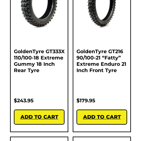
GoldenTyre GT333X
GoldenTyre GT216
110/100-18 Extreme
90/100-21 “Fatty”
Gummy 18 Inch
Extreme Enduro 21
Rear Tyre
Inch Front Tyre
$
243.95
$
179.95
ADD TO CART
ADD TO CART