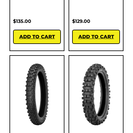
$
135.00
$
129.00
ADD TO CART
ADD TO CART