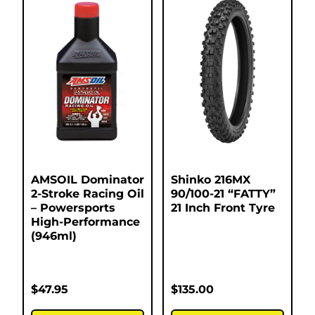
AMSOIL Dominator
Shinko 216MX
2-Stroke Racing Oil
90/100-21 “FATTY”
– Powersports
21 Inch Front Tyre
High-Performance
(946ml)
$
47.95
$
135.00