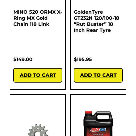
MINO 520 ORMX X-
GoldenTyre
Ring MX Gold
GT232N 120/100-18
Chain 118 Link
“Rut Buster” 18
Inch Rear Tyre
$
149.00
$
195.95
ADD TO CART
ADD TO CART