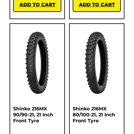
ADD TO CART
ADD TO CART
Shinko 216MX
Shinko 216MX
90/90-21, 21 Inch
80/100-21, 21 Inch
Front Tyre
Front Tyre