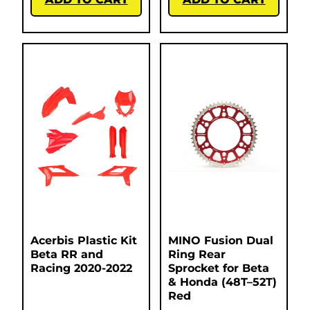
Acerbis Plastic Kit
MINO Fusion Dual
Beta RR and
Ring Rear
Racing 2020-2022
Sprocket for Beta
& Honda (48T–52T)
Red