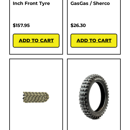
Inch Front Tyre
GasGas / Sherco
$
157.95
$
26.30
ADD TO CART
ADD TO CART