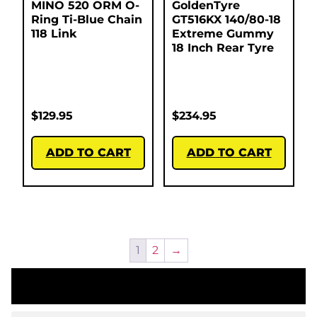
MINO 520 ORM O-
GoldenTyre
Ring Ti-Blue Chain
GT516KX 140/80-18
118 Link
Extreme Gummy
18 Inch Rear Tyre
$
129.95
$
234.95
ADD TO CART
ADD TO CART
1
2
→