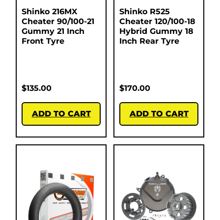
Shinko 216MX
Shinko R525
Cheater 90/100-21
Cheater 120/100-18
Gummy 21 Inch
Hybrid Gummy 18
Front Tyre
Inch Rear Tyre
$
135.00
$
170.00
ADD TO CART
ADD TO CART