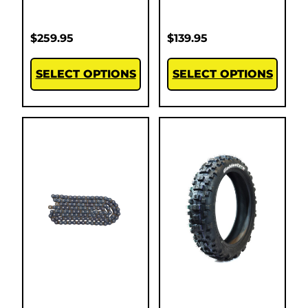
$
259.95
$
139.95
SELECT OPTIONS
SELECT OPTIONS