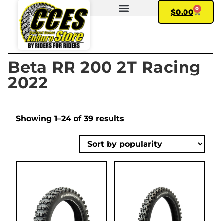
0
$
0.00
FIND YOUR BIKE
MY ACCOUNT
Beta RR 200 2T Racing
2022
Showing 1–24 of 39 results