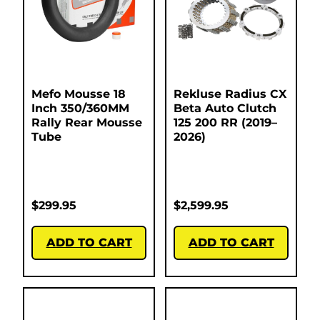
Mefo Mousse 18
Rekluse Radius CX
Inch 350/360MM
Beta Auto Clutch
Rally Rear Mousse
125 200 RR (2019–
Tube
2026)
$
299.95
$
2,599.95
ADD TO CART
ADD TO CART