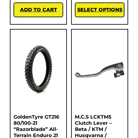
ADD TO CART
SELECT OPTIONS
GoldenTyre GT216
M.C.S LCKTM5
80/100-21
Clutch Lever –
“Razorblade” All-
Beta / KTM /
Terrain Enduro 21
Husqvarna /