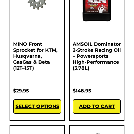
MINO Front
AMSOIL Dominator
Sprocket for KTM,
2-Stroke Racing Oil
Husqvarna,
– Powersports
GasGas & Beta
High-Performance
(12T–15T)
(3.78L)
$
29.95
$
148.95
SELECT OPTIONS
ADD TO CART