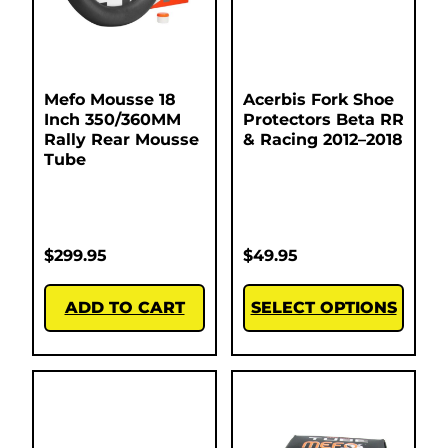
Mefo Mousse 18
Acerbis Fork Shoe
Inch 350/360MM
Protectors Beta RR
Rally Rear Mousse
& Racing 2012–2018
Tube
$
299.95
$
49.95
ADD TO CART
SELECT OPTIONS