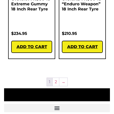
Extreme Gummy
“Enduro Weapon”
18 Inch Rear Tyre
18 Inch Rear Tyre
$
234.95
$
210.95
ADD TO CART
ADD TO CART
1
2
→