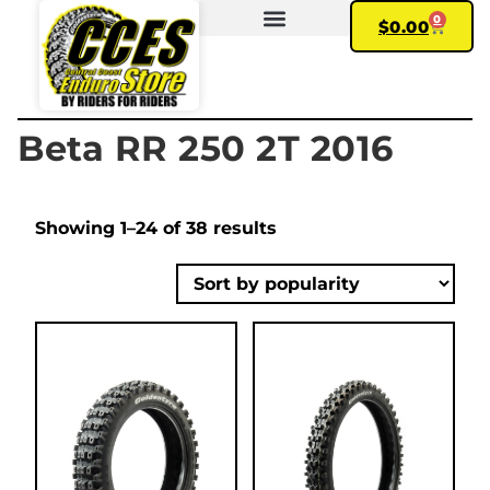
0
$
0.00
FIND YOUR BIKE
MY ACCOUNT
Beta RR 250 2T 2016
Showing 1–24 of 38 results