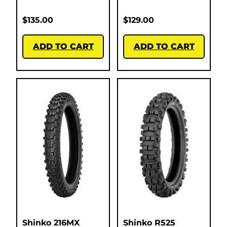
$
135.00
$
129.00
ADD TO CART
ADD TO CART
Shinko 216MX
Shinko R525