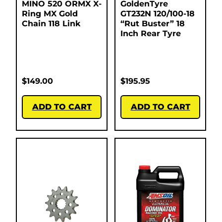
MINO 520 ORMX X-
GoldenTyre
Ring MX Gold
GT232N 120/100-18
Chain 118 Link
“Rut Buster” 18
Inch Rear Tyre
$
149.00
$
195.95
ADD TO CART
ADD TO CART