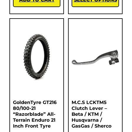
GoldenTyre GT216
M.C.S LCKTM5
80/100-21
Clutch Lever –
“Razorblade” All-
Beta / KTM /
Terrain Enduro 21
Husqvarna /
Inch Front Tyre
GasGas / Sherco