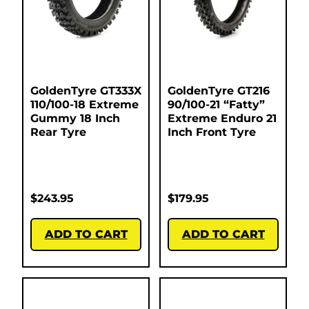
GoldenTyre GT333X
GoldenTyre GT216
110/100-18 Extreme
90/100-21 “Fatty”
Gummy 18 Inch
Extreme Enduro 21
Rear Tyre
Inch Front Tyre
$
243.95
$
179.95
ADD TO CART
ADD TO CART