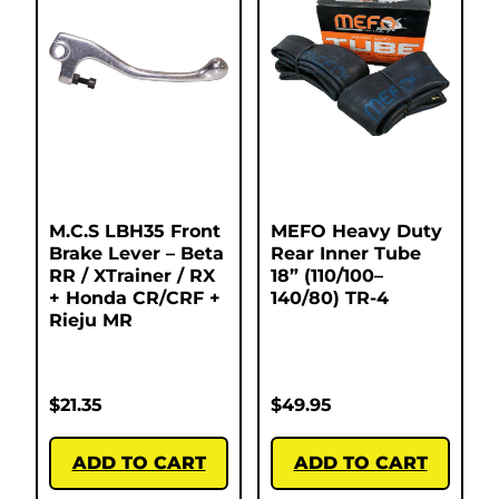
M.C.S LBH35 Front
MEFO Heavy Duty
Brake Lever – Beta
Rear Inner Tube
RR / XTrainer / RX
18” (110/100–
+ Honda CR/CRF +
140/80) TR-4
Rieju MR
$
21.35
$
49.95
ADD TO CART
ADD TO CART