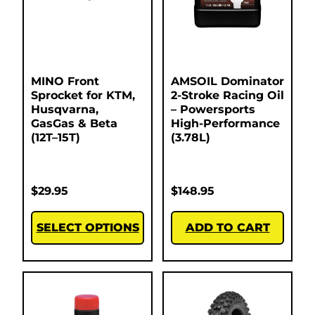
MINO Front
AMSOIL Dominator
Sprocket for KTM,
2-Stroke Racing Oil
Husqvarna,
– Powersports
GasGas & Beta
High-Performance
(12T–15T)
(3.78L)
$
29.95
$
148.95
SELECT OPTIONS
ADD TO CART