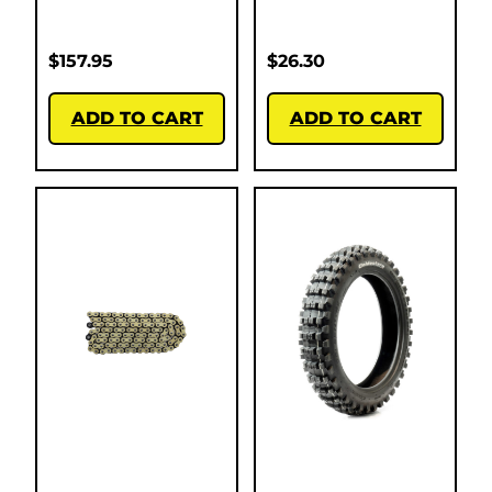
$
157.95
$
26.30
ADD TO CART
ADD TO CART