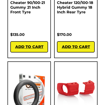
Cheater 90/100-21
Cheater 120/100-18
Gummy 21 Inch
Hybrid Gummy 18
Front Tyre
Inch Rear Tyre
$
135.00
$
170.00
ADD TO CART
ADD TO CART