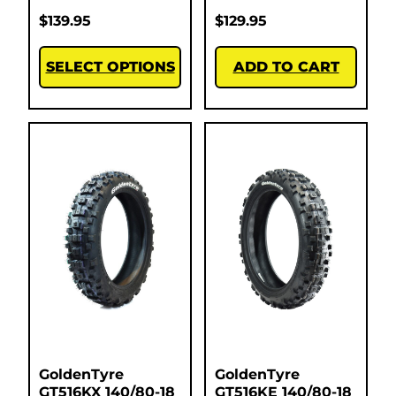
$
139.95
$
129.95
SELECT OPTIONS
ADD TO CART
GoldenTyre
GoldenTyre
GT516KX 140/80-18
GT516KE 140/80-18