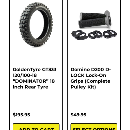
GoldenTyre GT333
Domino D200 D-
120/100-18
LOCK Lock-On
“DOMINATOR” 18
Grips (Complete
Inch Rear Tyre
Pulley Kit)
$
195.95
$
49.95
ADD TO CART
SELECT OPTIONS