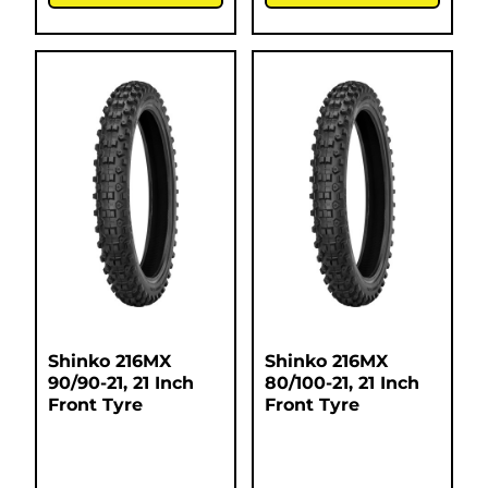
Shinko 216MX
Shinko 216MX
90/90-21, 21 Inch
80/100-21, 21 Inch
Front Tyre
Front Tyre