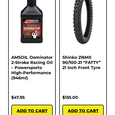
AMSOIL Dominator
Shinko 216MX
2-Stroke Racing Oil
90/100-21 “FATTY”
– Powersports
21 Inch Front Tyre
High-Performance
(946ml)
$
47.95
$
135.00
ADD TO CART
ADD TO CART