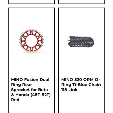
MINO Fusion Dual
MINO 520 ORM O-
Ring Rear
Ring Ti-Blue Chain
Sprocket for Beta
118 Link
& Honda (48T–52T)
Red