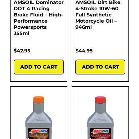
AMSOIL Dominator
AMSOIL Dirt Bike
DOT 4 Racing
4-Stroke 10W-60
Brake Fluid – High-
Full Synthetic
Performance
Motorcycle Oil –
Powersports
946ml
355ml
$
42.95
$
44.95
ADD TO CART
ADD TO CART