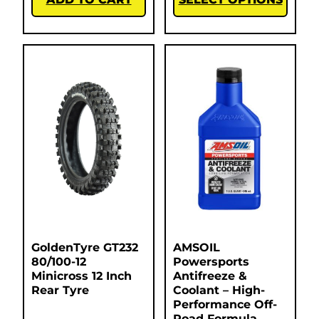
GoldenTyre GT232
AMSOIL
80/100-12
Powersports
Minicross 12 Inch
Antifreeze &
Rear Tyre
Coolant – High-
Performance Off-
Road Formula