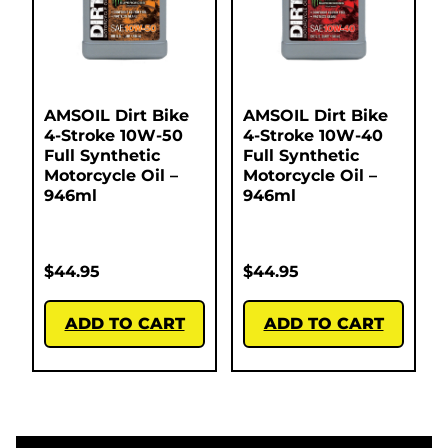
AMSOIL Dirt Bike
AMSOIL Dirt Bike
4-Stroke 10W-50
4-Stroke 10W-40
Full Synthetic
Full Synthetic
Motorcycle Oil –
Motorcycle Oil –
946ml
946ml
$
44.95
$
44.95
ADD TO CART
ADD TO CART