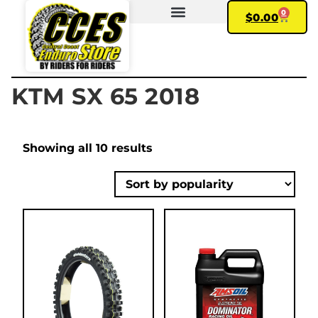
0
$
0.00
FIND YOUR BIKE
MY ACCOUNT
KTM SX 65 2018
Showing all 10 results