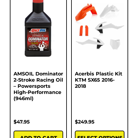
AMSOIL Dominator
Acerbis Plastic Kit
2-Stroke Racing Oil
KTM SX65 2016-
– Powersports
2018
High-Performance
(946ml)
$
47.95
$
249.95
ADD TO CART
SELECT OPTIONS