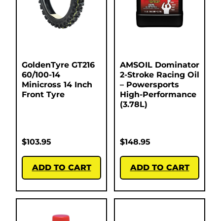
GoldenTyre GT216
AMSOIL Dominator
60/100-14
2-Stroke Racing Oil
Minicross 14 Inch
– Powersports
Front Tyre
High-Performance
(3.78L)
$
103.95
$
148.95
ADD TO CART
ADD TO CART