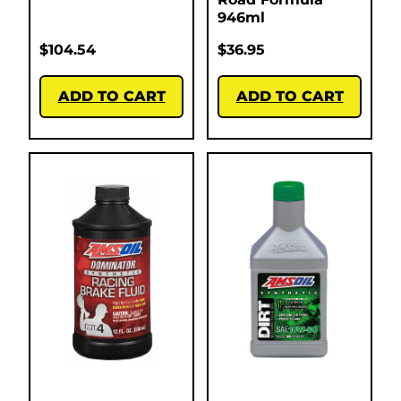
946ml
$
104.54
$
36.95
ADD TO CART
ADD TO CART