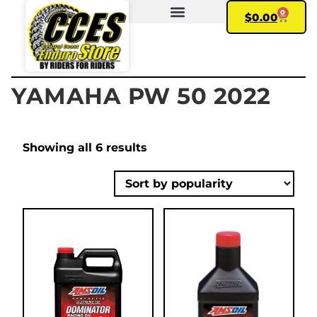
0
$
0.00
FIND YOUR BIKE
MY ACCOUNT
YAMAHA PW 50 2022
Showing all 6 results