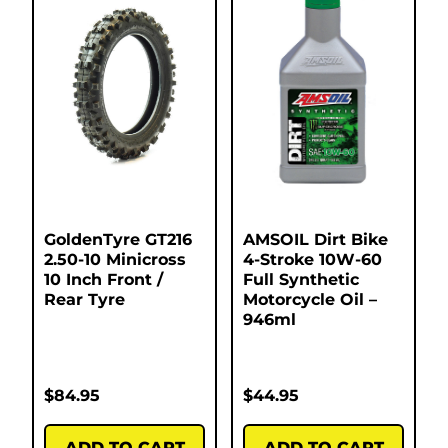
GoldenTyre GT216
AMSOIL Dirt Bike
2.50-10 Minicross
4-Stroke 10W-60
10 Inch Front /
Full Synthetic
Rear Tyre
Motorcycle Oil –
946ml
$
84.95
$
44.95
ADD TO CART
ADD TO CART