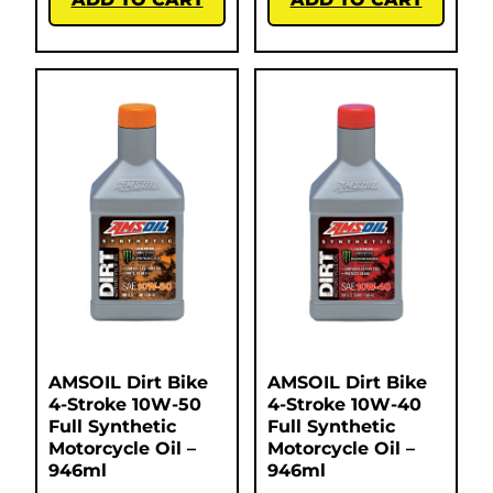
AMSOIL Dirt Bike
AMSOIL Dirt Bike
4-Stroke 10W-50
4-Stroke 10W-40
Full Synthetic
Full Synthetic
Motorcycle Oil –
Motorcycle Oil –
946ml
946ml