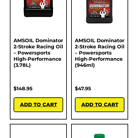
AMSOIL Dominator
AMSOIL Dominator
2-Stroke Racing Oil
2-Stroke Racing Oil
– Powersports
– Powersports
High-Performance
High-Performance
(3.78L)
(946ml)
$
148.95
$
47.95
ADD TO CART
ADD TO CART