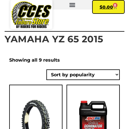
0
$
0.00
FIND YOUR BIKE
MY ACCOUNT
YAMAHA YZ 65 2015
Showing all 9 results