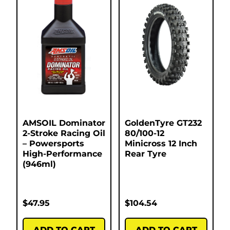
AMSOIL Dominator
GoldenTyre GT232
2-Stroke Racing Oil
80/100-12
– Powersports
Minicross 12 Inch
High-Performance
Rear Tyre
(946ml)
$
47.95
$
104.54
ADD TO CART
ADD TO CART