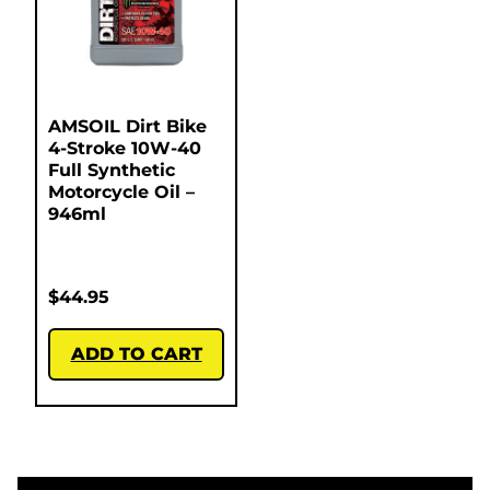
AMSOIL Dirt Bike
4-Stroke 10W-40
Full Synthetic
Motorcycle Oil –
946ml
$
44.95
ADD TO CART