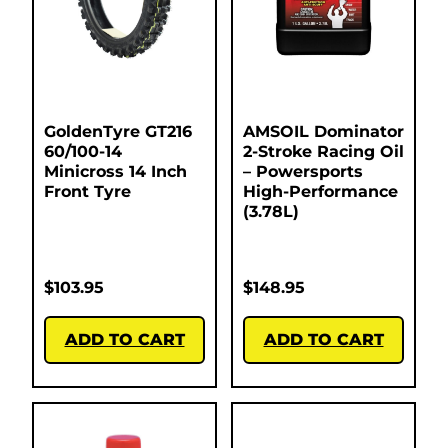
GoldenTyre GT216
AMSOIL Dominator
60/100-14
2-Stroke Racing Oil
Minicross 14 Inch
– Powersports
Front Tyre
High-Performance
(3.78L)
$
103.95
$
148.95
ADD TO CART
ADD TO CART