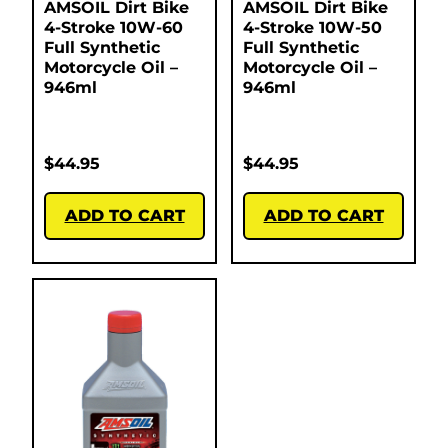
AMSOIL Dirt Bike
AMSOIL Dirt Bike
4-Stroke 10W-60
4-Stroke 10W-50
Full Synthetic
Full Synthetic
Motorcycle Oil –
Motorcycle Oil –
946ml
946ml
$
44.95
$
44.95
ADD TO CART
ADD TO CART