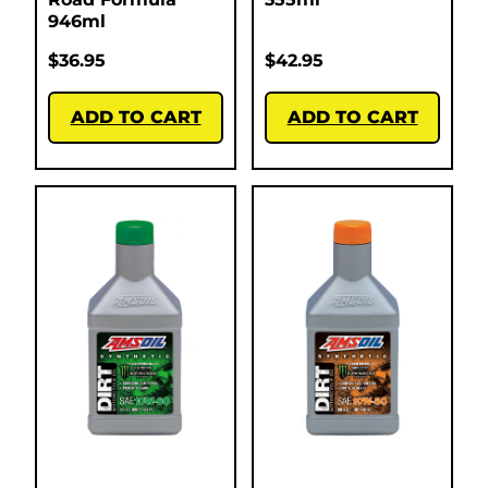
946ml
$
36.95
$
42.95
ADD TO CART
ADD TO CART