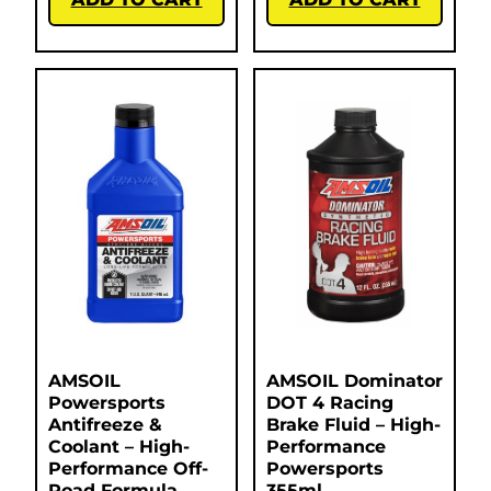
AMSOIL
AMSOIL Dominator
Powersports
DOT 4 Racing
Antifreeze &
Brake Fluid – High-
Coolant – High-
Performance
Performance Off-
Powersports
Road Formula
355ml